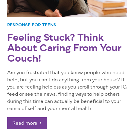
RESPONSE FOR TEENS
Feeling Stuck? Think
About Caring From Your
Couch!
Are you frustrated that you know people who need
help, but you can’t do anything from your house? If
you are feeling helpless as you scroll through your IG
feed or see the news, finding ways to help others
during this time can actually be beneficial to your
sense of self and your mental health.
Read more