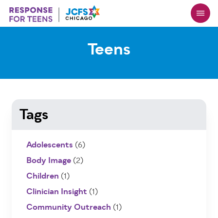
Skip
to
main
content
Teens
Tags
Adolescents
(6)
Body Image
(2)
Children
(1)
Clinician Insight
(1)
Community Outreach
(1)