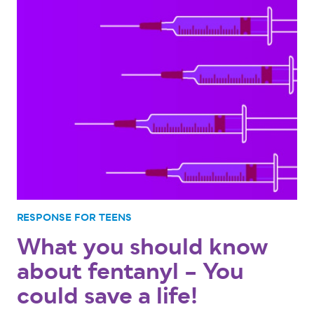
RESPONSE FOR TEENS
What you should know
about fentanyl – You
could save a life!