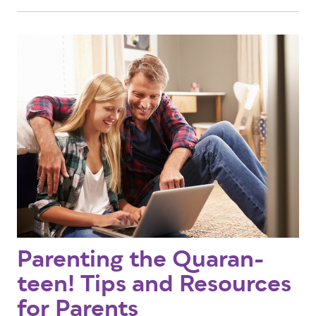
Parenting the Quaran-
teen! Tips and Resources
for Parents