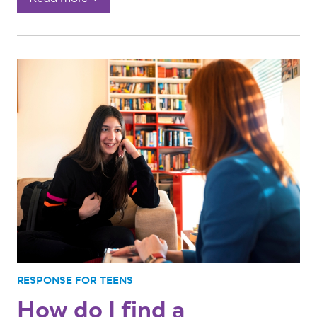
RESPONSE FOR TEENS
How do I find a