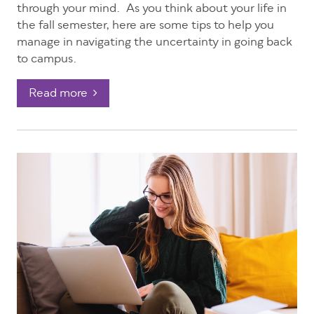
through your mind. As you think about your life in
the fall semester, here are some tips to help you
manage in navigating the uncertainty in going back
to campus.
Read more