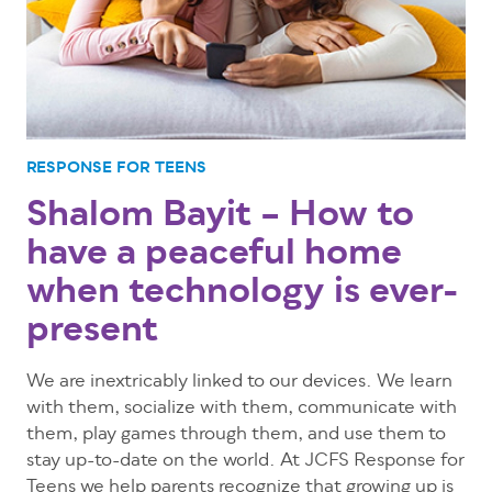
RESPONSE FOR TEENS
Shalom Bayit – How to
have a peaceful home
when technology is ever-
present
We are inextricably linked to our devices. We learn
with them, socialize with them, communicate with
them, play games through them, and use them to
stay up-to-date on the world. At JCFS Response for
Teens we help parents recognize that growing up is