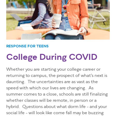
RESPONSE FOR TEENS
College During COVID
Whether you are starting your college career or
returning to campus, the prospect of what’s next is
daunting. The uncertainties are as vast as the
speed with which our lives are changing. As
summer comes to a close, schools are still finalizing
whether classes will be remote, in person or a
hybrid. Questions about what dorm life - and your
social life - will look like come fall may be buzzing