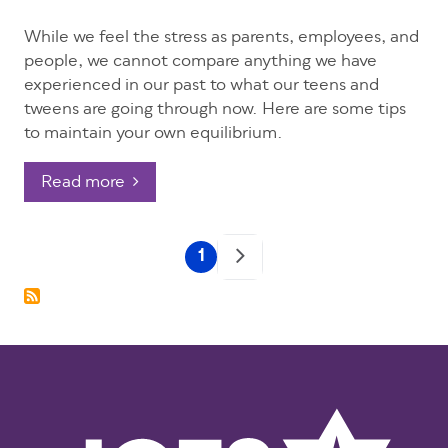
While we feel the stress as parents, employees, and
people, we cannot compare anything we have
experienced in our past to what our teens and
tweens are going through now. Here are some tips
to maintain your own equilibrium.
Read more
Pagination
1
Current
page