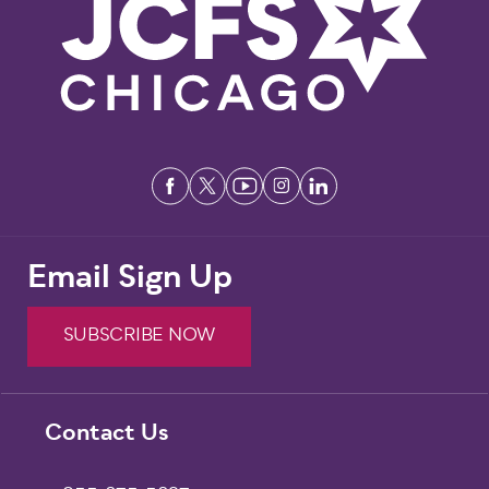
Email Sign Up
SUBSCRIBE NOW
Footer
Contact Us