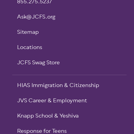
855.275.5237
Ask@JCFS.org
Sitemap
Locations
JCFS Swag Store
HIAS Immigration & Citizenship
JVS Career & Employment
Knapp School & Yeshiva
Response for Teens