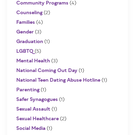
Community Programs
(4)
Counseling
(2)
Families
(4)
Gender
(3)
Graduation
(1)
LGBTQ
(5)
Mental Health
(3)
National Coming Out Day
(1)
National Teen Dating Abuse Hotline
(1)
Parenting
(1)
Safer Synagogues
(1)
Sexual Assault
(1)
Sexual Healthcare
(2)
Social Media
(1)