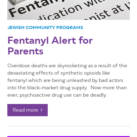
JEWISH COMMUNITY PROGRAMS
Fentanyl Alert for
Parents
Overdose deaths are skyrocketing as a result of the
devastating effects of synthetic opioids like
fentanyl which are being unleashed by bad actors
into the black-market drug supply. Now more than
ever, psychoactive drug use can be deadly.
Read more