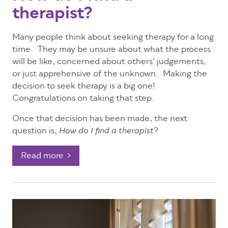
therapist?
Many people think about seeking therapy for a long
time. They may be unsure about what the process
will be like, concerned about others’ judgements,
or just apprehensive of the unknown. Making the
decision to seek therapy is a big one!
Congratulations on taking that step.
Once that decision has been made, the next
question is,
?
How do I find a therapist
Read more