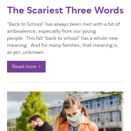
The Scariest Three Words
“Back to School” has always been met with a bit of
ambivalence, especially from our young
people.
This fall “back to school” has a whole new
meaning. And for many families, that meaning is,
as yet, unknown.
Read more