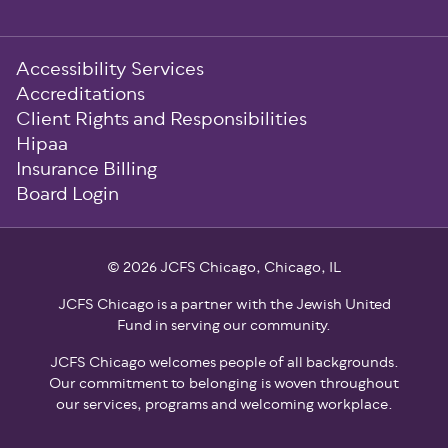
Sub-
Accessibility Services
Footer
Accreditations
Client Rights and Responsibilities
Hipaa
Insurance Billing
Board Login
© 2026 JCFS Chicago, Chicago, IL
JCFS Chicago is a partner with the Jewish United
Fund in serving our community.
JCFS Chicago welcomes people of all backgrounds.
Our commitment to belonging is woven throughout
our services, programs and welcoming workplace.