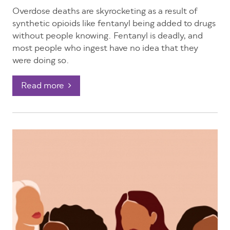
Overdose deaths are skyrocketing as a result of
synthetic opioids like fentanyl being added to drugs
without people knowing.
Fentanyl is deadly, and
most people who ingest have no idea that they
were doing so.
Read more