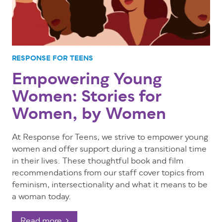
RESPONSE FOR TEENS
Empowering Young
Women: Stories for
Women, by Women
At Response for Teens, we strive to empower young
women and offer support during a transitional time
in their lives. These thoughtful book and film
recommendations from our staff cover topics from
feminism, intersectionality and what it means to be
a woman today.
Read more