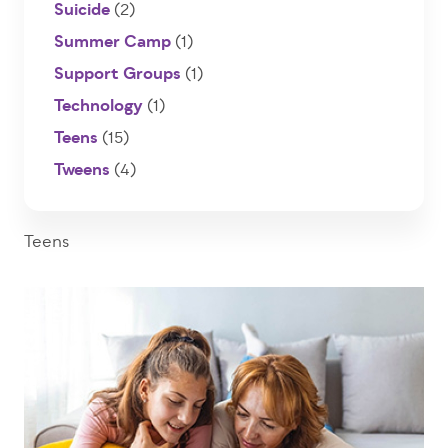
Suicide
(2)
Summer Camp
(1)
Support Groups
(1)
Technology
(1)
Teens
(15)
Tweens
(4)
Teens