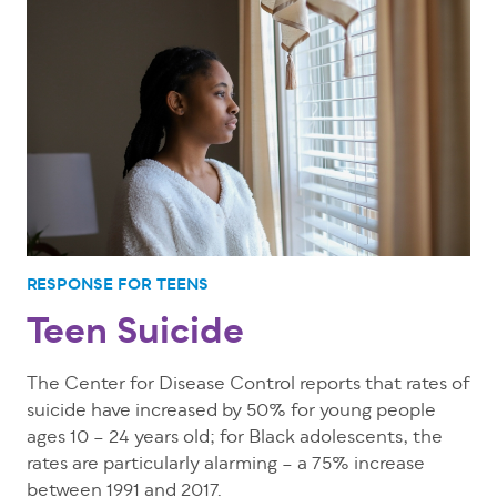
RESPONSE FOR TEENS
Teen Suicide
The Center for Disease Control reports that rates of
suicide have increased by 50% for young people
ages 10 – 24 years old; for Black adolescents, the
rates are particularly alarming – a 75% increase
between 1991 and 2017.