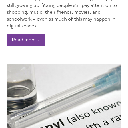
still growing up. Young people still pay attention to
shopping, music, their friends, movies, and
schoolwork – even as much of this may happen in
digital spaces.
Read more