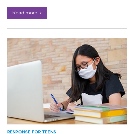
Read more
RESPONSE FOR TEENS