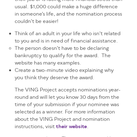
usual. $1,000 could make a huge difference
in someone’s life, and the nomination process
couldn’t be easier!
Think of an adult in your life who isn’t related
to you and is in need of financial assistance.
The person doesn’t have to be declaring
bankruptcy to qualify for the award. The
website has many examples.
Create a two-minute video explaining why
you think they deserve the award.
The VING Project accepts nominations year-
round and will let you know 30 days from the
time of your submission if your nominee was
selected as a winner. For more information
about the VING Project and nomination
instructions, visit
their website
.