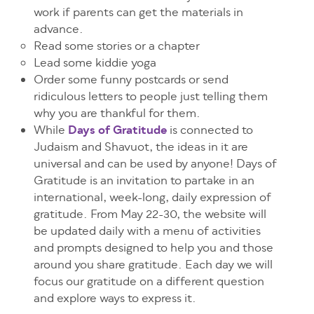
work if parents can get the materials in
advance.
Read some stories or a chapter
Lead some kiddie yoga
Order some funny postcards or send
ridiculous letters to people just telling them
why you are thankful for them.
While
Days of Gratitude
is connected to
Judaism and Shavuot, the ideas in it are
universal and can be used by anyone!
Days of
Gratitude is an invitation to partake in an
international, week-long, daily expression of
gratitude. From May 22-30, the website will
be updated daily with a menu of activities
and prompts designed to help you and those
around you share gratitude. Each day we will
focus our gratitude on a different question
and explore ways to express it.