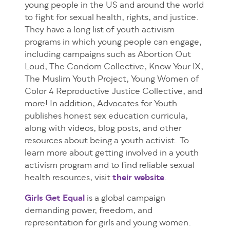
young people in the US and around the world
to fight for sexual health, rights, and justice.
They have a long list of youth activism
programs in which young people can engage,
including campaigns such as Abortion Out
Loud, The Condom Collective, Know Your IX,
The Muslim Youth Project, Young Women of
Color 4 Reproductive Justice Collective, and
more! In addition, Advocates for Youth
publishes honest sex education curricula,
along with videos, blog posts, and other
resources about being a youth activist. To
learn more about getting involved in a youth
activism program and to find reliable sexual
health resources, visit
their website
.
Girls Get Equal
is a global campaign
demanding power, freedom, and
representation for girls and young women.