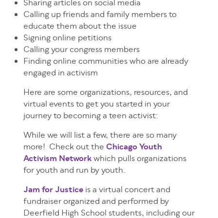
Sharing articles on social media
Calling up friends and family members to
educate them about the issue
Signing online petitions
Calling your congress members
Finding online communities who are already
engaged in activism
Here are some organizations, resources, and
virtual events to get you started in your
journey to becoming a teen activist:
While we will list a few, there are so many
more! Check out the
Chicago Youth
Activism Network
which pulls organizations
for youth and run by youth.
Jam for Justice
is a virtual concert and
fundraiser organized and performed by
Deerfield High School students, including our