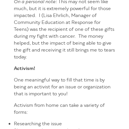
This may not seem like
On a personal note:
much, but it is extremely powerful for those
impacted. I (Lisa Ehrlich, Manager of
Community Education at Response for
Teens) was the recipient of one of these gifts
during my fight with cancer. The money
helped, but the impact of being able to give
the gift and receiving it still brings me to tears
today.
Activism!
One meaningful way to fill that time is by
being an activist for an issue or organization
that is important to you!
Activism from home can take a variety of
forms:
Researching the issue