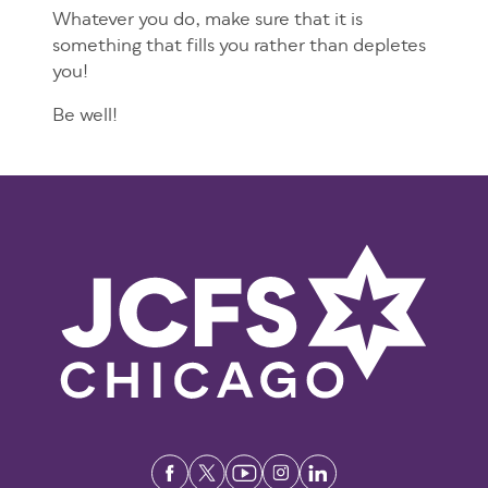
Whatever you do, make sure that it is
something that fills you rather than depletes
you!
Be well!