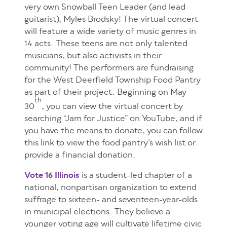
very own Snowball Teen Leader (and lead
guitarist), Myles Brodsky! The virtual concert
will feature a wide variety of music genres in
14 acts. These teens are not only talented
musicians, but also activists in their
community! The performers are fundraising
for the West Deerfield Township Food Pantry
as part of their project. Beginning on May
th
30
, you can view the virtual concert by
searching “Jam for Justice” on YouTube, and if
you have the means to donate, you can follow
this link to view the food pantry’s wish list or
provide a financial donation.
Vote 16 Illinois
is a student-led chapter of a
national, nonpartisan organization to extend
suffrage to sixteen- and seventeen-year-olds
in municipal
elections. They believe a
younger voting age will cultivate lifetime civic