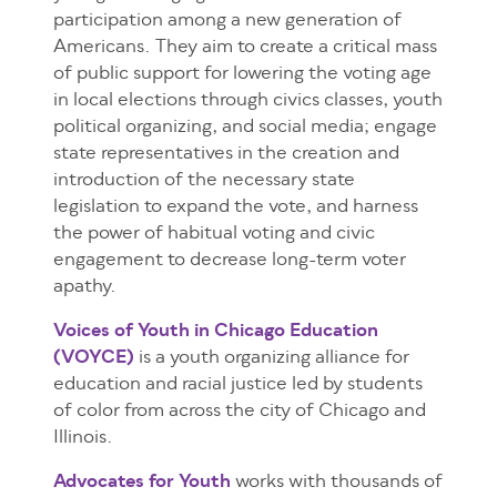
participation among a new generation of
Americans. They aim to create a critical mass
of public support for lowering the voting age
in local elections through civics classes, youth
political organizing, and social media; engage
state representatives in the creation and
introduction of the necessary state
legislation to expand the vote, and harness
the power of habitual voting and civic
engagement to decrease long-term voter
apathy.
Voices of Youth in Chicago Education
(VOYCE)
is a youth organizing alliance for
education and racial justice led by students
of color from across the city of Chicago and
Illinois.
Advocates for Youth
works with thousands of