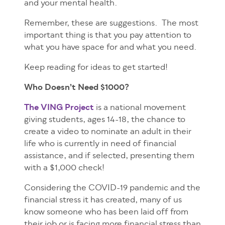
and your mental health.
Remember, these are suggestions. The most
important thing is that you pay attention to
what you have space for and what you need.
Keep reading for ideas to get started!
Who Doesn’t Need $1000?
The VING Project
is a national movement
giving students, ages 14-18, the chance to
create a video to nominate an adult in their
life who is currently in need of financial
assistance, and if selected, presenting them
with a $1,000 check!
Considering the COVID-19 pandemic and the
financial stress it has created, many of us
know someone who has been laid off from
their job or is facing more financial stress than