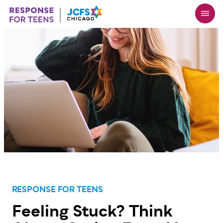
Skip
to
main
content
RESPONSE FOR TEENS
Feeling Stuck? Think