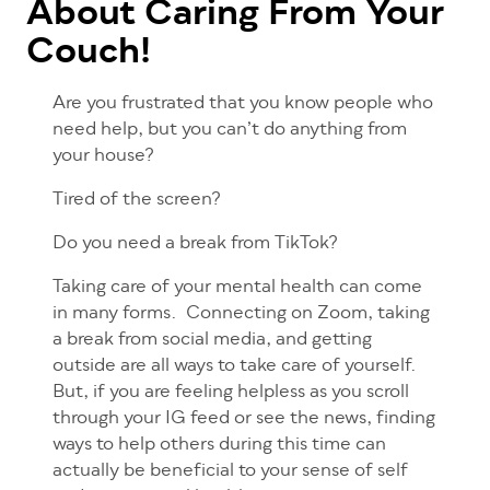
About Caring From Your
Couch!
Are you frustrated that you know people who
need help, but you can’t do anything from
your house?
Tired of the screen?
Do you need a break from TikTok?
Taking care of your mental health can come
in many forms. Connecting on Zoom, taking
a break from social media, and getting
outside are all ways to take care of yourself.
But, if you are feeling helpless as you scroll
through your IG feed or see the news, finding
ways to help others during this time can
actually be beneficial to your sense of self