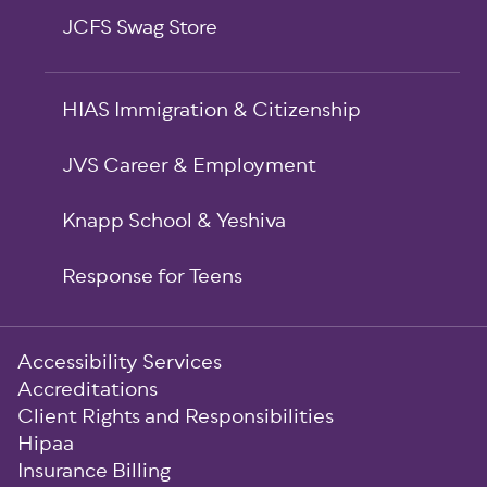
JCFS Swag Store
HIAS Immigration & Citizenship
JVS Career & Employment
Knapp School & Yeshiva
Response for Teens
Sub-
Accessibility Services
Footer
Accreditations
Client Rights and Responsibilities
Hipaa
Insurance Billing