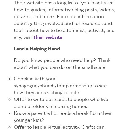
Their website has a long list of youth activism
how-to guides, informative blog posts, videos,
quizzes, and more. For more information
about getting involved and for resources and
tools about how to be a feminist, activist, and
ally, visit
their website
.
Lend a Helping Hand
Do you know people who need help? Think
about what you can do on the small scale.
Check in with your
synagogue/church/temple/mosque to see
how they are reaching people.
Offer to write postcards to people who live
alone or elderly in nursing homes.
Know a parent who needs a break from their
younger kids?
Offer to lead a virtual activity. Crafts can