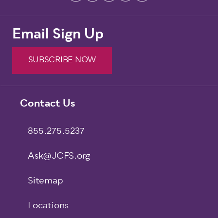
Email Sign Up
SUBSCRIBE NOW
Footer
Contact Us
855.275.5237
Ask@JCFS.org
Sitemap
Locations