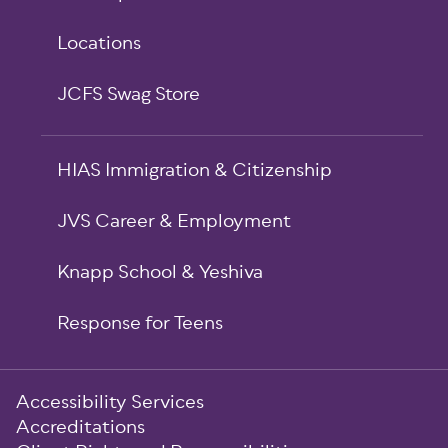
Locations
JCFS Swag Store
HIAS Immigration & Citizenship
JVS Career & Employment
Knapp School & Yeshiva
Response for Teens
Sub-
Accessibility Services
Footer
Accreditations