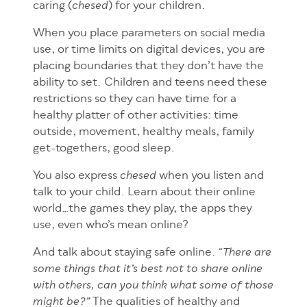
caring (
) for your children.
chesed
When you place parameters on social media
use, or time limits on digital devices, you are
placing boundaries that they don’t have the
ability to set. Children and teens need these
restrictions so they can have time for a
healthy platter of other activities: time
outside, movement, healthy meals, family
get-togethers, good sleep.
You also express
when you listen and
chesed
talk to your child. Learn about their online
world…the games they play, the apps they
use, even who’s mean online?
And talk
about staying safe online. “
There are
some things that it’s best not to share online
with others, can you think what some of those
The qualities of healthy and
might be?”