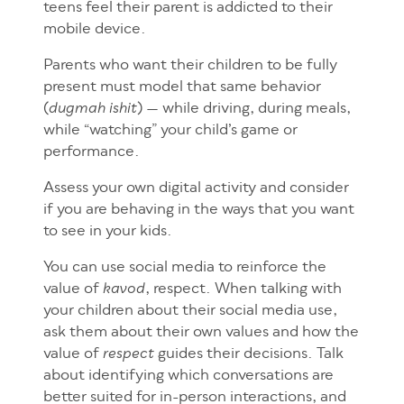
teens feel their parent is addicted to their
mobile device.
Parents who want their children to be fully
present must model that same behavior
(
) — while driving, during meals,
dugmah ishit
while “watching” your child’s game or
performance.
Assess your own digital activity and consider
if you are behaving in the ways that you want
to see in your kids.
You can use social media to reinforce the
value of
, respect. When talking with
kavod
your children about their social media use,
ask them about their own values and how the
value of
guides their decisions. Talk
respect
about identifying which conversations are
better suited for in-person interactions, and