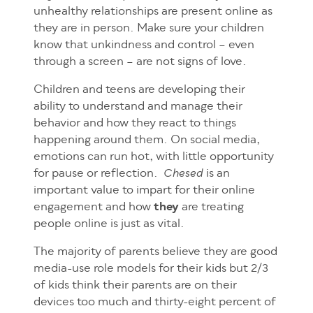
unhealthy relationships are present online as
they are in person. Make sure your children
know that unkindness and control – even
through a screen – are not signs of love.
Children and teens are developing their
ability
to understand and manage their
behavior and how they react to things
happening around them. On social media,
emotions can run hot, with little opportunity
for pause or reflection.
is an
Chesed
important value to impart for their online
engagement and how
they
are treating
people online is just as vital.
The majority of parents believe they are good
media-use role models for their kids but 2/3
of kids think their parents are on their
devices too much and thirty-eight percent of