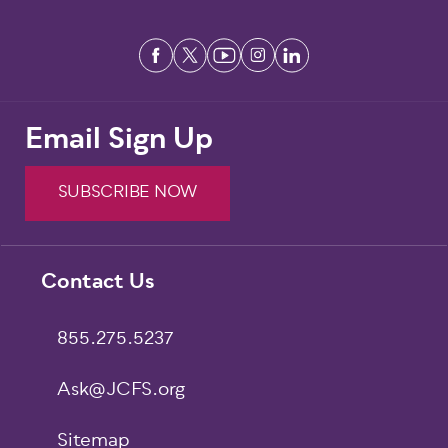
Email Sign Up
SUBSCRIBE NOW
Footer
Contact Us
855.275.5237
Ask@JCFS.org
Sitemap