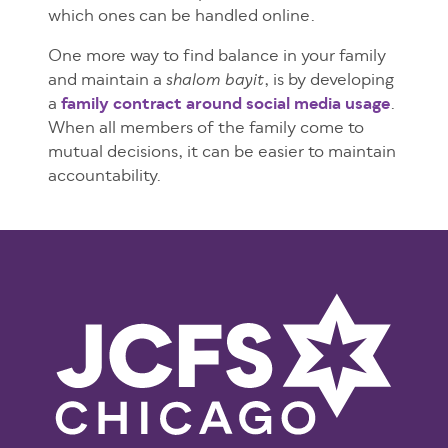
which ones can be handled online.
One more way to find balance in your family
and maintain a
, is by developing
shalom bayit
a
family contract around social media usage
.
When all members of the family come to
mutual decisions, it can be easier to maintain
accountability.