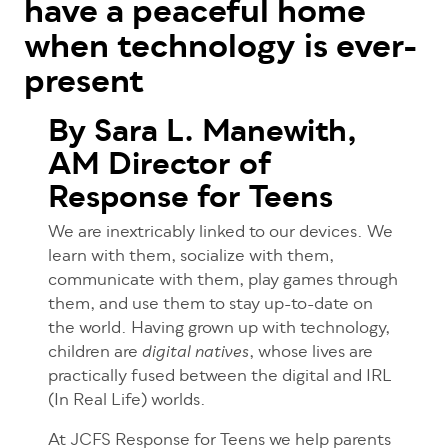
have a peaceful home
when technology is ever-
present
By Sara L. Manewith,
AM Director of
Response for Teens
We are inextricably linked to our devices. We
learn with them, socialize with them,
communicate with them, play games through
them, and use them to stay up-to-date on
the world. Having grown up with technology,
children are
, whose lives are
digital natives
practically fused between the digital and IRL
(In Real Life) worlds.
At JCFS Response for Teens we help parents