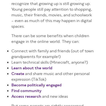
recognize that growing up is still growing up.
Young people still pay attention to shopping,
music, their friends, movies, and schoolwork
– even as much of this may happen in digital
spaces.
There can be some benefits when children
engage in the online world. They can:
Connect with family and friends (out of town
grandparents for example!)
Learn technical skills (Minecraft, anyone?)
Learn about the world
Create
and share music and other personal
expression (TikTok)
Become politically engaged
Find community
Access research
and new ideas