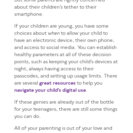
But some parents are rightly concerned
about their children’s tether to their
smartphone.
If your children are young, you have some
choices about
to allow your child to
when
have an electronic device, their own phone,
and access to social media. You can establish
healthy parameters at all of these decision
points, such as keeping your child’s devices at
night, always having access to their
passcodes, and setting up usage limits. There
are several
great resources
to help you
navigate your child’s digital use
.
If these genies are already out of the bottle
for your teenagers, there are still some things
you can do.
All of your parenting is out of your love and