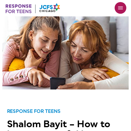
Skip
to
main
content
RESPONSE FOR TEENS
Shalom Bayit – How to