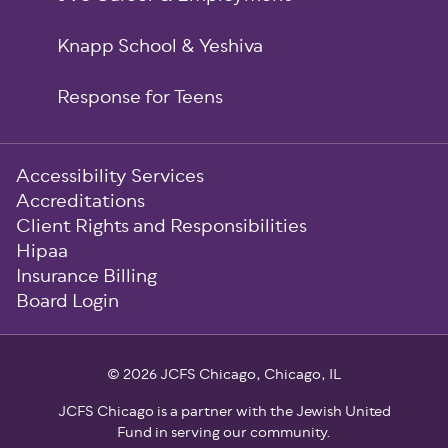
Knapp School & Yeshiva
Response for Teens
Sub-
Accessibility Services
Footer
Accreditations
Client Rights and Responsibilities
Hipaa
Insurance Billing
Board Login
© 2026 JCFS Chicago, Chicago, IL
JCFS Chicago is a partner with the Jewish United
Fund in serving our community.