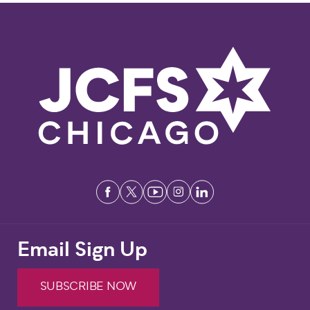
Email Sign Up
SUBSCRIBE NOW