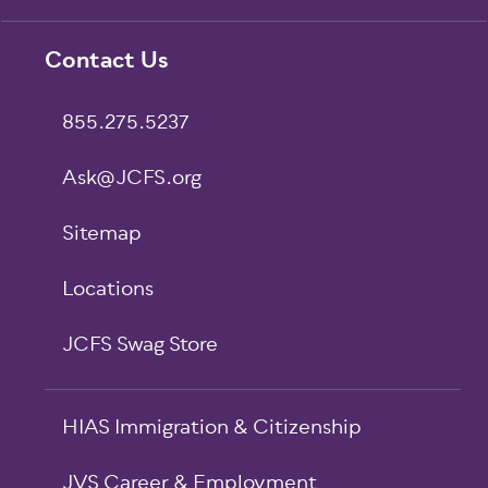
Footer
Contact Us
855.275.5237
Ask@JCFS.org
Sitemap
Locations
JCFS Swag Store
HIAS Immigration & Citizenship
JVS Career & Employment