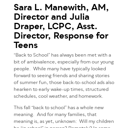
Sara L. Manewith, AM,
Director and
Julia
Draper, LCPC, Asst.
Director,
Response for
Teens
“Back to School” has always been met with a
bit of ambivalence, especially from our young
people. While many have typically looked
forward to seeing friends and sharing stories
of summer fun, those back-to-school ads also
hearken to early wake-up times, structured
schedules, cool weather, and homework.
This fall “back to school” has a whole new
meaning. And for many families, that
meaning is, as yet, unknown: Will my children