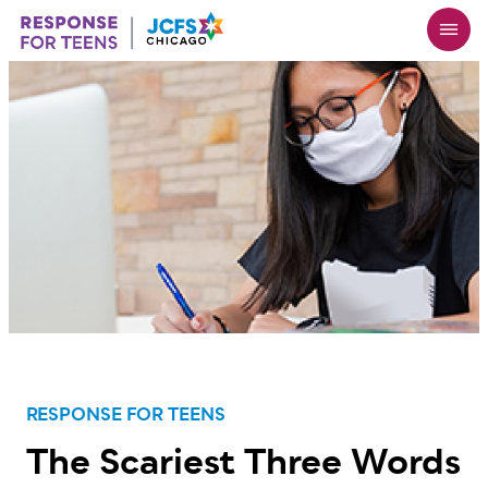
Skip
to
main
content
RESPONSE FOR TEENS
The Scariest Three Words