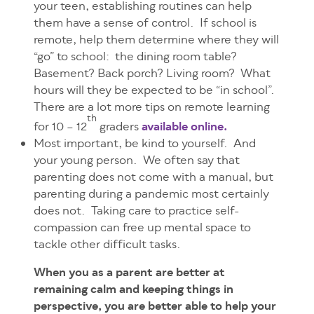
your teen, establishing routines can help
them have a sense of control. If school is
remote, help them determine where they will
“go” to school: the dining room table?
Basement? Back porch? Living room? What
hours will they be expected to be “in school”.
There are a lot more tips on remote learning
th
for 10 – 12
graders
available online.
Most important, be kind to yourself. And
your young person. We often say that
parenting does not come with a manual, but
parenting during a pandemic most certainly
does not. Taking care to practice self-
compassion can free up mental space to
tackle other difficult tasks.
When you as a parent are better at
remaining calm and keeping things in
perspective, you are better able to help your