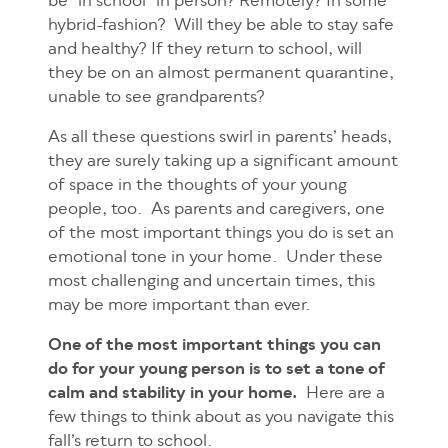
be “in school” in person? Remotely? In some
hybrid-fashion? Will they be able to stay safe
and healthy? If they return to school, will
they be on an almost permanent quarantine,
unable to see grandparents?
As all these questions swirl in parents’ heads,
they are surely taking up a significant amount
of space in the thoughts of your young
people, too. As parents and caregivers, one
of the most important things you do is set an
emotional tone in your home. Under these
most challenging and uncertain times, this
may be more important than ever.
One of the most important things you can
do for your young person is to set a tone of
calm and stability in your home.
Here are a
few things to think about as you navigate this
fall’s return to school.