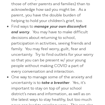
those of other parents and families) than to
acknowledge how sad you might be. As a
parent, you have the double burden of
helping to hold your children’s grief, too.
Find ways to
manage your own discomfort
. You may have to make difficult
and worry
decisions about returning to school,
participation in activities, seeing friends and
family. You may feel worry, guilt, fear and
uncertainty. Try to find outlets for your worry
so that you can be present w/ your young
people without making COVID a part of
every conversation and interactio
n
.
One way to manage some of the anxiety and
uncertainty is to
. Yes, it’s
take a breather
important to stay on top of your school
district’s news and information, as well as on
the latest ways to stay healthy, but too much