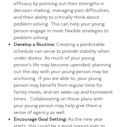
efficacy by pointing out their strengths in
decision-making, managing past difficulties,
and their ability to critically think about
problem solving. This can help your young
person engage in more flexible strategies to
problem solving.
Develop a Routine:
Creating a predictable
schedule can serve to provide stability when
under duress. As much of your young
person’s life may become upended, planning
out the day with your young person may be
anchoring. If you are able to, your young
person may benefit from regular time for
family meals, and set wake-up and homework
times. Collaborating on these plans with
your young person may help give them a
sense of agency as well.
Encourage Goal Setting:
As the new year
starts, this could be a good opportunity to