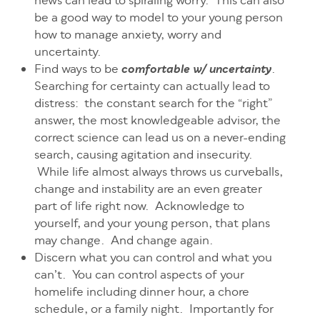
news can lead to spiraling worry. This can also
be a good way to model to your young person
how to manage anxiety, worry and
uncertainty.
Find ways to be
.
comfortable w/ uncertainty
Searching for certainty can actually lead to
distress: the constant search for the “right”
answer, the most knowledgeable advisor, the
correct science can lead us on a never-ending
search, causing agitation and insecurity.
While life almost always throws us curveballs,
change and instability are an even greater
part of life right now. Acknowledge to
yourself, and your young person, that plans
may change. And change again.
Discern what you can control and what you
can’t. You can control aspects of your
homelife including dinner hour, a chore
schedule, or a family night. Importantly for