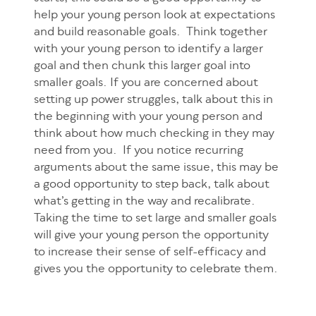
help your young person look at expectations
and build reasonable goals. Think together
with your young person to identify a larger
goal and then chunk this larger goal into
smaller goals. If you are concerned about
setting up power struggles, talk about this in
the beginning with your young person and
think about how much checking in they may
need from you. If you notice recurring
arguments about the same issue, this may be
a good opportunity to step back, talk about
what’s getting in the way and recalibrate.
Taking the time to set large and smaller goals
will give your young person the opportunity
to increase their sense of self-efficacy and
gives you the opportunity to celebrate them.