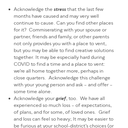
Acknowledge the
that the last few
stress
months have caused and may very well
continue to cause. Can you find other places
for it? Commiserating with your spouse or
partner, friends and family, or other parents
not only provides you with a place to vent,
but you may be able to find creative solutions
together. It may be especially hard during
COVID to find a time and a place to vent:
we’re all home together more, perhaps in
close quarters. Acknowledge this challenge
with your young person and ask – and offer –
some time alone.
Acknowledge your
, too. We have all
grief
experienced so much loss – of expectations,
of plans, and for some, of loved ones. Grief
and loss can feel so heavy; It may be easier to
be furious at your school-district’s choices (or