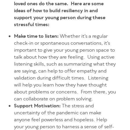
loved ones do the same. Here are some
ideas of how to build resiliency in and
support your young person during these
stressful times:
Make time to listen:
Whether it’s a regular
check-in or spontaneous conversations, it’s
important to give your young person space to
talk about how they are feeling. Using active
listening skills, such as summarizing what they
are saying, can help to offer empathy and
validation during difficult times. Listening
will help you learn how they have thought
about problems or concerns. From there, you
can collaborate on problem solving.
Support Motivation:
The stress and
uncertainty of the pandemic can make
anyone feel powerless and hopeless. Help
your young person to harness a sense of self-