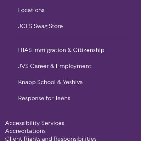
Locations
JCFS Swag Store
HIAS Immigration & Citizenship
JVS Career & Employment
Knapp School & Yeshiva
Response for Teens
Sub-
Accessibility Services
Footer
Accreditations
Client Rights and Responsibilities