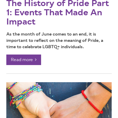
The History of Pride Part
1: Events That Made An
Impact
As the month of June comes to an end, it is
important to reflect on the meaning of Pride, a
time to celebrate LGBTQ+ individuals.
Read more