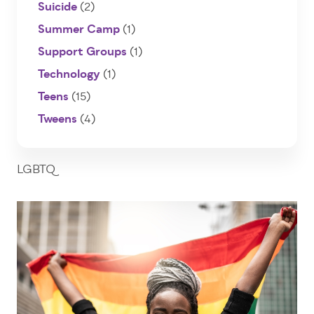
Suicide
(2)
Summer Camp
(1)
Support Groups
(1)
Technology
(1)
Teens
(15)
Tweens
(4)
LGBTQ