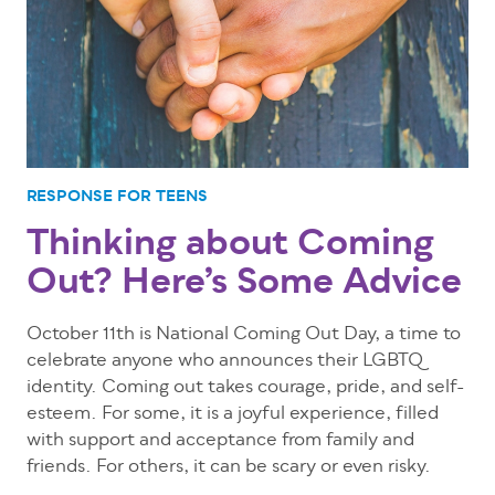
RESPONSE FOR TEENS
Thinking about Coming
Out? Here’s Some Advice
October 11th is National Coming Out Day, a time to
celebrate anyone who announces their LGBTQ
identity. Coming out takes courage, pride, and self-
esteem. For some, it is a joyful experience, filled
with support and acceptance from family and
friends. For others, it can be scary or even risky.