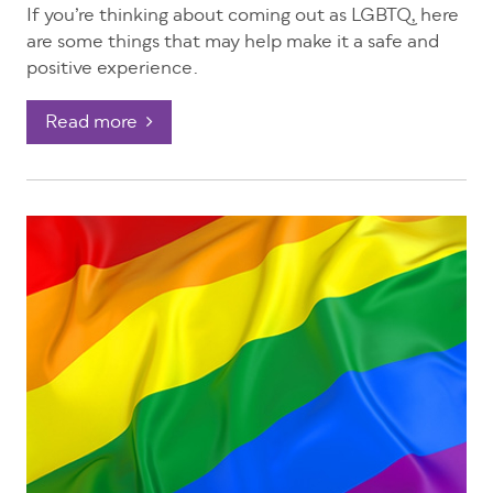
If you’re thinking about coming out as LGBTQ, here
are some things that may help make it a safe and
positive experience.
Read more