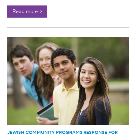
Read more
JEWISH COMMUNITY PROGRAMS
RESPONSE FOR