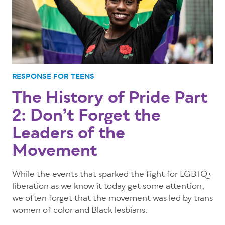
RESPONSE FOR TEENS
The History of Pride Part
2: Don’t Forget the
Leaders of the
Movement
While the events that sparked the fight for LGBTQ+
liberation as we know it today get some attention,
we often forget that the movement was led by trans
women of color and Black lesbians.