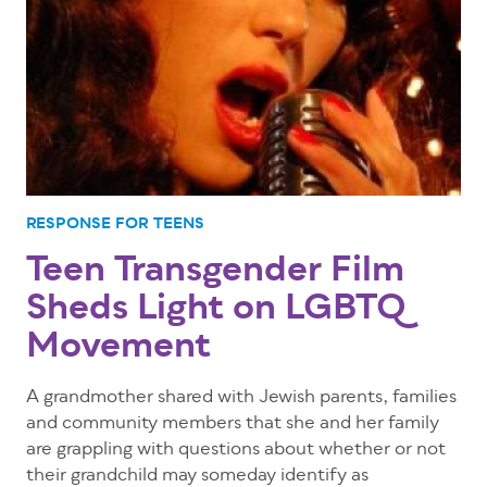
RESPONSE FOR TEENS
Teen Transgender Film
Sheds Light on LGBTQ
Movement
A grandmother shared with Jewish parents, families
and community members that she and her family
are grappling with questions about whether or not
their grandchild may someday identify as