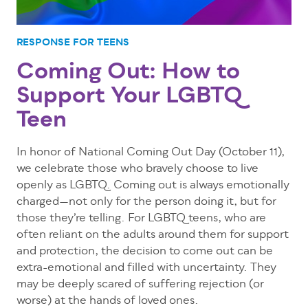
RESPONSE FOR TEENS
Coming Out: How to
Support Your LGBTQ
Teen
In honor of National Coming Out Day (October 11),
we celebrate those who bravely choose to live
openly as LGBTQ. Coming out is always emotionally
charged—not only for the person doing it, but for
those they’re telling. For LGBTQ teens, who are
often reliant on the adults around them for support
and protection, the decision to come out can be
extra-emotional and filled with uncertainty. They
may be deeply scared of suffering rejection (or
worse) at the hands of loved ones.