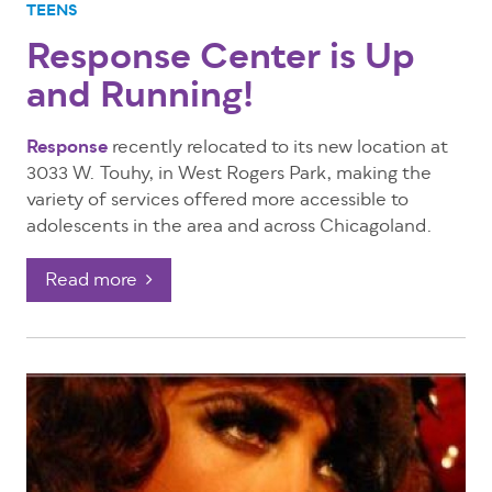
TEENS
Response Center is Up
and Running!
Response
recently relocated to its new location at
3033 W. Touhy, in West Rogers Park, making the
variety of services offered more accessible to
adolescents in the area and across Chicagoland.
Read more