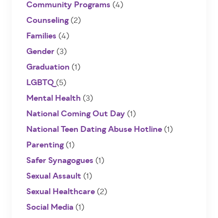
Community Programs
(4)
Counseling
(2)
Families
(4)
Gender
(3)
Graduation
(1)
LGBTQ
(5)
Mental Health
(3)
National Coming Out Day
(1)
National Teen Dating Abuse Hotline
(1)
Parenting
(1)
Safer Synagogues
(1)
Sexual Assault
(1)
Sexual Healthcare
(2)
Social Media
(1)