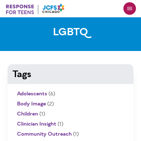
Skip
to
main
content
LGBTQ
Tags
Adolescents
(6)
Body Image
(2)
Children
(1)
Clinician Insight
(1)
Community Outreach
(1)