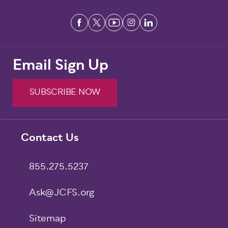
Email Sign Up
SUBSCRIBE NOW
Footer
Contact Us
855.275.5237
Ask@JCFS.org
Sitemap