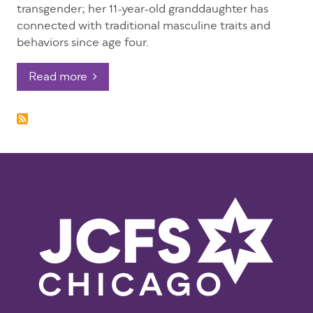
transgender; her 11-year-old granddaughter has
connected with traditional masculine traits and
behaviors since age four.
Read more