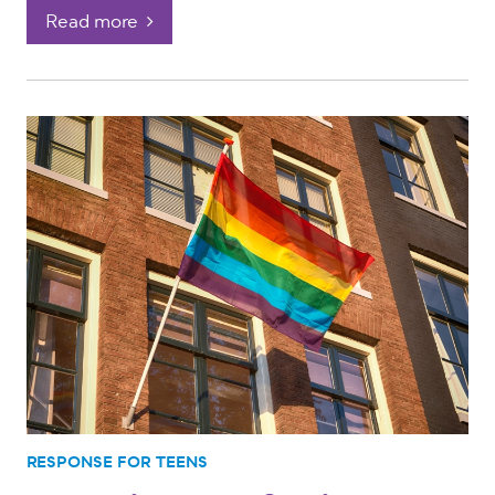
Read more
RESPONSE FOR TEENS