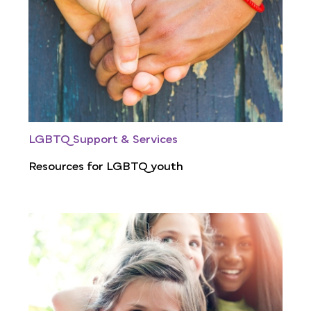
LGBTQ Support & Services
Resources for LGBTQ youth