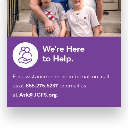
We're Here
to Help.
For assistance or more information, call
us at
855.275.5237
or email us
at
Ask@JCFS.org
.