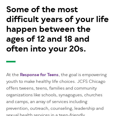
Some of the most
difficult years of your life
happen between the
ages of 12 and 18 and
often into your 20s.
At the
Response for Teens
, the goal is empowering
youth to make healthy life choices. JCFS Chicago
offers tweens, teens, families and community
organizations like schools, synagogues, churches
and camps, an array of services including
prevention, outreach, counseling, leadership and
sexual health services in a teen-friendly