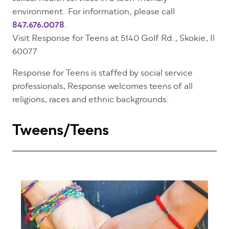
environment. For information, please call
847.676.0078
.
Visit Response for Teens at
5140 Golf Rd.,
Skokie, Il
60077
Response for Teens is staffed by social service
professionals, Response welcomes teens of all
religions, races and ethnic backgrounds.
Tweens/Teens