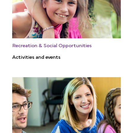
Recreation & Social Opportunities
Activities and events