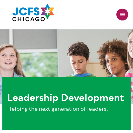
Skip
to
main
content
Leadership Development
Helping the next generation of leaders
.