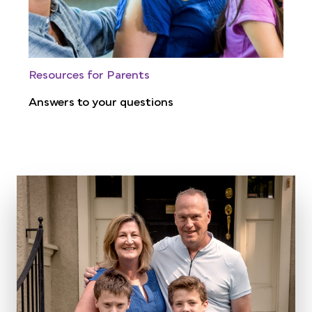
Resources for Parents
Answers to your questions