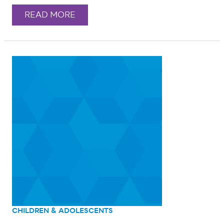
READ MORE
CHILDREN & ADOLESCENTS