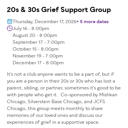
20s & 30s Grief Support Group
Thursday, December 17, 2026
+ 5 more dates
July 16 - 8:00pm
August 20 - 8:00pm
September 17 - 7:00pm
October 15 - 8:00pm
November 19 - 7:00pm
December 17 - 8:00pm
It's not a club anyone wants to be a part of, but if
you are a person in their 20s or 30s who has lost a
parent, sibling, or partner, sometimes it's good to be
with people who get it. Co-sponsored by Mishkan
Chicago, Silverstein Base Chicago, and JCFS
Chicago, this group meets monthly to share
memories of our loved ones and discuss our
experiences of grief in a supportive space.