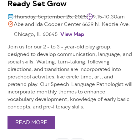
Ready Set Grow
Thursday, September 25, 2025
9:15-10:30am
Abe and Ida Cooper Center 6639 N. Kedzie Ave.
Chicago, IL 60645
View Map
Join us for our 2 - to 3 - year-old play group,
designed to develop communication, language, and
social skills. Waiting, turn-taking, following
directions, and transitions are incorporated into
preschool activities, like circle time, art, and
pretend play. Our Speech-Language Pathologist will
incorporate monthly themes to enhance
vocabulary development, knowledge of early basic
concepts, and pre-literacy skills.
READ MORE