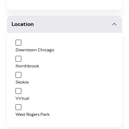
Location
Downtown Chicago
Northbrook
Skokie
Virtual
West Rogers Park