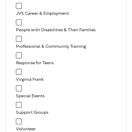
JVS Career & Employment
People with Disabilities & Their Families
Professional & Community Training
Response for Teens
Virginia Frank
Special Events
Support Groups
Volunteer