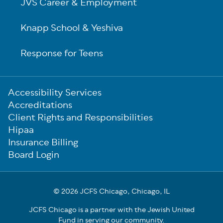
JVS Career & Employment
Knapp School & Yeshiva
Response for Teens
Sub-
Accessibility Services
Footer
Accreditations
Client Rights and Responsibilities
Hipaa
Insurance Billing
Board Login
© 2026 JCFS Chicago, Chicago, IL
JCFS Chicago is a partner with the Jewish United
Fund in serving our community.