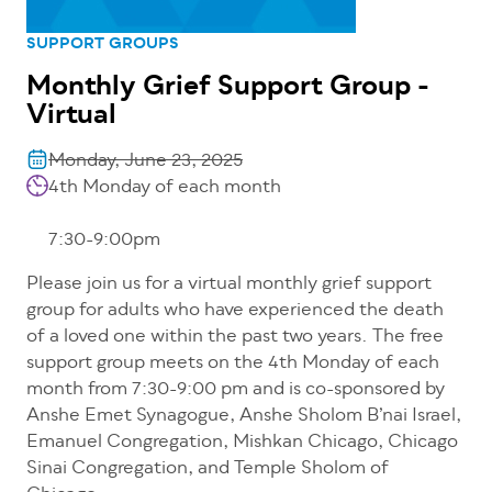
SUPPORT GROUPS
Monthly Grief Support Group -
Virtual
Monday, June 23, 2025
4th Monday of each month
7:30-9:00pm
Please join us for a virtual monthly grief support
group for adults who have experienced the death
of a loved one within the past two years. The free
support group meets on the 4th Monday of each
month from 7:30-9:00 pm and is co-sponsored by
Anshe Emet Synagogue, Anshe Sholom B’nai Israel,
Emanuel Congregation, Mishkan Chicago, Chicago
Sinai Congregation, and Temple Sholom of