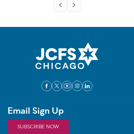
Pagination
Email Sign Up
SUBSCRIBE NOW