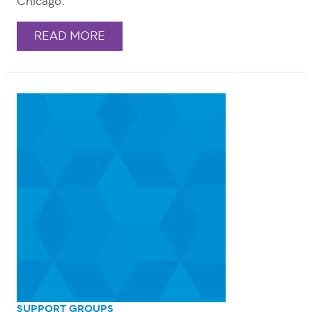
Chicago.
READ MORE
SUPPORT GROUPS