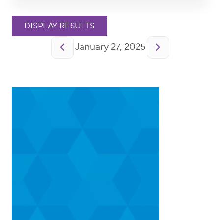
Pagination
January 27, 2025