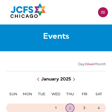
Skip
to
main
content
Events
Day
Week
Month
January 2025
Pagination
SUN
MON
TUE
WED
THU
FRI
SAT
29
30
31
1
3
4
2