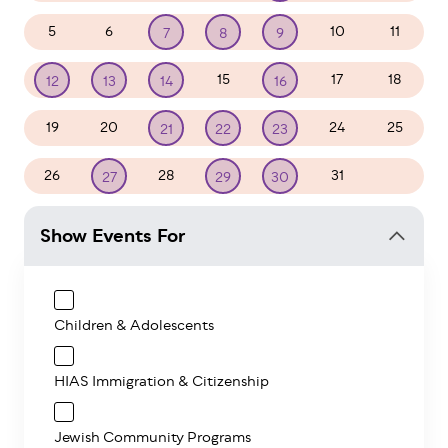
5
6
10
11
7
8
9
15
17
18
12
13
14
16
19
20
24
25
21
22
23
26
28
31
1
27
29
30
Show Events For
Children & Adolescents
HIAS Immigration & Citizenship
Jewish Community Programs