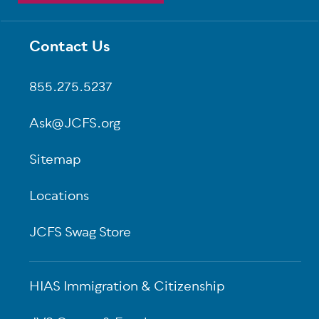
Contact Us
Footer
855.275.5237
Ask@JCFS.org
Sitemap
Locations
JCFS Swag Store
HIAS Immigration & Citizenship