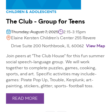
CHILDREN & ADOLESCENTS
The Club - Group for Teens
Thursday, August 7, 2025
2:15-3:15pm
Elaine Kersten Children's Center 255 Revere
Drive Suite 200 Northbrook, IL 60062
View Map
Join peers at "The Club House" for this fun summer
social speech-language group. We will work
together to complete puzzles, games, cooking,
sports, and art. Specific activities may include-
games: Pirate Pop Up, Trouble, Kerplunk; art-
painting, stickers, glitter; sports- football toss.
READ MORE