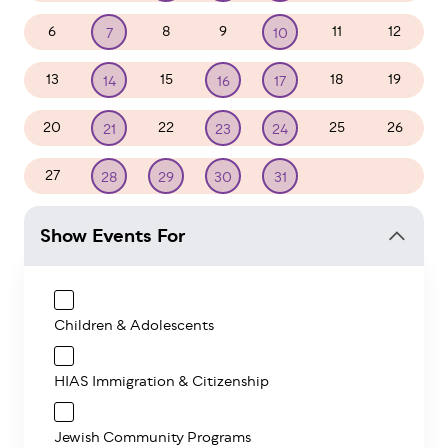
6
8
9
11
12
7
10
13
15
18
19
14
16
17
20
22
25
26
21
23
24
27
1
2
28
29
30
31
Show Events For
Children & Adolescents
HIAS Immigration & Citizenship
Jewish Community Programs