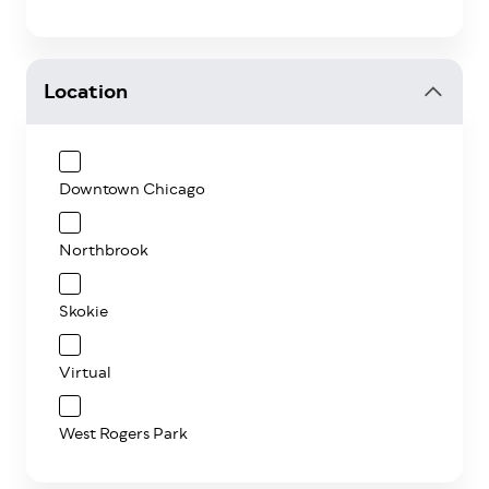
Location
Downtown Chicago
Northbrook
Skokie
Virtual
West Rogers Park