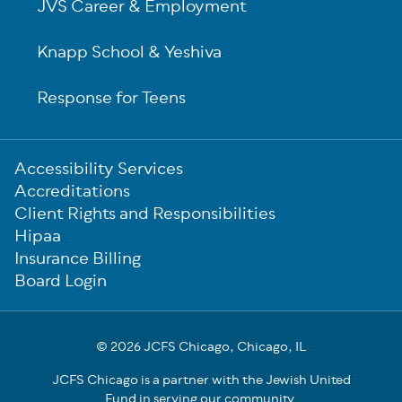
JVS Career & Employment
Knapp School & Yeshiva
Response for Teens
Sub-
Accessibility Services
Footer
Accreditations
Client Rights and Responsibilities
Hipaa
Insurance Billing
Board Login
© 2026 JCFS Chicago, Chicago, IL
JCFS Chicago is a partner with the Jewish United
Fund in serving our community.