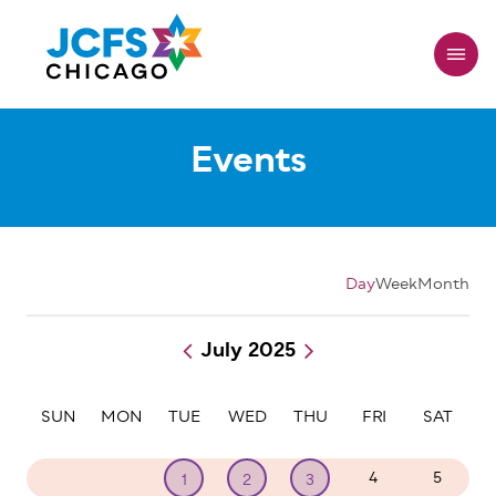
Skip
to
main
content
Events
Day
Week
Month
July 2025
Pagination
SUN
MON
TUE
WED
THU
FRI
SAT
29
30
4
5
1
2
3