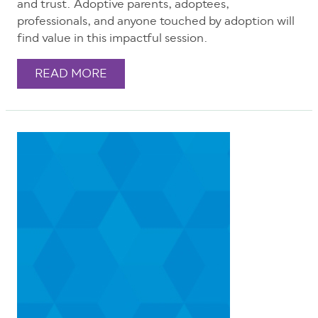
and trust. Adoptive parents, adoptees,
professionals, and anyone touched by adoption will
find value in this impactful session.
READ MORE