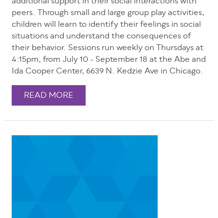
additional support in their social interactions with
peers. Through small and large group play activities,
children will learn to identify their feelings in social
situations and understand the consequences of
their behavior. Sessions run weekly on Thursdays at
4:15pm, from July 10 - September 18 at the Abe and
Ida Cooper Center, 6639 N. Kedzie Ave in Chicago.
READ MORE