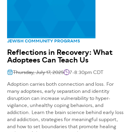
JEWISH COMMUNITY PROGRAMS
Reflections in Recovery: What
Adoptees Can Teach Us
Thursday, July 17, 2025
7-8:30pm CDT
Adoption carries both connection and loss. For
many adoptees, early separation and identity
disruption can increase vulnerability to hyper-
vigilance, unhealthy coping behaviors, and
addiction. Learn the brain science behind early loss
and addiction, strategies for meaningful support,
and how to set boundaries that promote healing