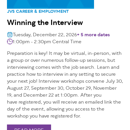
JVS CAREER & EMPLOYMENT
Winning the Interview
Tuesday, December 22, 2026
+ 5 more dates
1:00pm - 2:30pm Central Time
Preparation is key! It may be virtual, in-person, with
a group or over numerous follow-up sessions, but
interviewing comes with the job search. Learn and
practice how to interview in any setting to secure
your next job! Interview workshops convene July 30,
August 27, September 30, October 29, November
19, and December 22 at 1:00pm. After you
have registered, you will receive an emailed link the
day of the event, allowing you access to the
workshop you have registered for.