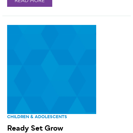
READ MORE
CHILDREN & ADOLESCENTS
Ready Set Grow