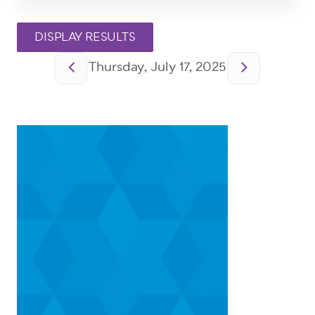
Pagination
Thursday, July 17, 2025