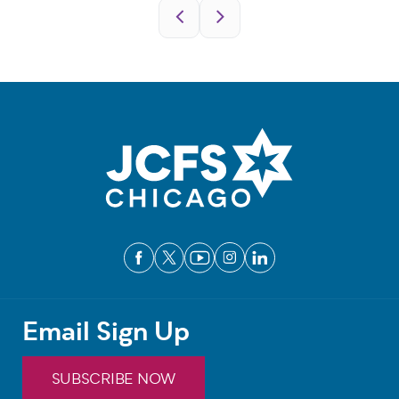
Pagination
Email Sign Up
SUBSCRIBE NOW