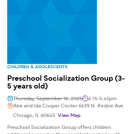
CHILDREN & ADOLESCENTS
Preschool Socialization Group (3-
5 years old)
Thursday, September 18, 2025
4:15-5:45pm
Abe and Ida Cooper Center 6639 N. Kedzie Ave
Chicago, IL 60645
View Map
Preschool Socialization Group offers children