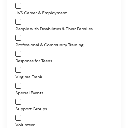
JVS Career & Employment
People with Disabilities & Their Families
Professional & Community Training
Response for Teens
Virginia Frank
Special Events
Support Groups
Volunteer