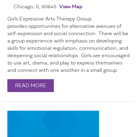
Chicago, IL 60645
View Map
Girls Expressive Arts Therapy Group
provides opportunities for alternative avenues of
self-expression and social connection. There will be
a group experience with emphasis on developing
skills for emotional regulation, communication, and
deepening social relationships. Girls are encouraged
to use art, drama, and play to express themselves
and connect with one another in a small group.
READ MORE