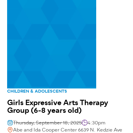
CHILDREN & ADOLESCENTS
Girls Expressive Arts Therapy
Group (6-8 years old)
Thursday, September 18, 2025
4:30pm
Abe and Ida Cooper Center 6639 N. Kedzie Ave