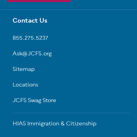
Contact Us
Footer
855.275.5237
Ask@JCFS.org
Sitemap
Locations
JCFS Swag Store
HIAS Immigration & Citizenship