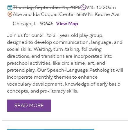
Thursday, September 25, 2025
9:15-10:30am
Abe and Ida Cooper Center 6639 N. Kedzie Ave.
Chicago, IL 60645
View Map
Join us for our 2 - to 3 - year-old play group,
designed to develop communication, language, and
social skills. Waiting, turn-taking, following
directions, and transitions are incorporated into
preschool activities, like circle time, art, and
pretend play. Our Speech-Language Pathologist will
incorporate monthly themes to enhance
vocabulary development, knowledge of early basic
concepts, and pre-literacy skills.
READ MORE