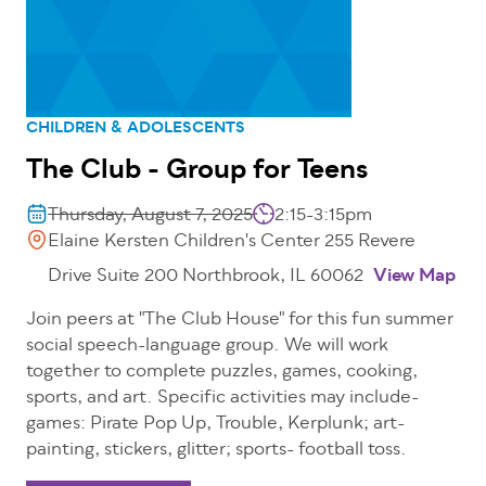
CHILDREN & ADOLESCENTS
The Club - Group for Teens
Thursday, August 7, 2025
2:15-3:15pm
Elaine Kersten Children's Center 255 Revere
Drive Suite 200 Northbrook, IL 60062
View Map
Join peers at "The Club House" for this fun summer
social speech-language group. We will work
together to complete puzzles, games, cooking,
sports, and art. Specific activities may include-
games: Pirate Pop Up, Trouble, Kerplunk; art-
painting, stickers, glitter; sports- football toss.