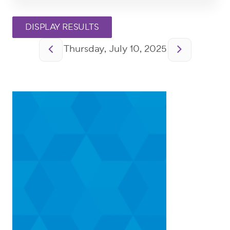
Pagination
Thursday, July 10, 2025