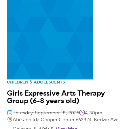
CHILDREN & ADOLESCENTS
Girls Expressive Arts Therapy
Group (6-8 years old)
Thursday, September 18, 2025
4:30pm
Abe and Ida Cooper Center 6639 N. Kedzie Ave