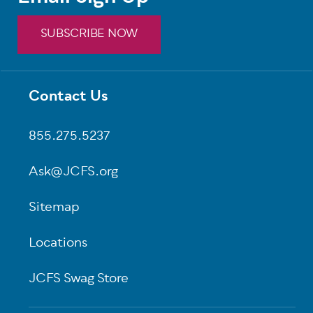
SUBSCRIBE NOW
Contact Us
Footer
855.275.5237
Ask@JCFS.org
Sitemap
Locations
JCFS Swag Store