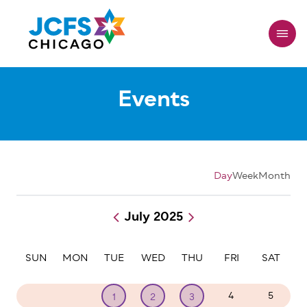
Skip
to
main
content
Events
Day
Week
Month
July 2025
Pagination
SUN
MON
TUE
WED
THU
FRI
SAT
29
30
4
5
1
2
3