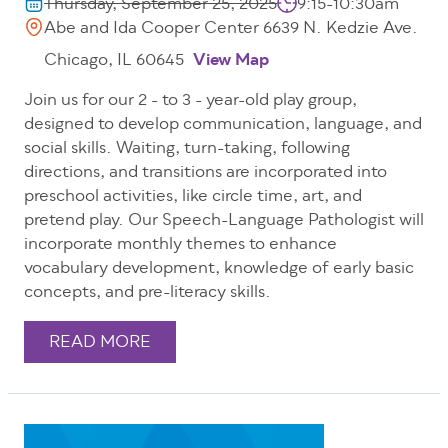
Thursday, September 25, 2025
9:15-10:30am
Abe and Ida Cooper Center 6639 N. Kedzie Ave.
Chicago, IL 60645
View Map
Join us for our 2 - to 3 - year-old play group,
designed to develop communication, language, and
social skills. Waiting, turn-taking, following
directions, and transitions are incorporated into
preschool activities, like circle time, art, and
pretend play. Our Speech-Language Pathologist will
incorporate monthly themes to enhance
vocabulary development, knowledge of early basic
concepts, and pre-literacy skills.
READ MORE