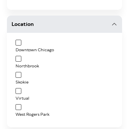
Location
Downtown Chicago
Northbrook
Skokie
Virtual
West Rogers Park