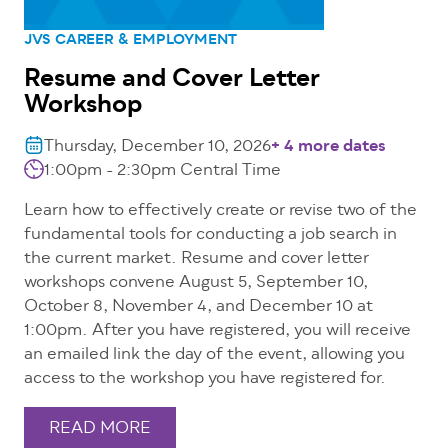
JVS CAREER & EMPLOYMENT
Resume and Cover Letter
Workshop
Thursday, December 10, 2026
+ 4 more dates
1:00pm - 2:30pm
Central Time
Learn how to effectively create or revise two of the
fundamental tools for conducting a job search in
the current market. Resume and cover letter
workshops convene August 5, September 10,
October 8, November 4, and December 10 at
1:00pm. After you have registered, you will receive
an emailed link the day of the event, allowing you
access to the workshop you have registered for.
READ MORE