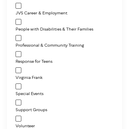
JVS Career & Employment
People with Disabilities & Their Families
Professional & Community Training
Response for Teens
Virginia Frank
Special Events
Support Groups
Volunteer