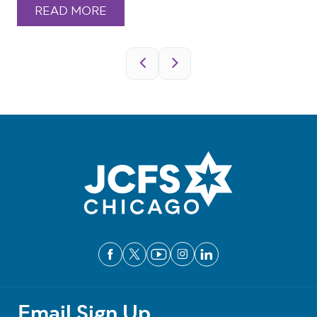
READ MORE
Pagination
Email Sign Up