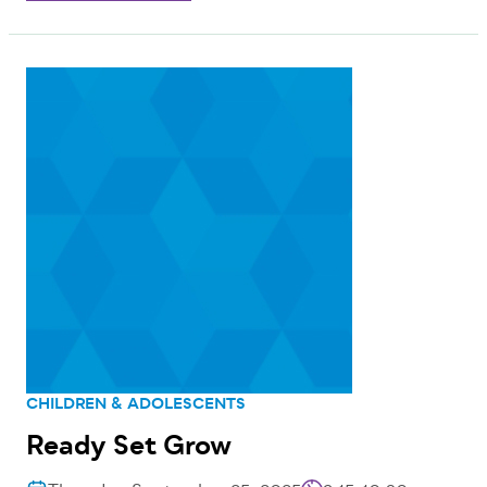
CHILDREN & ADOLESCENTS
Ready Set Grow