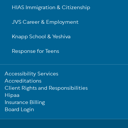
HIAS Immigration & Citizenship
JVS Career & Employment
Knapp School & Yeshiva
Response for Teens
Sub-
Accessibility Services
Footer
Accreditations
Client Rights and Responsibilities
Hipaa
Insurance Billing
Board Login