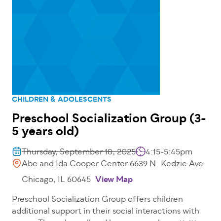
CHILDREN & ADOLESCENTS
Preschool Socialization Group (3-
5 years old)
Thursday, September 18, 2025
4:15-5:45pm
Abe and Ida Cooper Center 6639 N. Kedzie Ave
Chicago, IL 60645
View Map
Preschool Socialization Group offers children
additional support in their social interactions with