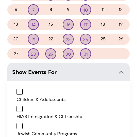
6
8
9
11
12
7
10
13
15
18
19
14
16
17
20
22
25
26
21
23
24
27
1
2
28
29
30
31
Show Events For
Children & Adolescents
HIAS Immigration & Citizenship
Jewish Community Programs