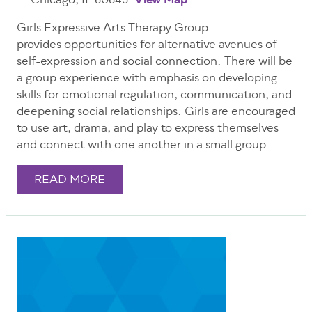
Chicago, IL 60645
View Map
Girls Expressive Arts Therapy Group
provides opportunities for alternative avenues of
self-expression and social connection. There will be
a group experience with emphasis on developing
skills for emotional regulation, communication, and
deepening social relationships. Girls are encouraged
to use art, drama, and play to express themselves
and connect with one another in a small group.
READ MORE