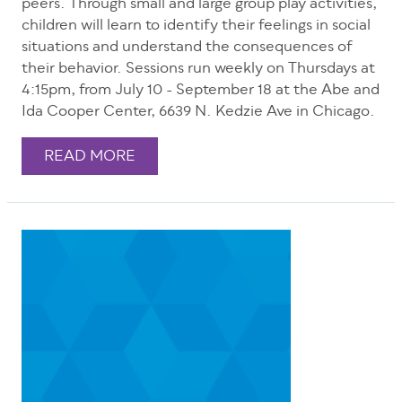
peers. Through small and large group play activities,
children will learn to identify their feelings in social
situations and understand the consequences of
their behavior. Sessions run weekly on Thursdays at
4:15pm, from July 10 - September 18 at the Abe and
Ida Cooper Center, 6639 N. Kedzie Ave in Chicago.
READ MORE