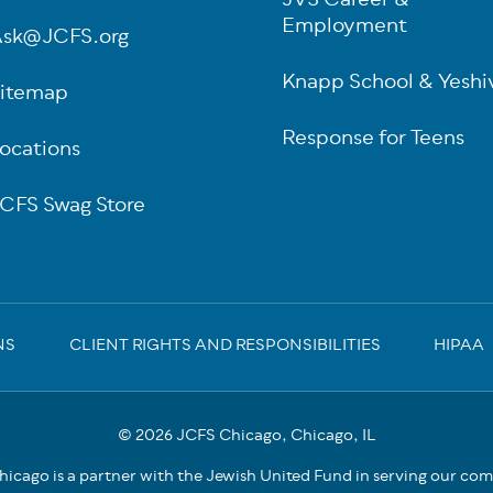
JVS Career &
Employment
sk@JCFS.org
Knapp School & Yeshi
itemap
Response for Teens
ocations
CFS Swag Store
NS
CLIENT RIGHTS AND RESPONSIBILITIES
HIPAA
© 2026 JCFS Chicago, Chicago, IL
icago is a partner with the Jewish United Fund in serving our co