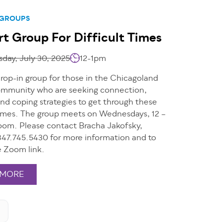
 GROUPS
t Group For Difficult Times
day, July 30, 2025
12-1pm
drop-in group for those in the Chicagoland
mmunity who are seeking connection,
nd coping strategies to get through these
 times. The group meets on Wednesdays, 12 –
oom. Please contact Bracha Jakofsky,
47.745.5430 for more information and to
e Zoom link.
 MORE