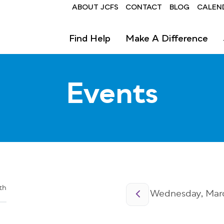
Header
ABOUT JCFS
CONTACT
BLOG
CALEN
Find Help
Make A Difference
Events
Pagination
th
Wednesday, Marc