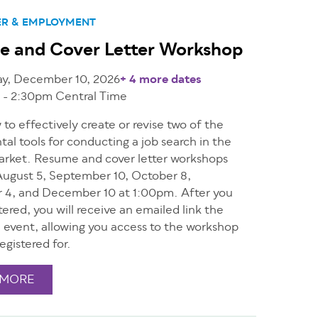
ER & EMPLOYMENT
e and Cover Letter Workshop
ay, December 10, 2026
+ 4 more dates
 - 2:30pm
Central Time
to effectively create or revise two of the
l tools for conducting a job search in the
arket. Resume and cover letter workshops
ugust 5, September 10, October 8,
4, and December 10 at 1:00pm. After you
tered, you will receive an emailed link the
e event, allowing you access to the workshop
egistered for.
 MORE