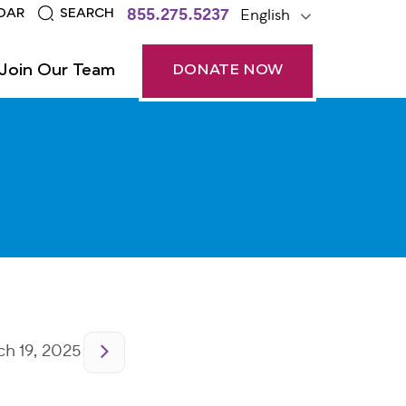
855.275.5237
English
DAR
SEARCH
Join Our Team
DONATE NOW
h 19, 2025