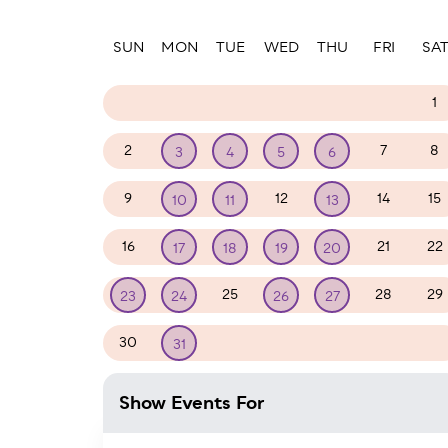
Paginatio
SUN
MON
TUE
WED
THU
FRI
SA
23
24
25
26
27
28
1
2
7
8
3
4
5
6
9
12
14
15
10
11
13
16
21
22
17
18
19
20
25
28
29
23
24
26
27
30
1
2
3
4
5
31
Show Events For