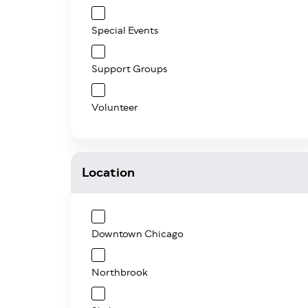
Special Events
Support Groups
Volunteer
Location
Downtown Chicago
Northbrook