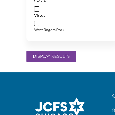
Skokie
Virtual
West Rogers Park
C
Fo
8