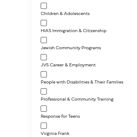
Children & Adolescents
HIAS Immigration & Citizenship
Jewish Community Programs
JVS Career & Employment
People with Disabilities & Their Families
Professional & Community Training
Response for Teens
Virginia Frank