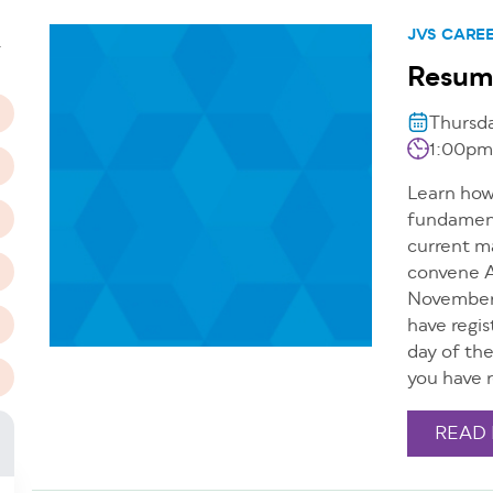
n
JVS CARE
T
Resum
Thursd
1:00pm
Learn how 
fundamenta
current m
convene A
November 
have regis
day of th
you have r
READ