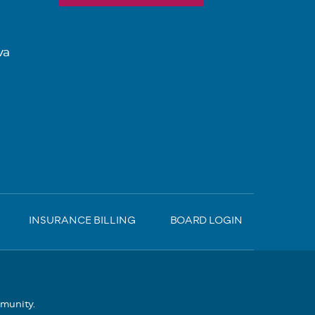
va
INSURANCE BILLING
BOARD LOGIN
mmunity.