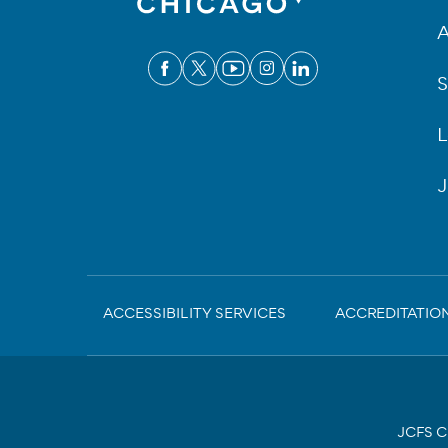
A
S
L
J
Sub-
ACCESSIBILITY SERVICES
ACCREDITATIO
Footer
JCFS Ch