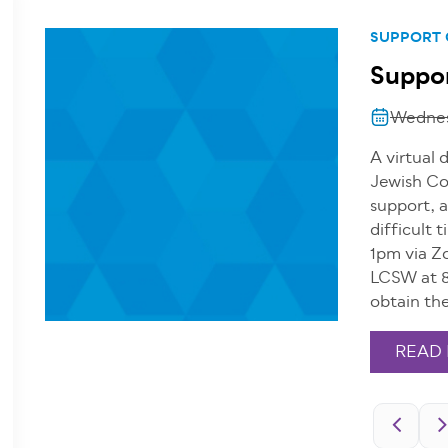
SUPPORT
Suppor
Wednes
A virtual 
Jewish Co
support, a
difficult
1pm via Z
LCSW at 8
obtain th
READ
Pagination