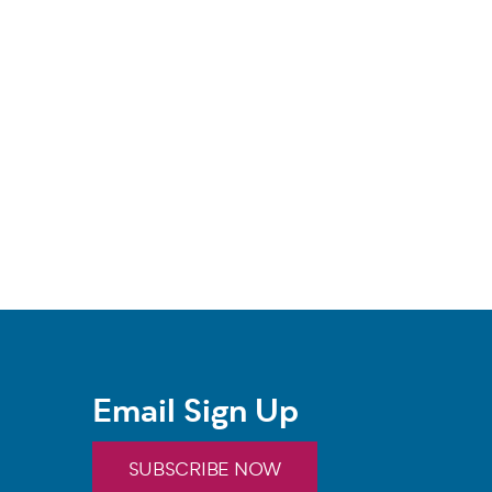
Email Sign Up
SUBSCRIBE NOW