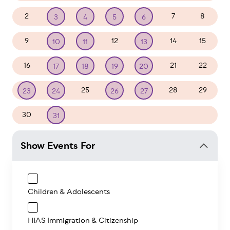
2
7
8
3
4
5
6
9
12
14
15
10
11
13
16
21
22
17
18
19
20
25
28
29
23
24
26
27
30
1
2
3
4
5
31
Show Events For
Children & Adolescents
HIAS Immigration & Citizenship