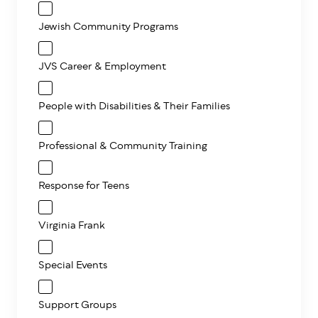
Jewish Community Programs
JVS Career & Employment
People with Disabilities & Their Families
Professional & Community Training
Response for Teens
Virginia Frank
Special Events
Support Groups