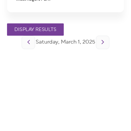
Pagination
Saturday, March 1, 2025