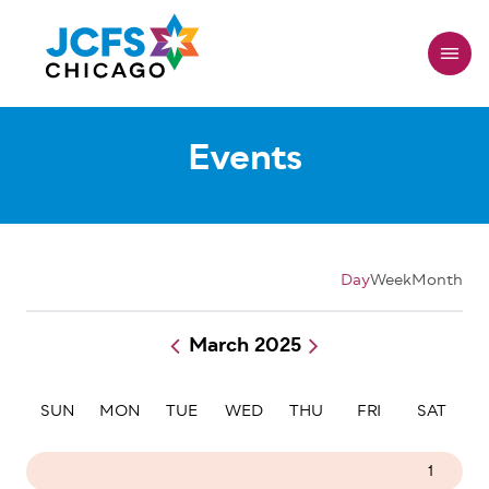
Skip
to
main
content
Events
Day
Week
Month
March 2025
Pagination
SUN
MON
TUE
WED
THU
FRI
SAT
23
24
25
26
27
28
1