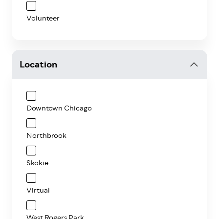
Volunteer
Location
Downtown Chicago
Northbrook
Skokie
Virtual
West Rogers Park