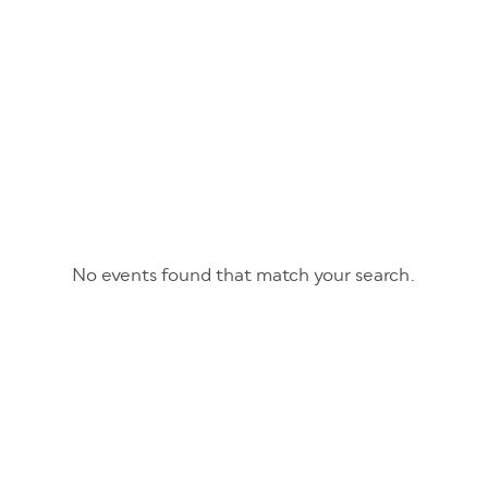
No events found that match your search.