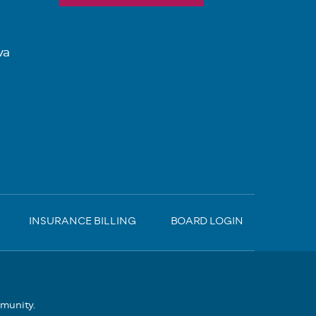
va
INSURANCE BILLING
BOARD LOGIN
mmunity.