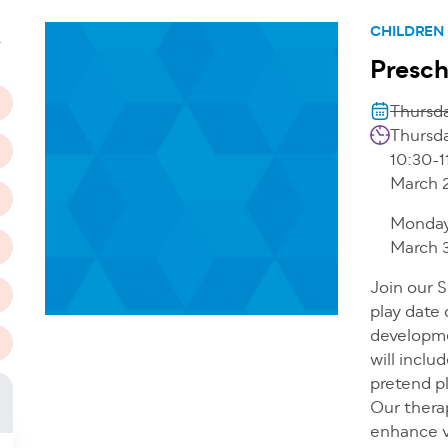
n
CHILDREN
T
Presch
Thursda
Thursda
10:30-1
March 
Monday
March 3
Join our 
play date 
developmen
will inclu
pretend pl
Our therap
enhance v