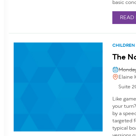
basic conc
READ
CHILDREN
The N
Monday
Elaine 
Suite 
Like games
your turn?
by a speec
targeted f
typical bo
versions o