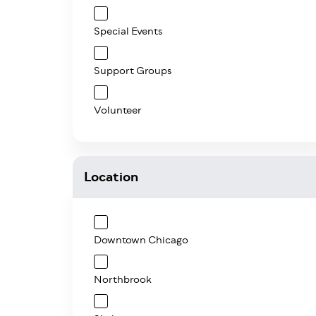
Special Events
Support Groups
Volunteer
Location
Downtown Chicago
Northbrook