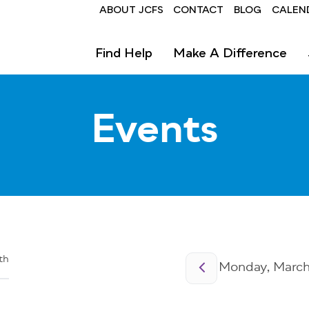
Header
ABOUT JCFS
CONTACT
BLOG
CALEN
Find Help
Make A Difference
Events
Pagination
th
Monday, March 