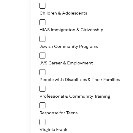
Children & Adolescents
HIAS Immigration & Citizenship
Jewish Community Programs
JVS Career & Employment
People with Disabilities & Their Families
Professional & Community Training
Response for Teens
Virginia Frank