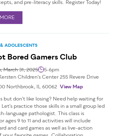
epts, and pre-literacy skills. Register Today!
 MORE
 & ADOLESCENTS
ot Bored Gamers Club
, March 31, 2025
5-6pm
Kersten Children's Center 255 Revere Drive
200 Northbrook, IL 60062
View Map
 but don't like losing? Need help waiting for
 Let's practice those skills in a small group led
h-language pathologist. This class is
or ages 9 to 11 and activities will include
ard and card games as well as live-action
f your favorite games. Collaboration,