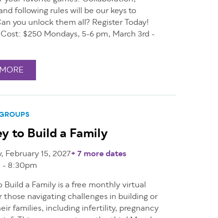
and following rules will be our keys to
Can you unlock them all? Register Today!
1 Cost: $250 Mondays, 5-6 pm, March 3rd -
 MORE
 GROUPS
y to Build a Family
 February 15, 2027
+ 7 more dates
 - 8:30pm
 Build a Family is a free monthly virtual
r those navigating challenges in building or
eir families, including infertility, pregnancy