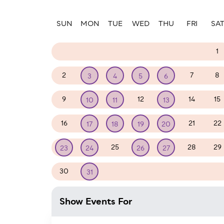
Paginatio
SUN
MON
TUE
WED
THU
FRI
SA
23
24
25
26
27
28
1
2
7
8
3
4
5
6
9
12
14
15
10
11
13
16
21
22
17
18
19
20
25
28
29
23
24
26
27
30
1
2
3
4
5
31
Show Events For