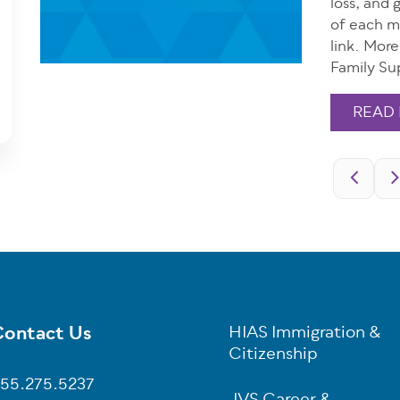
loss, and 
of each m
link. Mor
Family Su
READ
Pagination
ontact Us
HIAS Immigration &
oter
Citizenship
55.275.5237