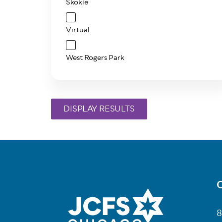
Skokie
Virtual
West Rogers Park
C
Fo
8