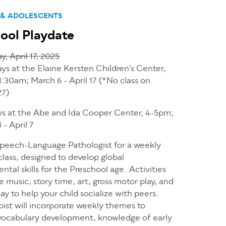
 & ADOLESCENTS
ool Playdate
y, April 17, 2025
ys at the Elaine Kersten Children's Center,
1:30am; March 6 - April 17 (*No class on
27)
s at the Abe and Ida Cooper Center, 4-5pm;
 - April 7
Speech-Language Pathologist for a weekly
class, designed to develop global
tal skills for the Preschool age. Activities
de music, story time, art, gross motor play, and
ay to help your child socialize with peers.
ist will incorporate weekly themes to
ocabulary development, knowledge of early