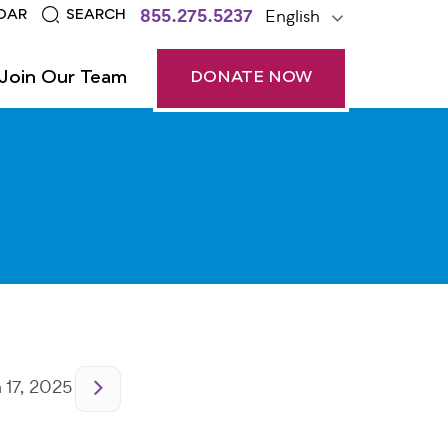
855.275.5237
English
DAR
SEARCH
Join Our Team
DONATE NOW
17, 2025