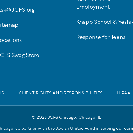
JVS Career &
Employment
sk@JCFS.org
Knapp School & Yeshi
itemap
Response for Teens
ocations
CFS Swag Store
NS
CLIENT RIGHTS AND RESPONSIBILITIES
HIPAA
© 2026 JCFS Chicago, Chicago, IL
icago is a partner with the Jewish United Fund in serving our co