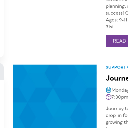
planning, 
success! 
Ages: 9-1
31st
READ
SUPPORT
Journe
Monday,
7:30pm
Journey to
drop-in fo
growing th