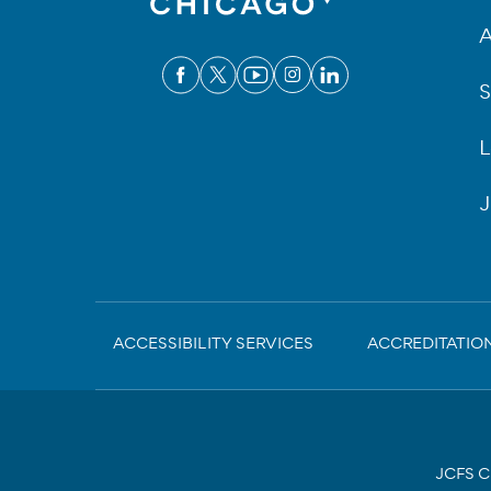
A
S
L
J
Sub-
ACCESSIBILITY SERVICES
ACCREDITATIO
Footer
JCFS Ch