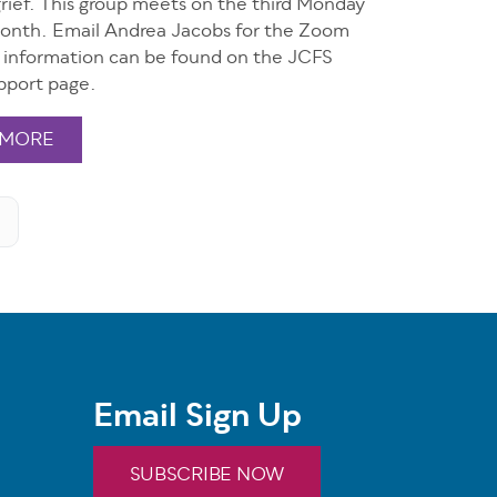
grief. This group meets on the third Monday
onth. Email Andrea Jacobs for the Zoom
e information can be found on the JCFS
pport page.
 MORE
Email Sign Up
SUBSCRIBE NOW