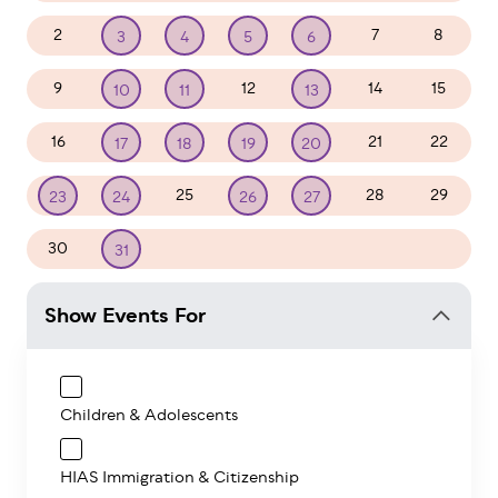
2
7
8
3
4
5
6
9
12
14
15
10
11
13
16
21
22
17
18
19
20
25
28
29
23
24
26
27
30
1
2
3
4
5
31
Show Events For
Children & Adolescents
HIAS Immigration & Citizenship