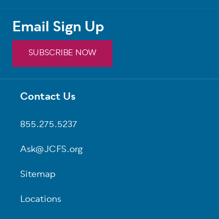
Email Sign Up
SUBSCRIBE NOW
Contact Us
Footer
855.275.5237
Ask@JCFS.org
Sitemap
Locations