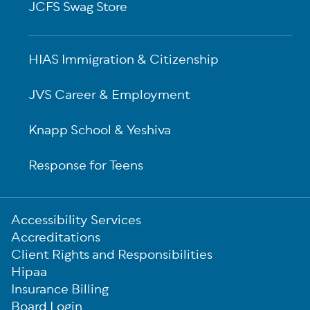
JCFS Swag Store
HIAS Immigration & Citizenship
JVS Career & Employment
Knapp School & Yeshiva
Response for Teens
Sub-
Accessibility Services
Footer
Accreditations
Client Rights and Responsibilities
Hipaa
Insurance Billing
Board Login