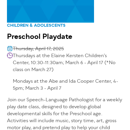
CHILDREN & ADOLESCENTS
Preschool Playdate
Thursday, April 17, 2025
Thursdays at the Elaine Kersten Children's
Center, 10:30-11:30am; March 6 - April 17 (*No
class on March 27)
Mondays at the Abe and Ida Cooper Center, 4-
5pm; March 3 - April 7
Join our Speech-Language Pathologist for a weekly
play date class, designed to develop global
developmental skills for the Preschool age.
Activities will include music, story time, art, gross
motor play, and pretend play to help your child