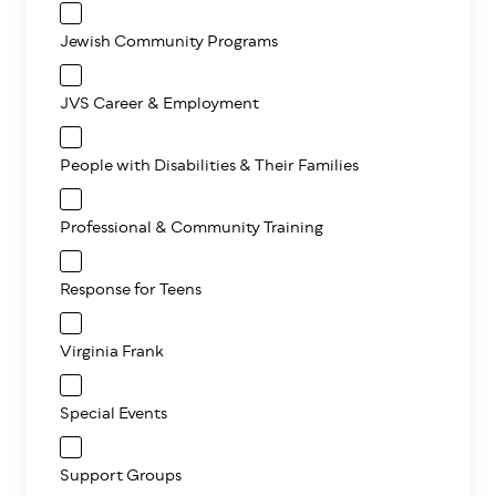
Jewish Community Programs
JVS Career & Employment
People with Disabilities & Their Families
Professional & Community Training
Response for Teens
Virginia Frank
Special Events
Support Groups