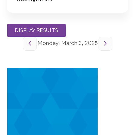
Pagination
Monday, March 3, 2025