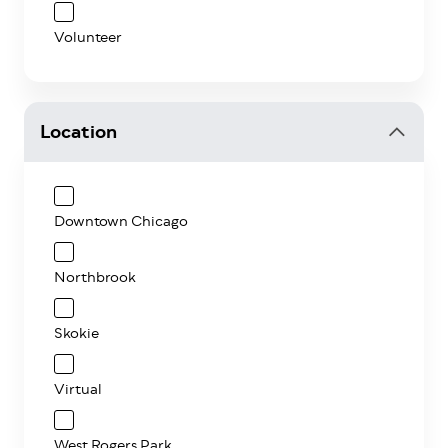
Volunteer
Location
Downtown Chicago
Northbrook
Skokie
Virtual
West Rogers Park