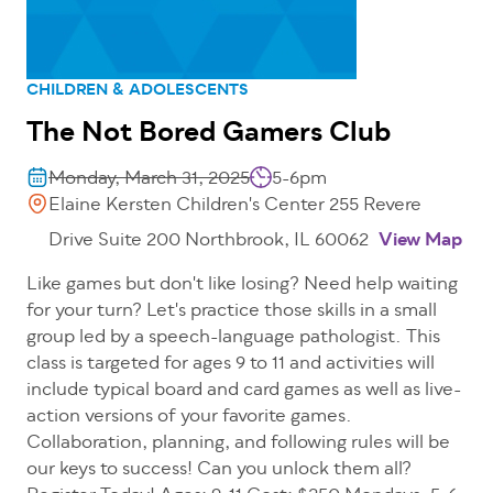
CHILDREN & ADOLESCENTS
The Not Bored Gamers Club
Monday, March 31, 2025
5-6pm
Elaine Kersten Children's Center 255 Revere
Drive Suite 200 Northbrook, IL 60062
View Map
Like games but don't like losing? Need help waiting
for your turn? Let's practice those skills in a small
group led by a speech-language pathologist. This
class is targeted for ages 9 to 11 and activities will
include typical board and card games as well as live-
action versions of your favorite games.
Collaboration, planning, and following rules will be
our keys to success! Can you unlock them all?