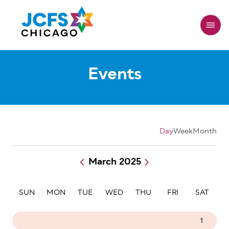
Skip
to
main
content
Events
Day
Week
Month
March 2025
Pagination
SUN
MON
TUE
WED
THU
FRI
SAT
23
24
25
26
27
28
1