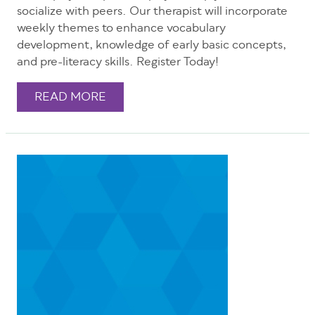
socialize with peers. Our therapist will incorporate
weekly themes to enhance vocabulary
development, knowledge of early basic concepts,
and pre-literacy skills. Register Today!
READ MORE