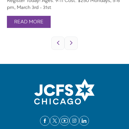
Register Today! Ages: 9-11 Cost: $250 Mondays, 5-6
pm, March 3rd - 31st
READ MORE
Pagination