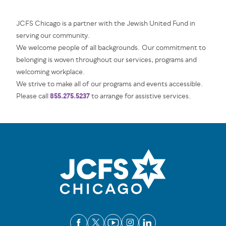
JCFS Chicago is a partner with the Jewish United Fund in
serving our community.
We welcome people of all backgrounds. Our commitment to
belonging is woven throughout our services, programs and
welcoming workplace.
We strive to make all of our programs and events accessible.
855.275.5237
Please call
to arrange for assistive services.