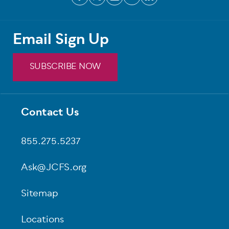
Email Sign Up
SUBSCRIBE NOW
Contact Us
Footer
855.275.5237
Ask@JCFS.org
Sitemap
Locations