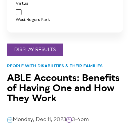
Virtual
West Rogers Park
PEOPLE WITH DISABILITIES & THEIR FAMILIES
ABLE Accounts: Benefits
of Having One and How
They Work
Monday, Dec 11, 2023
3-4pm