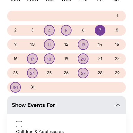
26
27
28
29
30
31
1
2
3
6
7
8
4
5
9
10
12
14
15
11
13
16
19
21
22
17
18
20
23
25
26
28
29
24
27
31
1
2
3
4
5
30
Show Events For
Children & Adolescents