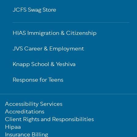
JCFS Swag Store
HIAS Immigration & Citizenship
JVS Career & Employment
Knapp School & Yeshiva
Response for Teens
Sub-
Accessibility Services
Footer
Accreditations
Client Rights and Responsibilities
Hipaa
Insurance Billing