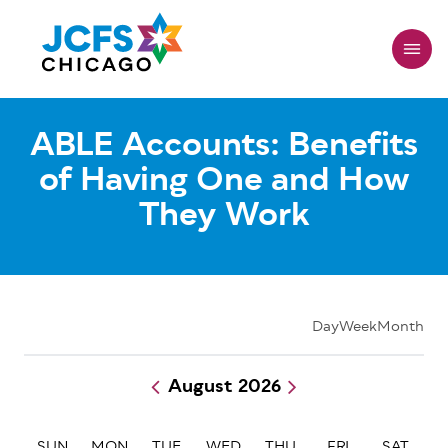
Skip
to
main
content
ABLE Accounts: Benefits
of Having One and How
They Work
Day
Week
Month
August 2026
Pagination
SUN
MON
TUE
WED
THU
FRI
SAT