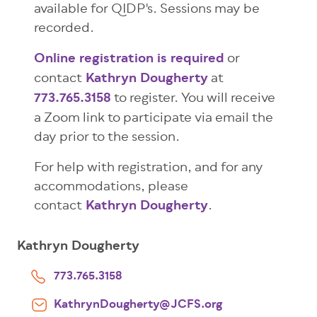
available for QIDP's. Sessions may be
recorded.
Online registration is required
or
contact
Kathryn Dougherty
at
773.765.3158
to register. You will receive
a Zoom link to participate via email the
day prior to the session.
For help with registration, and for any
accommodations, please
contact
Kathryn Dougherty
.
Kathryn Dougherty
773.765.3158
KathrynDougherty@JCFS.org