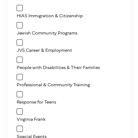
HIAS Immigration & Citizenship
Jewish Community Programs
JVS Career & Employment
People with Disabilities & Their Families
Professional & Community Training
Response for Teens
Virginia Frank
Special Events