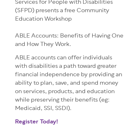
Services for People with Disabilities
(SFPD) presents a free Community
Education Workshop
ABLE Accounts: Benefits of Having One
and How They Work.
ABLE accounts can offer individuals
with disabilities a path toward greater
financial independence by providing an
ability to plan, save, and spend money
on services, products, and education
while preserving their benefits (eg:
Medicaid, SSI, SSDI).
Register Today!