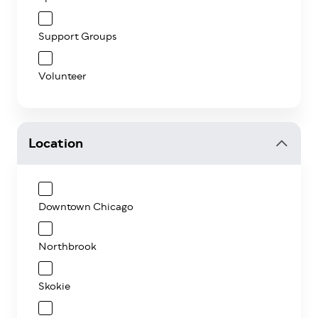
Support Groups
Volunteer
Location
Downtown Chicago
Northbrook
Skokie