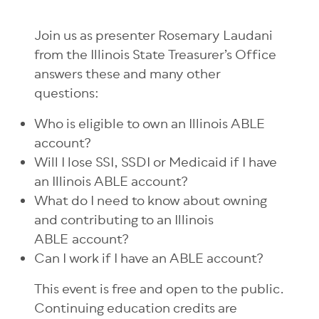
Join us as presenter Rosemary Laudani
from the Illinois State Treasurer’s Office
answers these and many other
questions:
Who is eligible to own an Illinois ABLE
account?
Will I lose SSI, SSDI or Medicaid if I have
an Illinois ABLE account?
What do I need to know about owning
and contributing to an Illinois
ABLE
account?
Can I work if I have an ABLE account?
This event is free and open to the public.
Continuing education credits are