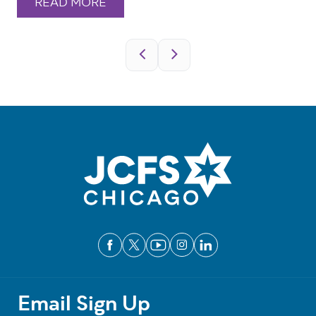
READ MORE
Pagination
Email Sign Up