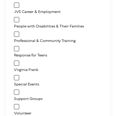
JVS Career & Employment
People with Disabilities & Their Families
Professional & Community Training
Response for Teens
Virginia Frank
Special Events
Support Groups
Volunteer