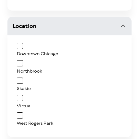
Location
Downtown Chicago
Northbrook
Skokie
Virtual
West Rogers Park