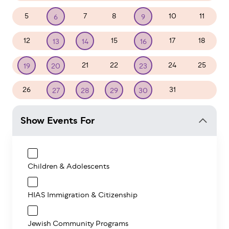
5
7
8
10
11
6
9
12
15
17
18
13
14
16
21
22
24
25
19
20
23
26
31
1
27
28
29
30
Show Events For
Children & Adolescents
HIAS Immigration & Citizenship
Jewish Community Programs