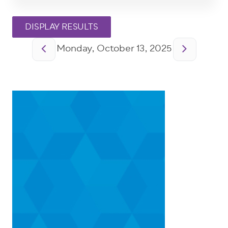
Pagination
Monday, October 13, 2025