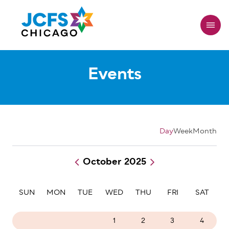
Skip
to
main
content
Events
Day
Week
Month
October 2025
Pagination
SUN
MON
TUE
WED
THU
FRI
SAT
28
29
30
1
2
3
4