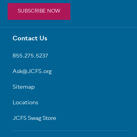
SUBSCRIBE NOW
Contact Us
Footer
855.275.5237
Ask@JCFS.org
Sitemap
Locations
JCFS Swag Store