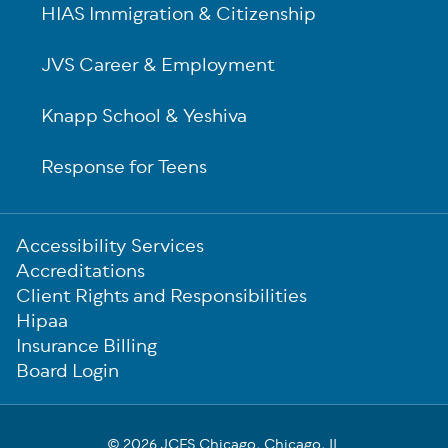
HIAS Immigration & Citizenship
JVS Career & Employment
Knapp School & Yeshiva
Response for Teens
Sub-
Accessibility Services
Footer
Accreditations
Client Rights and Responsibilities
Hipaa
Insurance Billing
Board Login
© 2026 JCFS Chicago, Chicago, IL