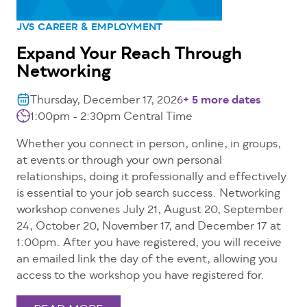
JVS CAREER & EMPLOYMENT
Expand Your Reach Through
Networking
Thursday, December 17, 2026
+ 5 more dates
1:00pm - 2:30pm
Central Time
Whether you connect in person, online, in groups,
at events or through your own personal
relationships, doing it professionally and effectively
is essential to your job search success. Networking
workshop convenes July 21, August 20, September
24, October 20, November 17, and December 17 at
1:00pm. After you have registered, you will receive
an emailed link the day of the event, allowing you
access to the workshop you have registered for.