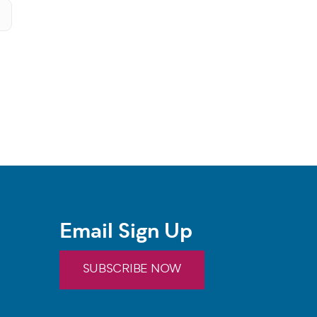
Email Sign Up
SUBSCRIBE NOW