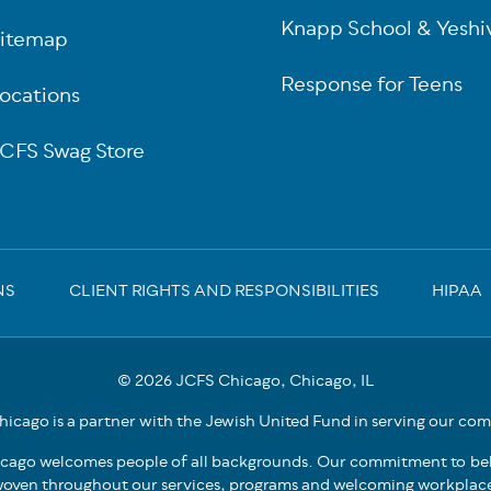
Knapp School & Yeshi
itemap
Response for Teens
ocations
CFS Swag Store
NS
CLIENT RIGHTS AND RESPONSIBILITIES
HIPAA
© 2026 JCFS Chicago, Chicago, IL
icago is a partner with the Jewish United Fund in serving our co
cago welcomes people of all backgrounds. Our commitment to bel
oven throughout our services, programs and welcoming workplac