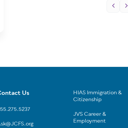
Pagination
ontact Us
HIAS Immigration &
oter
Citizenship
55.275.5237
JVS Career &
Employment
sk@JCFS.org