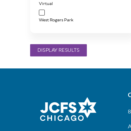
Virtual
West Rogers Park
C
Fo
8
A