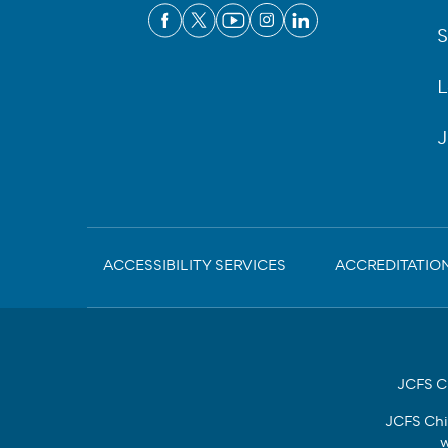
S
L
J
Sub-
ACCESSIBILITY SERVICES
ACCREDITATIO
Footer
JCFS Ch
JCFS Chi
w