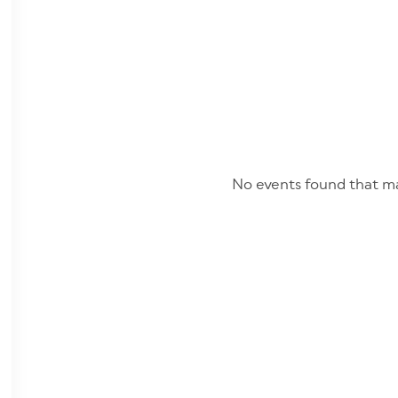
No events found that ma