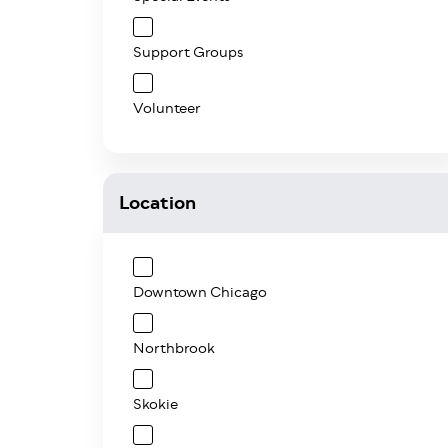
Support Groups
Volunteer
Location
Downtown Chicago
Northbrook
Skokie