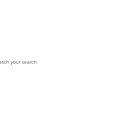
tch your search.