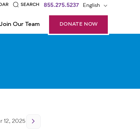
855.275.5237
English
DAR
SEARCH
Join Our Team
DONATE NOW
 12, 2025