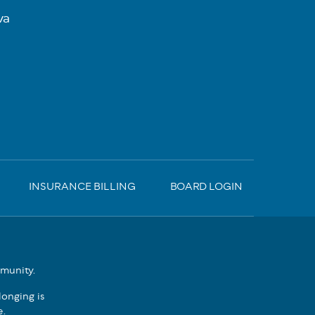
va
INSURANCE BILLING
BOARD LOGIN
mmunity.
onging is
e.