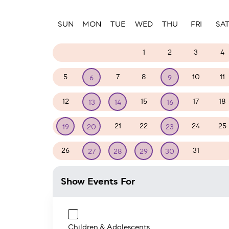
Paginatio
SUN
MON
TUE
WED
THU
FRI
SA
28
29
30
1
2
3
4
5
7
8
10
11
6
9
12
15
17
18
13
14
16
21
22
24
25
19
20
23
26
31
1
27
28
29
30
Show Events For
Children & Adolescents