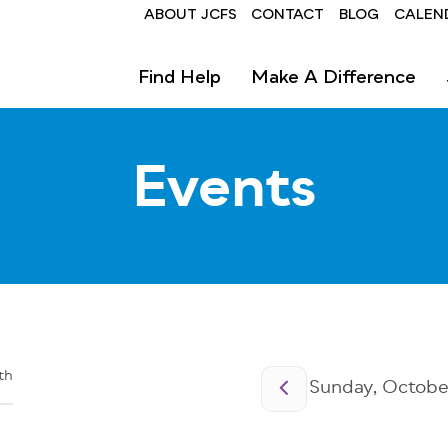
Header
ABOUT JCFS
CONTACT
BLOG
CALEN
Find Help
Make A Difference
Events
Pagination
th
Sunday, October