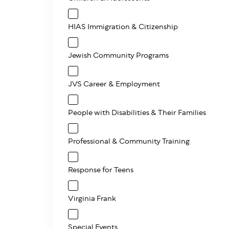
HIAS Immigration & Citizenship
Jewish Community Programs
JVS Career & Employment
People with Disabilities & Their Families
Professional & Community Training
Response for Teens
Virginia Frank
Special Events