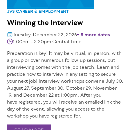
JVS CAREER & EMPLOYMENT
Winning the Interview
Tuesday, December 22, 2026
+ 5 more dates
1:00pm - 2:30pm Central Time
Preparation is key! It may be virtual, in-person, with
a group or over numerous follow-up sessions, but
interviewing comes with the job search. Learn and
practice how to interview in any setting to secure
your next job! Interview workshops convene July 30,
August 27, September 30, October 29, November
19, and December 22 at 1:00pm. After you
have registered, you will receive an emailed link the
day of the event, allowing you access to the
workshop you have registered for.