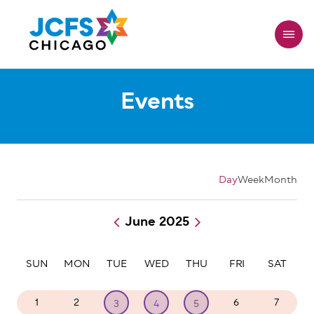
Skip
to
main
content
Events
Day
Week
Month
June 2025
Pagination
SUN
MON
TUE
WED
THU
FRI
SAT
1
2
6
7
3
4
5