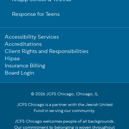
Response for Teens
Sub-
Accessibility Services
Footer
Accreditations
Client Rights and Responsibilities
Hipaa
Insurance Billing
Board Login
© 2026 JCFS Chicago, Chicago, IL
JCFS Chicago is a partner with the Jewish United
Fund in serving our community.
JCFS Chicago welcomes people of all backgrounds.
Our commitment to belonging is woven throughout