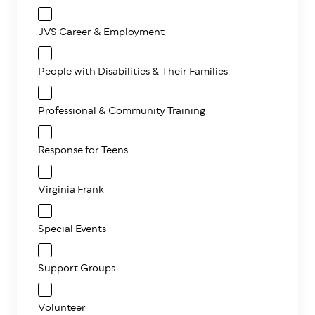
JVS Career & Employment
People with Disabilities & Their Families
Professional & Community Training
Response for Teens
Virginia Frank
Special Events
Support Groups
Volunteer