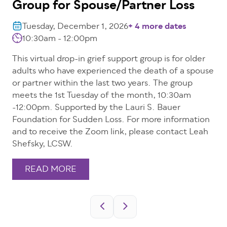
Group for Spouse/Partner Loss
Tuesday, December 1, 2026
+ 4 more dates
10:30am - 12:00pm
This virtual drop-in grief support group is for older
adults who have experienced the death of a spouse
or partner within the last two years. The group
meets the 1st Tuesday of the month, 10:30am
-12:00pm. Supported by the Lauri S. Bauer
Foundation for Sudden Loss. For more information
and to receive the Zoom link, please contact Leah
Shefsky, LCSW.
READ MORE
Pagination