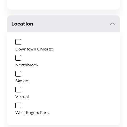
Location
Downtown Chicago
Northbrook
Skokie
Virtual
West Rogers Park