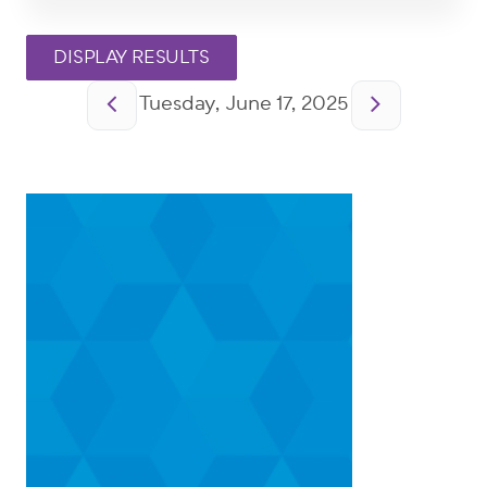
Pagination
Tuesday, June 17, 2025