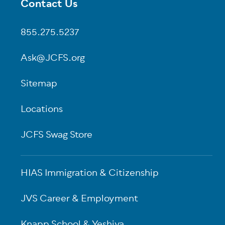
Contact Us
Footer
855.275.5237
Ask@JCFS.org
Sitemap
Locations
JCFS Swag Store
HIAS Immigration & Citizenship
JVS Career & Employment
Knapp School & Yeshiva