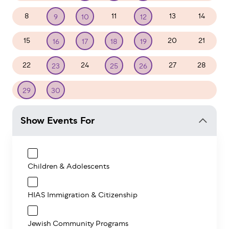
8
11
13
14
9
10
12
15
20
21
16
17
18
19
22
24
27
28
23
25
26
1
2
3
4
5
29
30
Show Events For
Children & Adolescents
HIAS Immigration & Citizenship
Jewish Community Programs