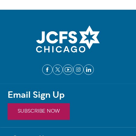
Email Sign Up
SUBSCRIBE NOW