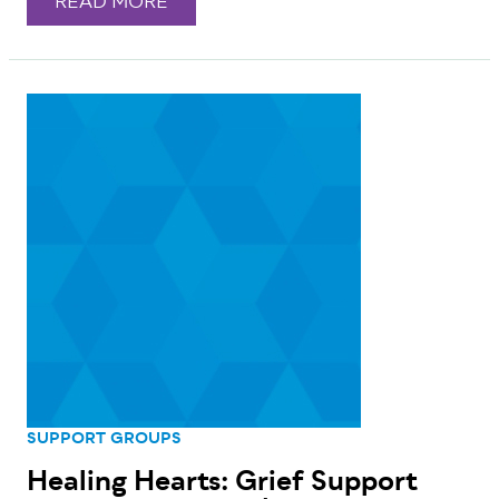
READ MORE
SUPPORT GROUPS
Healing Hearts: Grief Support