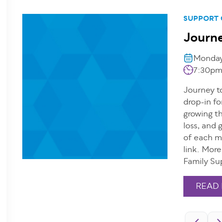
SUPPORT
Journe
Monday,
7:30pm
Journey to
drop-in fo
growing th
loss, and 
of each m
link. Mor
Family Su
READ
Pagination