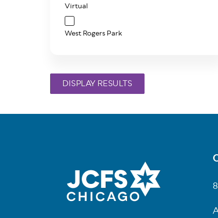
Virtual
West Rogers Park
C
Fo
8
A