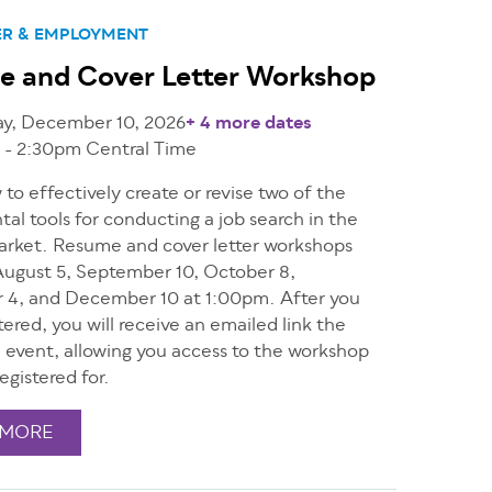
ER & EMPLOYMENT
e and Cover Letter Workshop
ay, December 10, 2026
+ 4 more dates
 - 2:30pm
Central Time
to effectively create or revise two of the
l tools for conducting a job search in the
arket. Resume and cover letter workshops
ugust 5, September 10, October 8,
4, and December 10 at 1:00pm. After you
tered, you will receive an emailed link the
e event, allowing you access to the workshop
egistered for.
 MORE