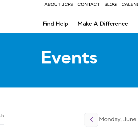
Header
ABOUT JCFS
CONTACT
BLOG
CALEN
Find Help
Make A Difference
Events
Pagination
th
Monday, June 