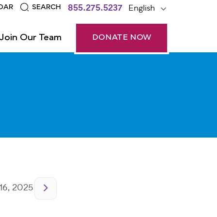
855.275.5237
English
DAR
SEARCH
Join Our Team
DONATE NOW
16, 2025