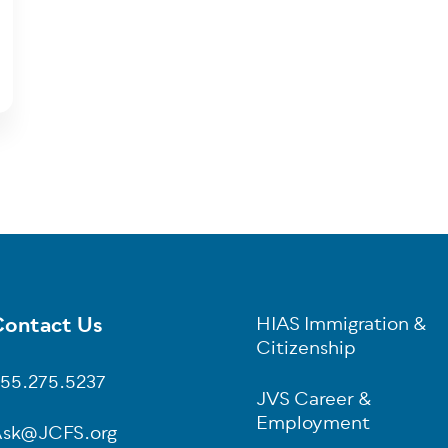
ontact Us
HIAS Immigration &
oter
Citizenship
55.275.5237
JVS Career &
Employment
sk@JCFS.org