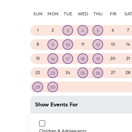
Paginatio
SUN
MON
TUE
WED
THU
FRI
SA
1
2
6
7
3
4
5
8
11
13
14
9
10
12
15
20
21
16
17
18
19
22
24
27
28
23
25
26
1
2
3
4
5
29
30
Show Events For
Children & Adolescents