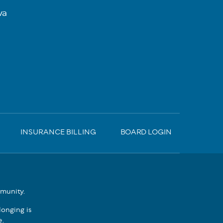
va
INSURANCE BILLING
BOARD LOGIN
mmunity.
onging is
e.