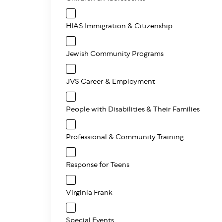
HIAS Immigration & Citizenship
Jewish Community Programs
JVS Career & Employment
People with Disabilities & Their Families
Professional & Community Training
Response for Teens
Virginia Frank
Special Events