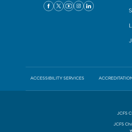
S
L
J
Sub-
ACCESSIBILITY SERVICES
ACCREDITATIO
Footer
JCFS Ch
JCFS Chi
w