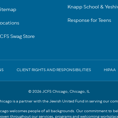
Knapp School & Yeshi
itemap
Response for Teens
ocations
CFS Swag Store
NS
CLIENT RIGHTS AND RESPONSIBILITIES
HIPAA
© 2026 JCFS Chicago, Chicago, IL
icago is a partner with the Jewish United Fund in serving our co
cago welcomes people of all backgrounds. Our commitment to bel
oven throughout our services, programs and welcoming workplac