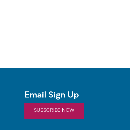
Email Sign Up
SUBSCRIBE NOW