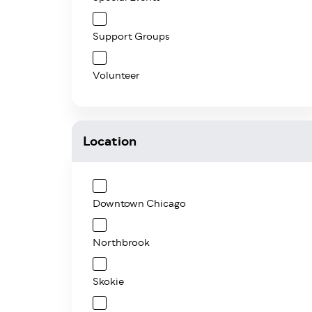
Support Groups
Volunteer
Location
Downtown Chicago
Northbrook
Skokie