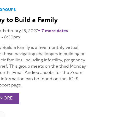
 GROUPS
y to Build a Family
 February 15, 2027
+ 7 more dates
 - 8:30pm
 Build a Family is a free monthly virtual
r those navigating challenges in building or
eir families, including infertility, pregnancy
grief. This group meets on the third Monday
onth. Email Andrea Jacobs for the Zoom
e information can be found on the JCFS
pport page.
 MORE