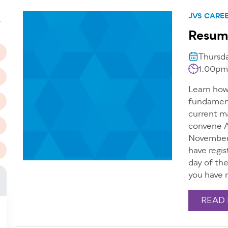
n
JVS CARE
T
Resum
Thursd
1:00pm
Learn how 
fundamenta
current m
convene A
November 
have regis
day of th
you have r
READ