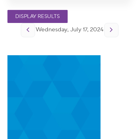
Pagination
Wednesday, July 17, 2024