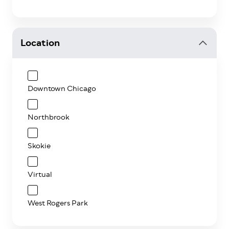
Location
Downtown Chicago
Northbrook
Skokie
Virtual
West Rogers Park