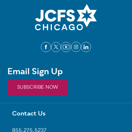
Email Sign Up
SUBSCRIBE NOW
Contact Us
Footer
855.275.5237