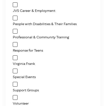
JVS Career & Employment
People with Disabilities & Their Families
Professional & Community Training
Response for Teens
Virginia Frank
Special Events
Support Groups
Volunteer