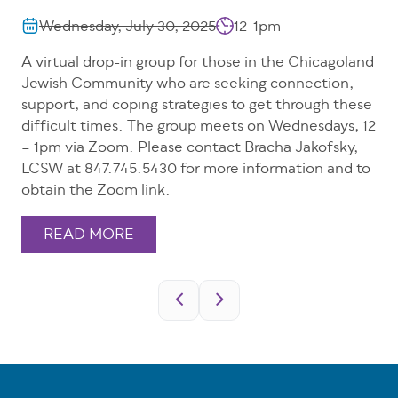
Wednesday, July 30, 2025
12-1pm
A virtual drop-in group for those in the Chicagoland
Jewish Community who are seeking connection,
support, and coping strategies to get through these
difficult times. The group meets on Wednesdays, 12
– 1pm via Zoom. Please contact Bracha Jakofsky,
LCSW at 847.745.5430 for more information and to
obtain the Zoom link.
READ MORE
Pagination