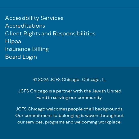
Sub-
Accessibility Services
Footer
Accreditations
Client Rights and Responsibilities
Hipaa
Insurance Billing
Board Login
© 2026 JCFS Chicago, Chicago, IL
JCFS Chicago is a partner with the Jewish United
Fund in serving our community.
JCFS Chicago welcomes people of all backgrounds.
Our commitment to belonging is woven throughout
our services, programs and welcoming workplace.