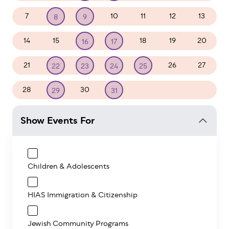
7
10
11
12
13
8
9
14
15
18
19
20
16
17
21
26
27
22
23
24
25
28
30
1
2
3
29
31
Show Events For
Children & Adolescents
HIAS Immigration & Citizenship
Jewish Community Programs