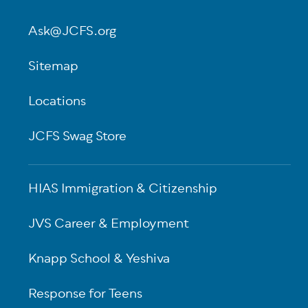
Ask@JCFS.org
Sitemap
Locations
JCFS Swag Store
HIAS Immigration & Citizenship
JVS Career & Employment
Knapp School & Yeshiva
Response for Teens