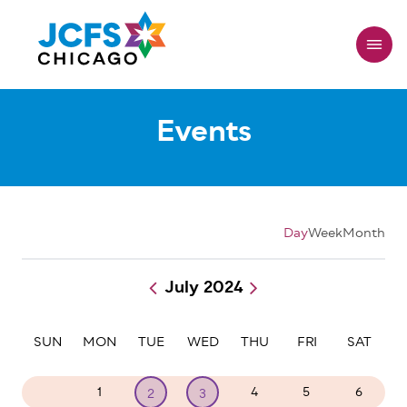
Skip
to
main
content
Events
Day
Week
Month
July 2024
Pagination
SUN
MON
TUE
WED
THU
FRI
SAT
30
1
4
5
6
2
3