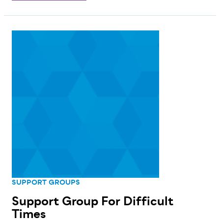
SUPPORT GROUPS
Support Group For Difficult
Times