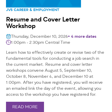
JVS CAREER & EMPLOYMENT
Resume and Cover Letter
Workshop
Thursday, December 10, 2026
+ 4 more dates
1:00pm - 2:30pm
Central Time
Learn how to effectively create or revise two of the
fundamental tools for conducting a job search in
the current market. Resume and cover letter
workshops convene August 5, September 10,
October 8, November 4, and December 10 at
1:00pm. After you have registered, you will receive
an emailed link the day of the event, allowing you
access to the workshop you have registered for.
READ MORE