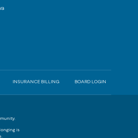
va
INSURANCE BILLING
BOARD LOGIN
mmunity.
onging is
e.