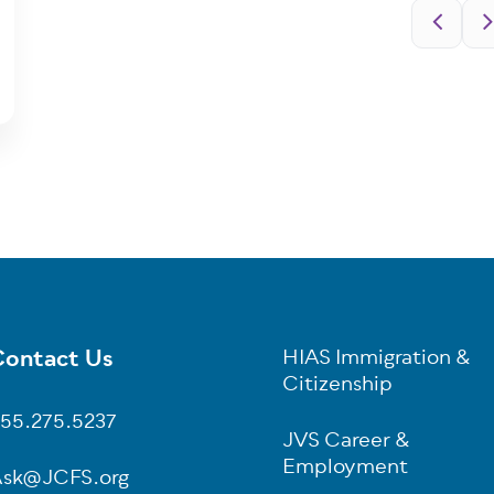
Pagination
ontact Us
HIAS Immigration &
oter
Citizenship
55.275.5237
JVS Career &
Employment
sk@JCFS.org