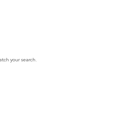
tch your search.