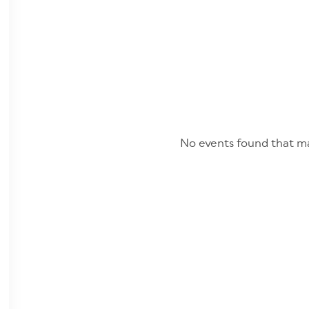
No events found that ma