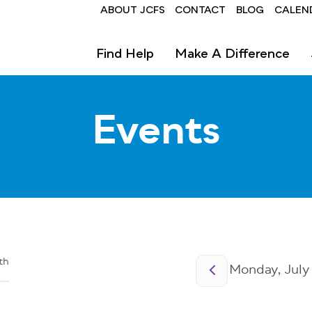
Header
ABOUT JCFS
CONTACT
BLOG
CALEN
Find Help
Make A Difference
Events
Pagination
th
Monday, July 