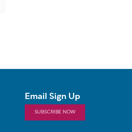
Email Sign Up
SUBSCRIBE NOW