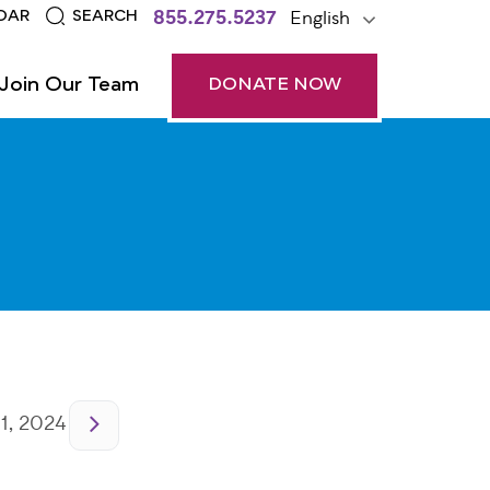
855.275.5237
English
DAR
SEARCH
Join Our Team
DONATE NOW
1, 2024