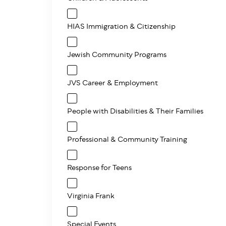
HIAS Immigration & Citizenship
Jewish Community Programs
JVS Career & Employment
People with Disabilities & Their Families
Professional & Community Training
Response for Teens
Virginia Frank
Special Events