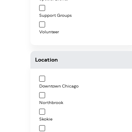
Support Groups
Volunteer
Location
Downtown Chicago
Northbrook
Skokie