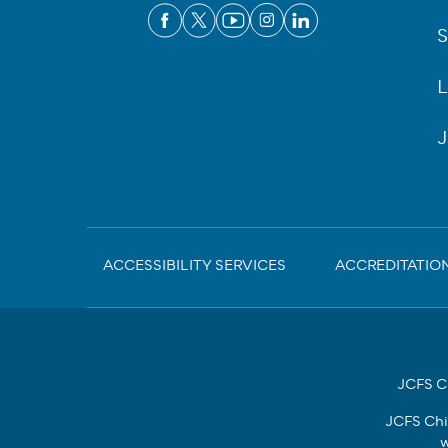
S
L
J
Sub-
ACCESSIBILITY SERVICES
ACCREDITATIO
Footer
JCFS Ch
JCFS Chi
w