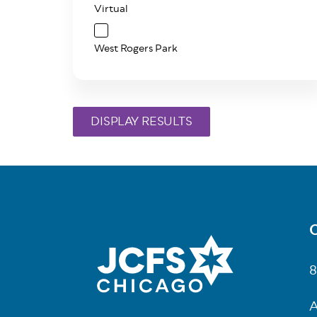
Virtual
West Rogers Park
C
Fo
8
A