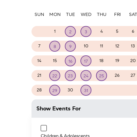
Paginatio
SUN
MON
TUE
WED
THU
FRI
SA
30
1
4
5
6
2
3
7
10
11
12
13
8
9
14
15
18
19
20
16
17
21
26
27
22
23
24
25
28
30
1
2
3
29
31
Show Events For
Children & Adolescents