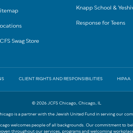
Knapp School & Yeshi
itemap
Response for Teens
ocations
CFS Swag Store
NS
CLIENT RIGHTS AND RESPONSIBILITIES
HIPAA
© 2026 JCFS Chicago, Chicago, IL
icago is a partner with the Jewish United Fund in serving our co
cago welcomes people of all backgrounds. Our commitment to bel
oven throughout our services, programs and welcoming workplac