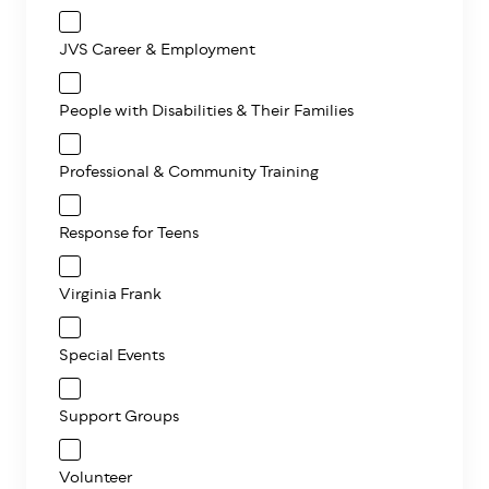
JVS Career & Employment
People with Disabilities & Their Families
Professional & Community Training
Response for Teens
Virginia Frank
Special Events
Support Groups
Volunteer