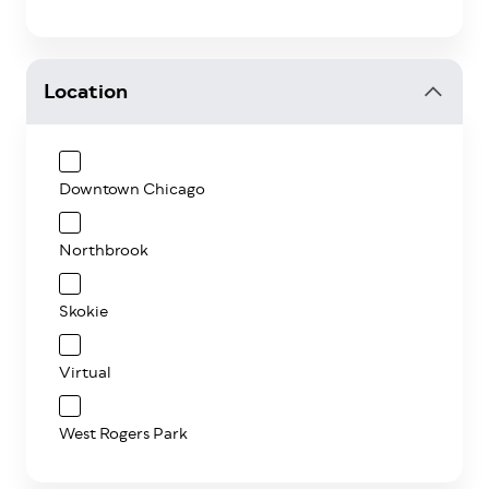
Location
Downtown Chicago
Northbrook
Skokie
Virtual
West Rogers Park