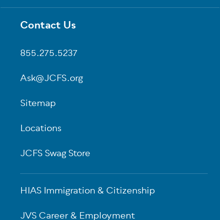
Contact Us
Footer
855.275.5237
Ask@JCFS.org
Sitemap
Locations
JCFS Swag Store
HIAS Immigration & Citizenship
JVS Career & Employment