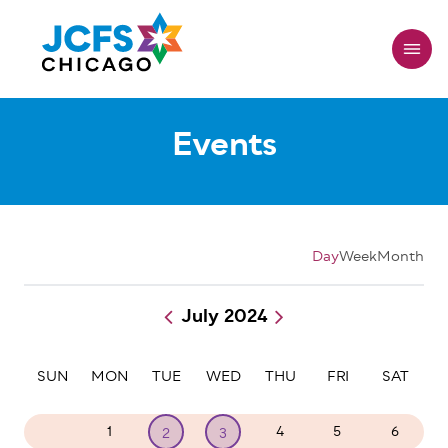
Skip
to
main
content
Events
Day
Week
Month
July 2024
Pagination
SUN
MON
TUE
WED
THU
FRI
SAT
30
1
4
5
6
2
3