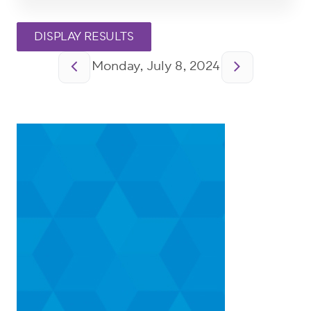
Pagination
Monday, July 8, 2024