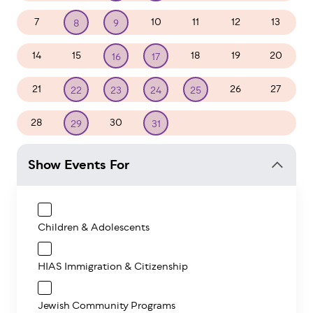
7
10
11
12
13
8
9
14
15
18
19
20
16
17
21
26
27
22
23
24
25
28
30
1
2
3
29
31
Show Events For
Children & Adolescents
HIAS Immigration & Citizenship
Jewish Community Programs