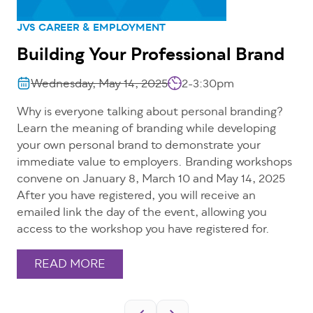
JVS CAREER & EMPLOYMENT
Building Your Professional Brand
Wednesday, May 14, 2025
2-3:30pm
Why is everyone talking about personal branding?
Learn the meaning of branding while developing
your own personal brand to demonstrate your
immediate value to employers. Branding workshops
convene on January 8, March 10 and May 14, 2025
After you have registered, you will receive an
emailed link the day of the event, allowing you
access to the workshop you have registered for.
READ MORE
Pagination