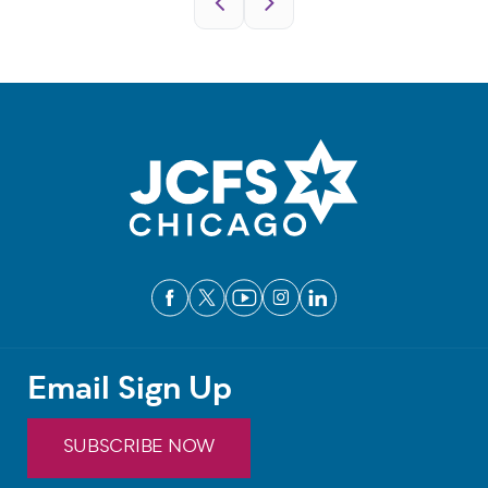
Email Sign Up
SUBSCRIBE NOW