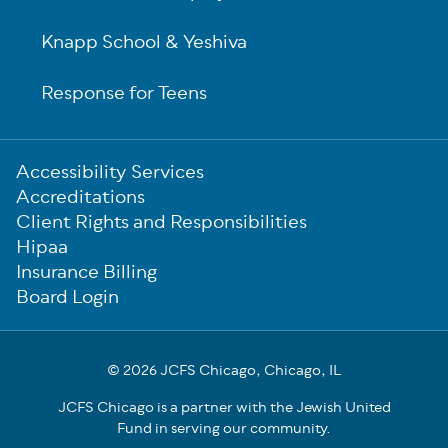
Knapp School & Yeshiva
Response for Teens
Sub-
Accessibility Services
Footer
Accreditations
Client Rights and Responsibilities
Hipaa
Insurance Billing
Board Login
© 2026 JCFS Chicago, Chicago, IL
JCFS Chicago is a partner with the Jewish United
Fund in serving our community.