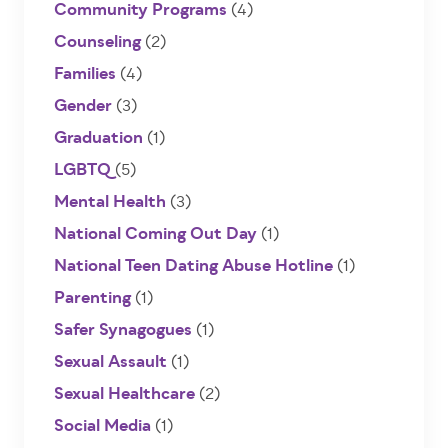
Community Programs
(4)
Counseling
(2)
Families
(4)
Gender
(3)
Graduation
(1)
LGBTQ
(5)
Mental Health
(3)
National Coming Out Day
(1)
National Teen Dating Abuse Hotline
(1)
Parenting
(1)
Safer Synagogues
(1)
Sexual Assault
(1)
Sexual Healthcare
(2)
Social Media
(1)