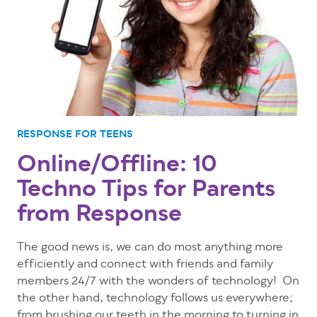
RESPONSE FOR TEENS
Online/Offline: 10
Techno Tips for Parents
from Response
The good news is, we can do most anything more
efficiently and connect with friends and family
members 24/7 with the wonders of technology! On
the other hand, technology follows us everywhere;
from brushing our teeth in the morning to turning in