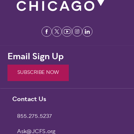
Email Sign Up
SUBSCRIBE NOW
Footer
Contact Us
855.275.5237
Ask@JCFS.org