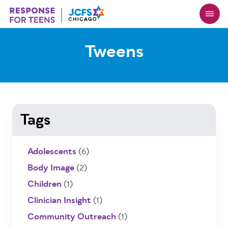
Skip
to
main
content
Tweens
Tags
Adolescents
(6)
Body Image
(2)
Children
(1)
Clinician Insight
(1)
Community Outreach
(1)