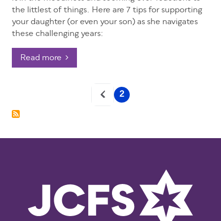
the littlest of things. Here are 7 tips for supporting
your daughter (or even your son) as she navigates
these challenging years:
Read more
Pagination
2
Current
page