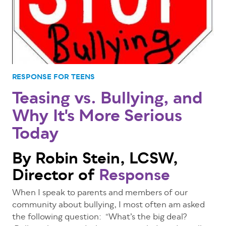
RESPONSE FOR TEENS
Teasing vs. Bullying, and
Why It's More Serious
Today
By Robin Stein, LCSW,
Director of
Response
When I speak to parents and members of our
community about bullying, I most often am asked
the following question: “What’s the big deal?