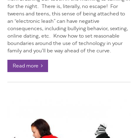
for the night. There is, literally, no escape! For
tweens and teens, this sense of being attached to
an “electronic leash” can have negative
consequences, including bullying behavior, sexting,
online dating, etc. Know how to set reasonable
boundaries around the use of technology in your
family and you’ll be way ahead of the curve.
Read more