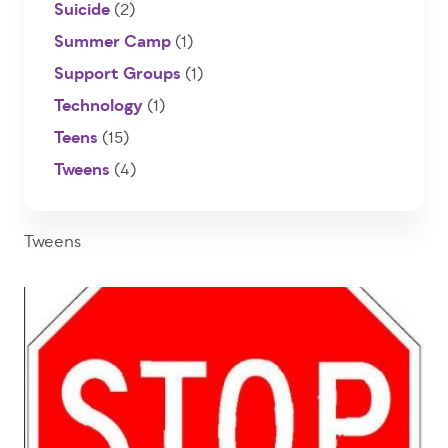
Suicide
(2)
Summer Camp
(1)
Support Groups
(1)
Technology
(1)
Teens
(15)
Tweens
(4)
Tweens