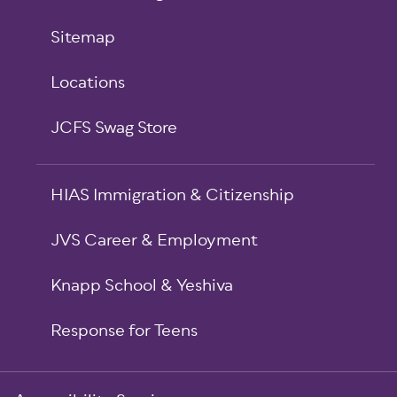
Sitemap
Locations
JCFS Swag Store
HIAS Immigration & Citizenship
JVS Career & Employment
Knapp School & Yeshiva
Response for Teens
Sub-