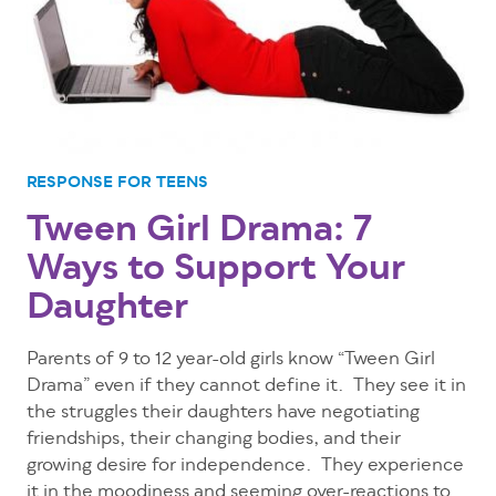
RESPONSE FOR TEENS
Tween Girl Drama: 7
Ways to Support Your
Daughter
Parents of 9 to 12 year-old girls know “Tween Girl
Drama” even if they cannot define it. They see it in
the struggles their daughters have negotiating
friendships, their changing bodies, and their
growing desire for independence. They experience
it in the moodiness and seeming over-reactions to