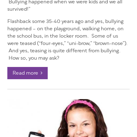
Bullying happened when we were kids and we all
survived!”
Flashback some 35-40 years ago and yes, bullying
happened – on the playground, walking home, on
the school bus, in the locker room. Some of us
were teased (“four-eyes,” “uni-brow,” “brown-nose”).
And yes, teasing is quite different from bullying.
How so, you may ask?
Read more