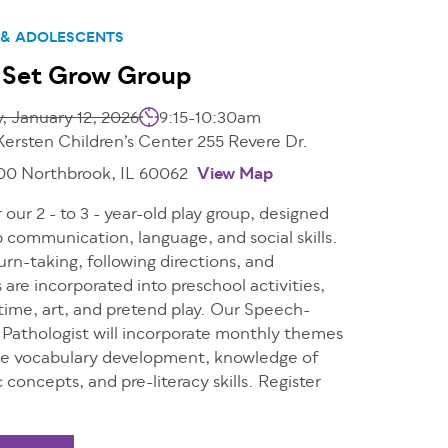
 & ADOLESCENTS
 Set Grow Group
 January 12, 2026
9:15-10:30am
Kersten Children’s Center 255 Revere Dr.
200 Northbrook, IL 60062
View Map
r our 2 - to 3 - year-old play group, designed
 communication, language, and social skills.
urn-taking, following directions, and
s are incorporated into preschool activities,
e time, art, and pretend play. Our Speech-
Pathologist will incorporate monthly themes
e vocabulary development, knowledge of
c concepts, and pre-literacy skills. Register