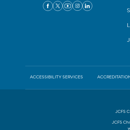
S
L
J
Sub-
ACCESSIBILITY SERVICES
ACCREDITATIO
Footer
JCFS Ch
JCFS Chi
w