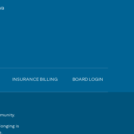
va
INSURANCE BILLING
BOARD LOGIN
mmunity.
onging is
e.