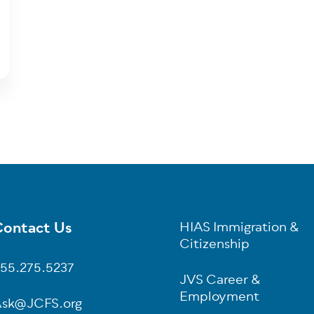
ontact Us
HIAS Immigration &
oter
Citizenship
55.275.5237
JVS Career &
Employment
sk@JCFS.org