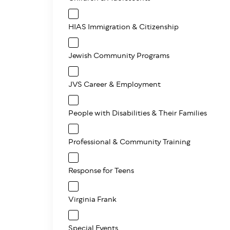
HIAS Immigration & Citizenship
Jewish Community Programs
JVS Career & Employment
People with Disabilities & Their Families
Professional & Community Training
Response for Teens
Virginia Frank
Special Events