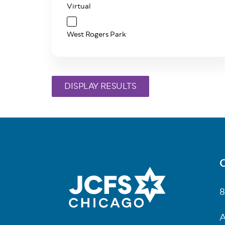
Virtual
West Rogers Park
C
Fo
8
A