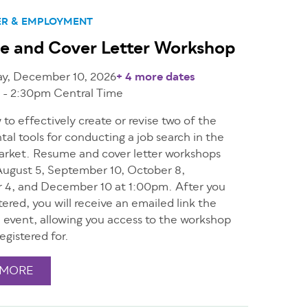
ER & EMPLOYMENT
e and Cover Letter Workshop
ay, December 10, 2026
+ 4 more dates
 - 2:30pm
Central Time
to effectively create or revise two of the
l tools for conducting a job search in the
arket. Resume and cover letter workshops
ugust 5, September 10, October 8,
4, and December 10 at 1:00pm. After you
tered, you will receive an emailed link the
e event, allowing you access to the workshop
egistered for.
 MORE