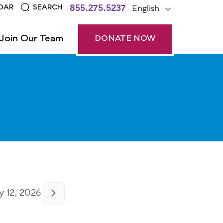
855.275.5237
English
DAR
SEARCH
Join Our Team
DONATE NOW
 12, 2026