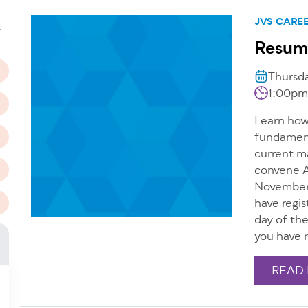
n
JVS CARE
T
Resum
Thursd
1:00pm
Learn how 
fundamenta
current m
convene A
November 
have regis
day of th
you have r
READ