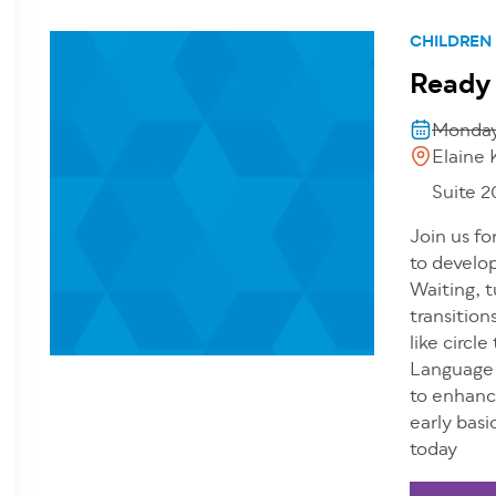
CHILDREN
Ready
Monday,
Elaine 
Suite 
Join us fo
to develop
Waiting, t
transition
like circl
Language 
to enhanc
early basi
today