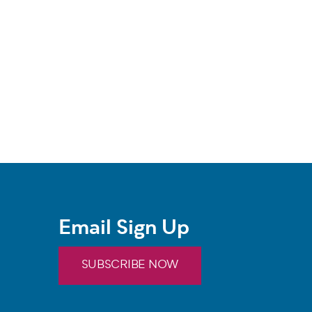
Email Sign Up
SUBSCRIBE NOW