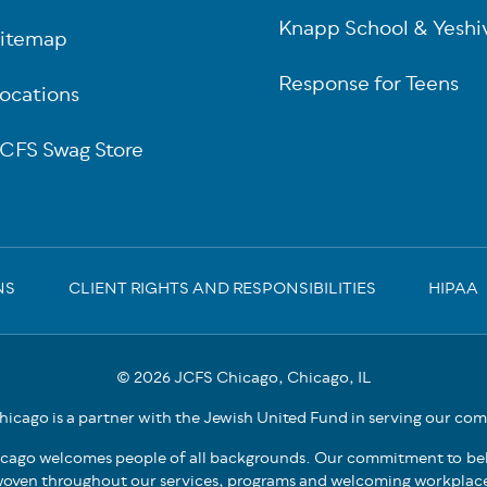
Knapp School & Yeshi
itemap
Response for Teens
ocations
CFS Swag Store
NS
CLIENT RIGHTS AND RESPONSIBILITIES
HIPAA
© 2026 JCFS Chicago, Chicago, IL
icago is a partner with the Jewish United Fund in serving our co
cago welcomes people of all backgrounds. Our commitment to bel
oven throughout our services, programs and welcoming workplac