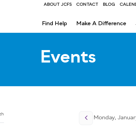
Header
ABOUT JCFS
CONTACT
BLOG
CALEN
Find Help
Make A Difference
Events
Pagination
th
Monday, January