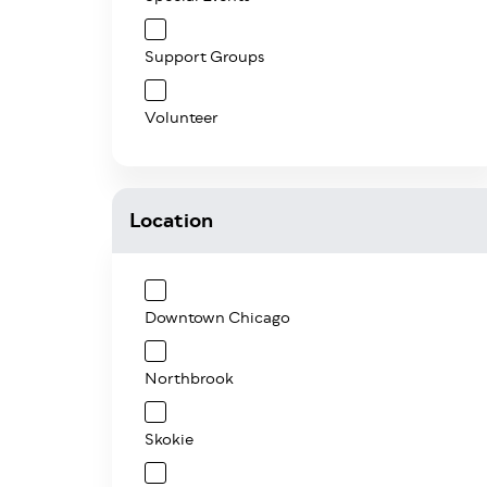
Support Groups
Volunteer
Location
Downtown Chicago
Northbrook
Skokie