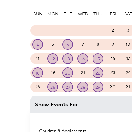
Paginatio
SUN
MON
TUE
WED
THU
FRI
SA
28
29
30
31
1
2
3
5
7
8
9
10
4
6
11
16
17
12
13
14
15
19
21
23
24
18
20
22
25
30
31
26
27
28
29
Show Events For
Children & Adolescents