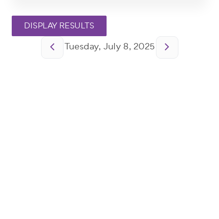
Pagination
Tuesday, July 8, 2025