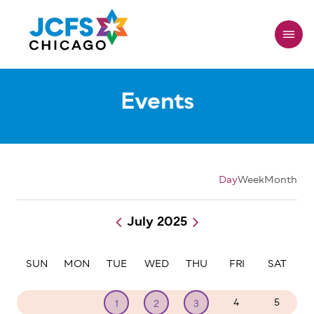
Skip
to
main
content
Events
Day
Week
Month
July 2025
Pagination
SUN
MON
TUE
WED
THU
FRI
SAT
29
30
4
5
1
2
3