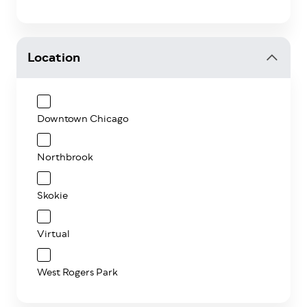
Location
Downtown Chicago
Northbrook
Skokie
Virtual
West Rogers Park