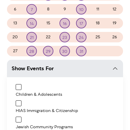
6
8
9
11
12
7
10
13
15
18
19
14
16
17
20
22
25
26
21
23
24
27
1
2
28
29
30
31
Show Events For
Children & Adolescents
HIAS Immigration & Citizenship
Jewish Community Programs