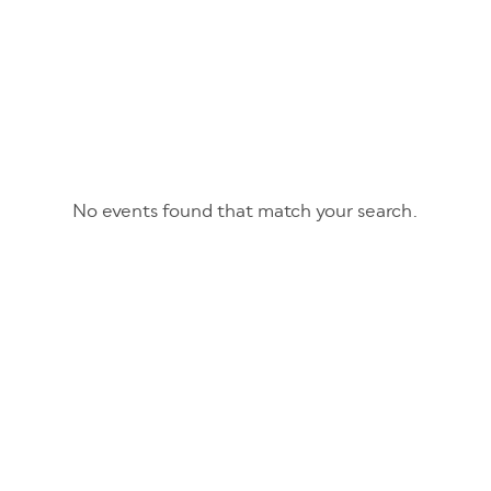
No events found that match your search.