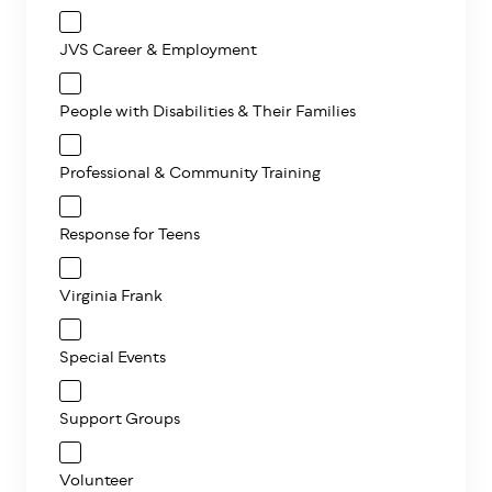
JVS Career & Employment
People with Disabilities & Their Families
Professional & Community Training
Response for Teens
Virginia Frank
Special Events
Support Groups
Volunteer