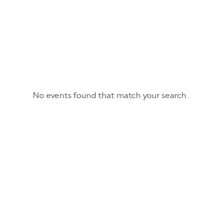
No events found that match your search.