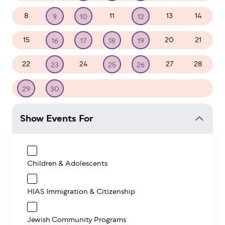
8
11
13
14
9
10
12
15
20
21
16
17
18
19
22
24
27
28
23
25
26
1
2
3
4
5
29
30
Show Events For
Children & Adolescents
HIAS Immigration & Citizenship
Jewish Community Programs