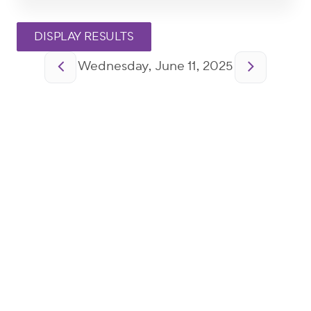
Pagination
Wednesday, June 11, 2025