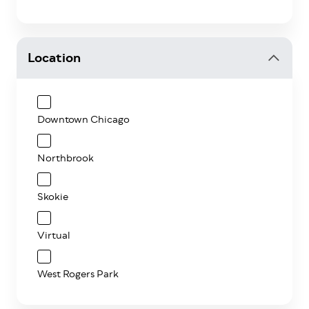
Location
Downtown Chicago
Northbrook
Skokie
Virtual
West Rogers Park