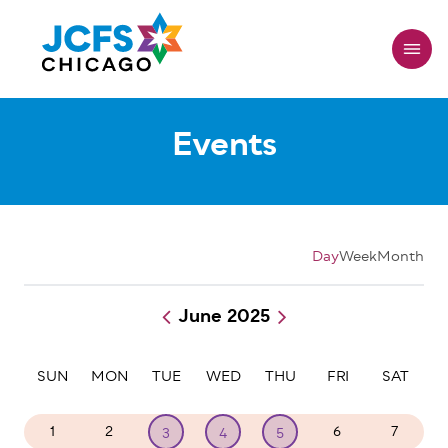
Skip
to
main
content
Events
Day
Week
Month
June 2025
Pagination
SUN
MON
TUE
WED
THU
FRI
SAT
1
2
6
7
3
4
5