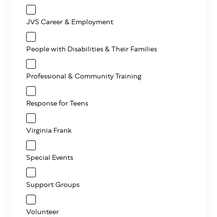
JVS Career & Employment
People with Disabilities & Their Families
Professional & Community Training
Response for Teens
Virginia Frank
Special Events
Support Groups
Volunteer