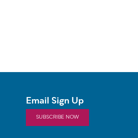
Email Sign Up
SUBSCRIBE NOW