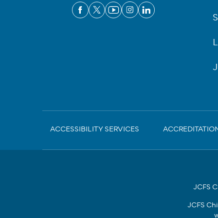
S
L
J
Sub-
ACCESSIBILITY SERVICES
ACCREDITATIO
Footer
JCFS Ch
JCFS Chi
w