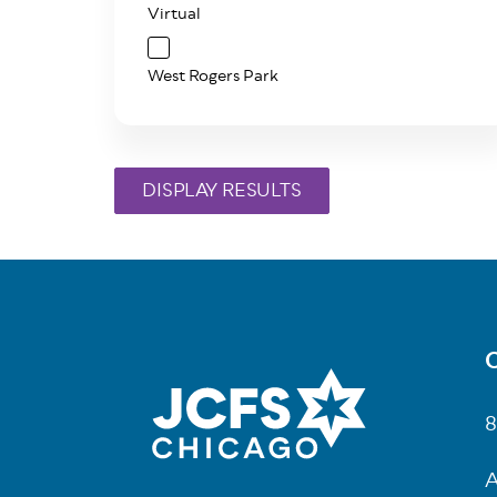
Virtual
West Rogers Park
C
Fo
8
A