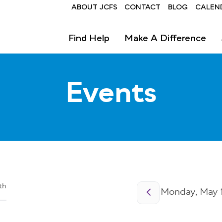
Header
ABOUT JCFS
CONTACT
BLOG
CALEN
Find Help
Make A Difference
Events
Pagination
th
Monday, May 1