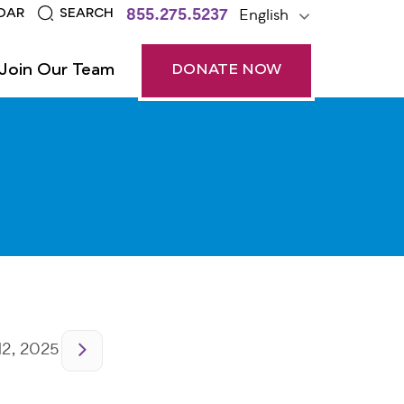
855.275.5237
English
DAR
SEARCH
Join Our Team
DONATE NOW
2, 2025