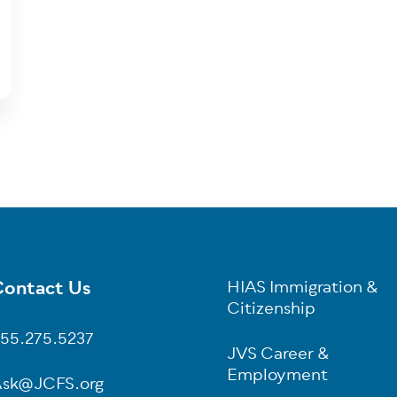
ontact Us
HIAS Immigration &
oter
Citizenship
55.275.5237
JVS Career &
Employment
sk@JCFS.org