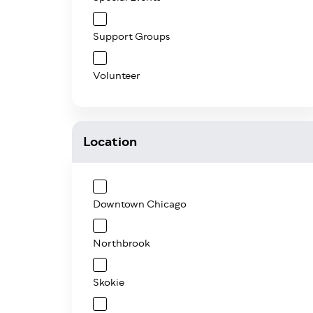
Support Groups
Volunteer
Location
Downtown Chicago
Northbrook
Skokie