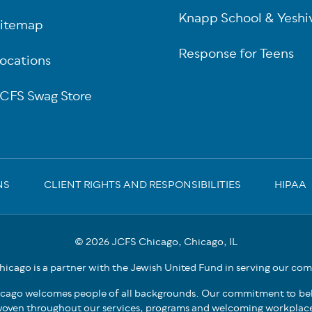
Knapp School & Yeshi
itemap
Response for Teens
ocations
CFS Swag Store
NS
CLIENT RIGHTS AND RESPONSIBILITIES
HIPAA
© 2026 JCFS Chicago, Chicago, IL
icago is a partner with the Jewish United Fund in serving our co
cago welcomes people of all backgrounds. Our commitment to bel
oven throughout our services, programs and welcoming workplac