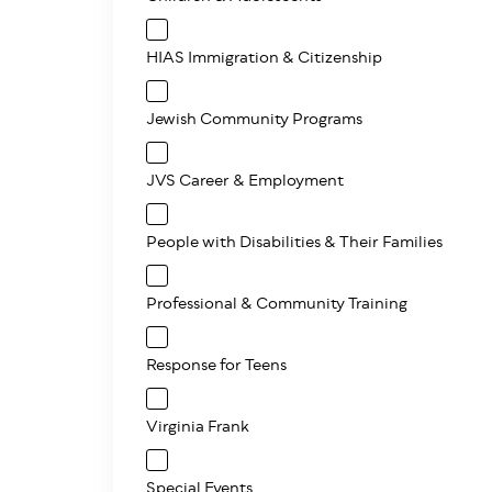
HIAS Immigration & Citizenship
Jewish Community Programs
JVS Career & Employment
People with Disabilities & Their Families
Professional & Community Training
Response for Teens
Virginia Frank
Special Events