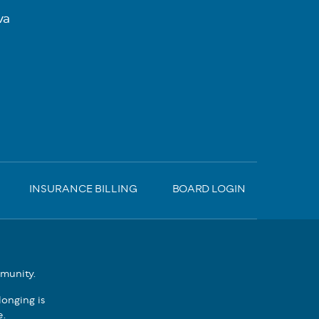
va
INSURANCE BILLING
BOARD LOGIN
mmunity.
onging is
e.