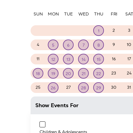
Paginatio
SUN
MON
TUE
WED
THU
FRI
SA
27
28
29
30
2
3
1
4
9
10
5
6
7
8
11
16
17
12
13
14
15
23
24
18
19
20
21
22
25
27
30
31
26
28
29
Show Events For
Children & Adolescents