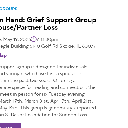
 GROUPS
n Hand: Grief Support Group
ouse/Partner Loss
, May 19, 2026
7-8:30pm
egle Building 5140 Golf Rd Skokie, IL 60077
Map
 support group is designed for individuals
nd younger who have lost a spouse or
thin the past two years. Offering a
nate space for healing and connection, the
 meet in person for six Tuesday evening
March 17th, March 31st, April 7th, April 21st,
May 19th. This group is generously supported
uri S. Bauer Foundation for Sudden Loss.