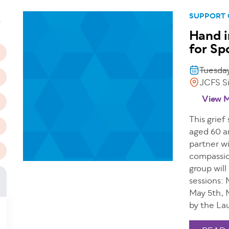
n
SUPPORT
T
Hand i
for Sp
Tuesday
JCFS Si
View 
This grief
aged 60 a
partner wi
compassio
group will
sessions: 
May 5th, 
by the La