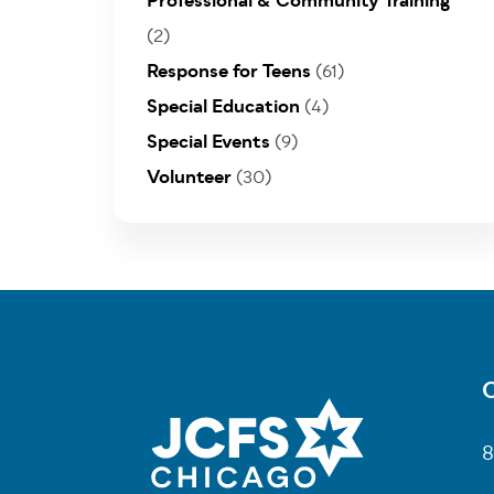
Professional & Community Training
(2)
Response for Teens
(61)
Special Education
(4)
Special Events
(9)
Volunteer
(30)
C
Fo
8