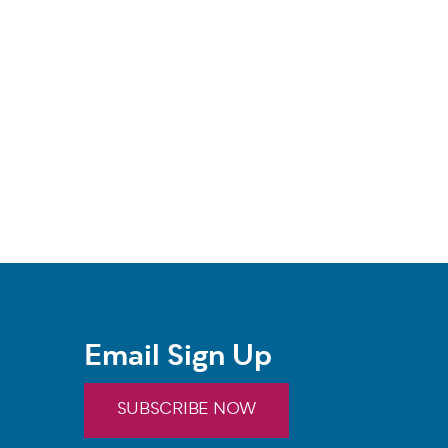
Email Sign Up
SUBSCRIBE NOW