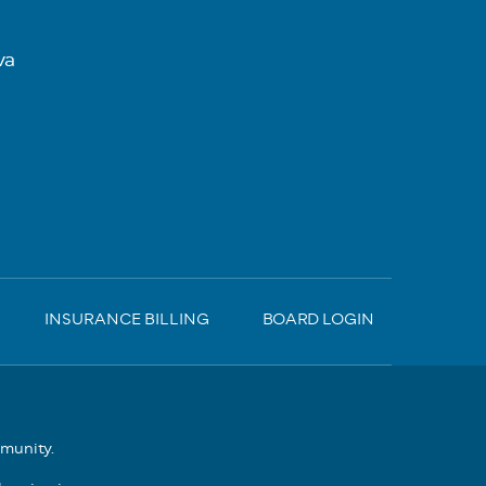
va
INSURANCE BILLING
BOARD LOGIN
mmunity.