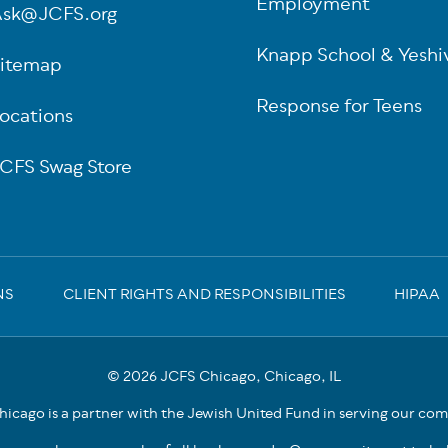
Employment
sk@JCFS.org
Knapp School & Yeshi
itemap
Response for Teens
ocations
CFS Swag Store
NS
CLIENT RIGHTS AND RESPONSIBILITIES
HIPAA
© 2026 JCFS Chicago, Chicago, IL
icago is a partner with the Jewish United Fund in serving our co