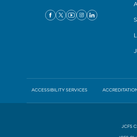
A
S
L
J
Sub-
ACCESSIBILITY SERVICES
ACCREDITATIO
Footer
JCFS Ch