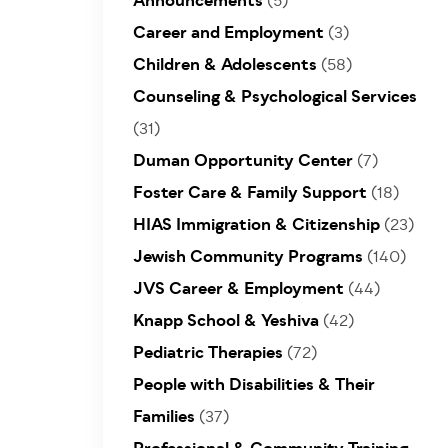
Announcements
(5)
Career and Employment
(3)
Children & Adolescents
(58)
Counseling & Psychological Services
(31)
Duman Opportunity Center
(7)
Foster Care & Family Support
(18)
HIAS Immigration & Citizenship
(23)
Jewish Community Programs
(140)
JVS Career & Employment
(44)
Knapp School & Yeshiva
(42)
Pediatric Therapies
(72)
People with Disabilities & Their
Families
(37)