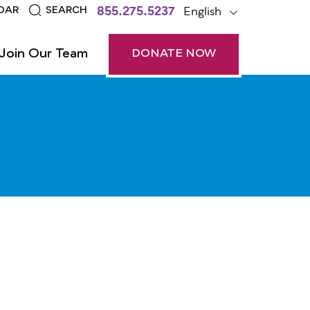
855.275.5237
English
DAR
SEARCH
Join Our Team
DONATE NOW