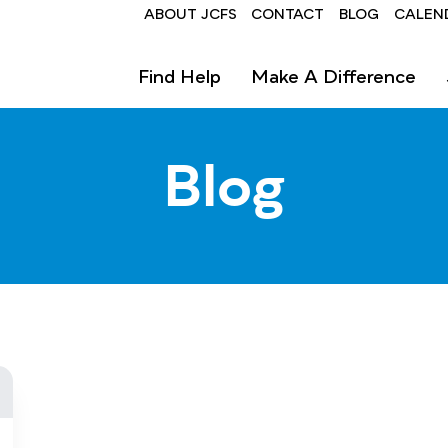
Header
ABOUT JCFS
CONTACT
BLOG
CALEN
Find Help
Make A Difference
Blog