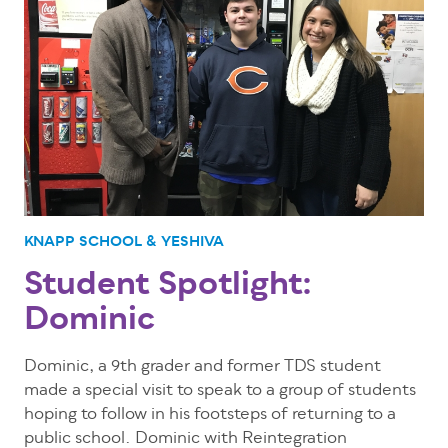
KNAPP SCHOOL & YESHIVA
Student Spotlight:
Dominic
Dominic, a 9th grader and former TDS student
made a special visit to speak to a group of students
hoping to follow in his footsteps of returning to a
public school. Dominic with Reintegration