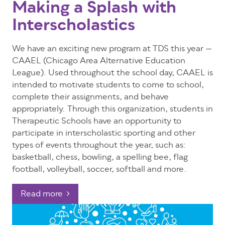
Making a Splash with
Interscholastics
We have an exciting new program at TDS this year
—
CAAEL (Chicago Area Alternative Education
League). Used throughout the school day, CAAEL is
intended to motivate students to come to school,
complete their assignments, and behave
appropriately. Through this organization, students in
Therapeutic Schools have an opportunity to
participate in interscholastic sporting and other
types of events throughout the year, such as:
basketball, chess, bowling, a spelling bee, flag
football, volleyball, soccer, softball and more.
Read more