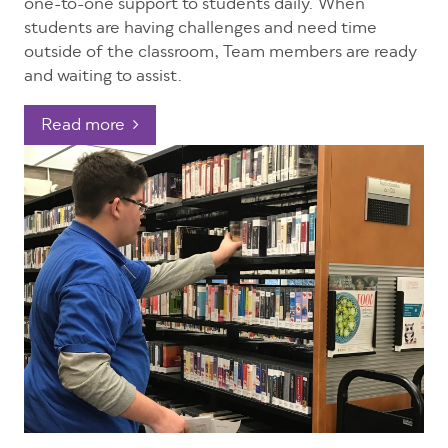
one-to-one support to students daily. When
students are having challenges and need time
outside of the classroom, Team members are ready
and waiting to assist.
Read more