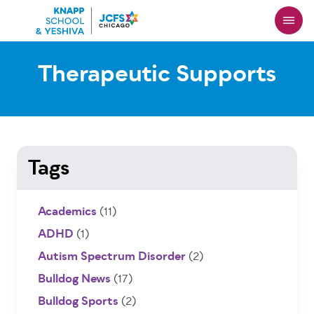
Skip
to
main
content
Therapeutic Supports
Tags
Academics
(11)
ADHD
(1)
Autism Spectrum Disorder
(2)
Bulldog News
(17)
Bulldog Sports
(2)