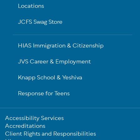
Locations
JCFS Swag Store
HIAS Immigration & Citizenship
JVS Career & Employment
Knapp School & Yeshiva
Response for Teens
Sub-
Accessibility Services
Footer
Accreditations
Client Rights and Responsibilities