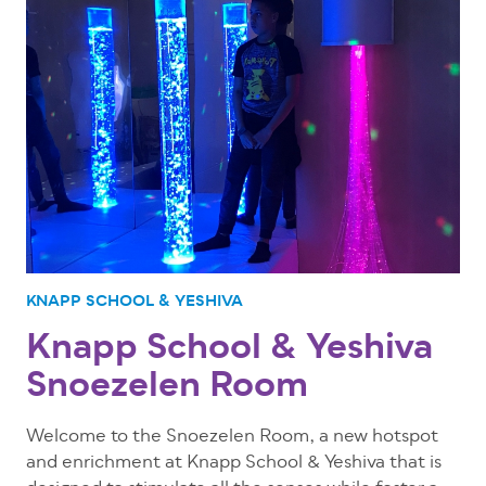
KNAPP SCHOOL & YESHIVA
Knapp School & Yeshiva
Snoezelen Room
Welcome to the Snoezelen Room, a new hotspot
and enrichment at Knapp School & Yeshiva that is