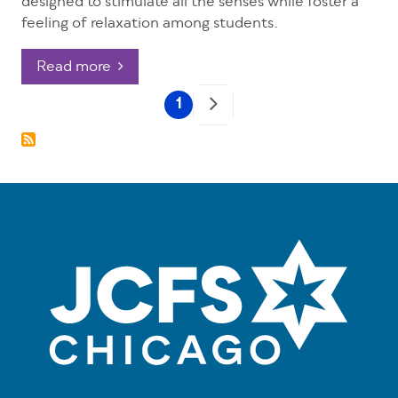
designed to stimulate all the senses while foster a
feeling of relaxation among students.
Read more
Pagination
1
Current
page