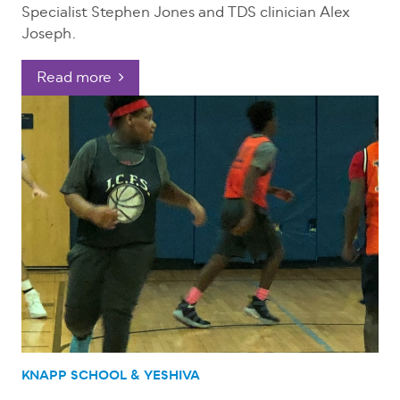
Specialist Stephen Jones and TDS clinician Alex
Joseph.
Read more
KNAPP SCHOOL & YESHIVA