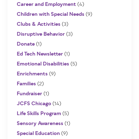
Career and Employment
(4)
Children with Special Needs
(9)
Clubs & Activities
(3)
Disruptive Behavior
(3)
Donate
(1)
Ed Tech Newsletter
(1)
Emotional Disabilities
(5)
Enrichments
(9)
Families
(2)
Fundraiser
(1)
JCFS Chicago
(14)
Life Skills Program
(5)
Sensory Awareness
(1)
Special Education
(9)