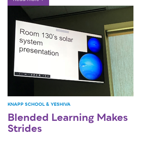
KNAPP SCHOOL & YESHIVA
Blended Learning Makes
Strides