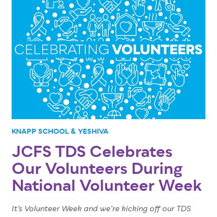
KNAPP SCHOOL & YESHIVA
JCFS TDS Celebrates
Our Volunteers During
National Volunteer Week
It’s Volunteer Week and we’re kicking off our TDS