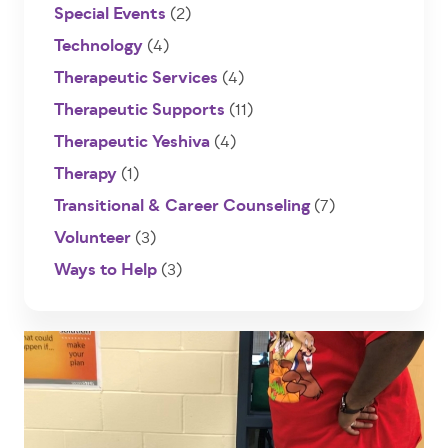
Special Events
(2)
Technology
(4)
Therapeutic Services
(4)
Therapeutic Supports
(11)
Therapeutic Yeshiva
(4)
Therapy
(1)
Transitional & Career Counseling
(7)
Volunteer
(3)
Ways to Help
(3)