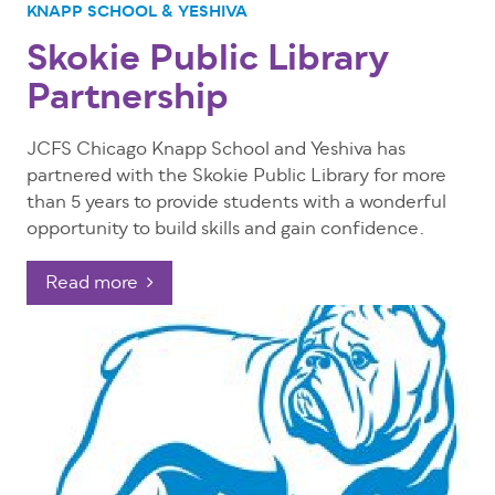
KNAPP SCHOOL & YESHIVA
Skokie Public Library
Partnership
JCFS Chicago Knapp School and Yeshiva has
partnered with the Skokie Public Library for more
than 5 years to provide students with a wonderful
opportunity to build skills and gain confidence.
Read more