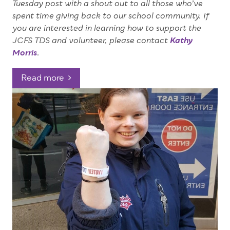
Tuesday post with a shout out to all those who’ve
spent time giving back to our school community.
If
you are interested in learning how to support the
JCFS TDS and volunteer, please contact
Kathy
Morris
.
Read more