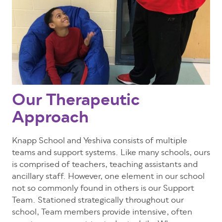
Our Therapeutic
Approach
Knapp School and Yeshiva consists of multiple
teams and support systems. Like many schools, ours
is comprised of teachers, teaching assistants and
ancillary staff. However, one element in our school
not so commonly found in others is our Support
Team. Stationed strategically throughout our
school, Team members provide intensive, often