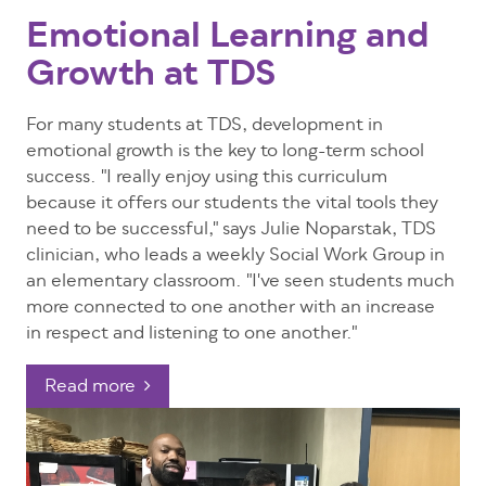
Emotional Learning and
Growth at TDS
For many students at TDS, development in
emotional growth is the key to long-term school
success. "I really enjoy using this curriculum
because it offers our students the vital tools they
need to be successful," says Julie Noparstak, TDS
clinician, who leads a weekly Social Work Group in
an elementary classroom. "I've seen students much
more connected to one another with an increase
in respect and listening to one another."
Read more