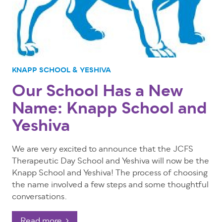
KNAPP SCHOOL & YESHIVA
Our School Has a New
Name: Knapp School and
Yeshiva
We are very excited to announce that the JCFS
Therapeutic Day School and Yeshiva will now be the
Knapp School and Yeshiva! The process of choosing
the name involved a few steps and some thoughtful
conversations.
Read more