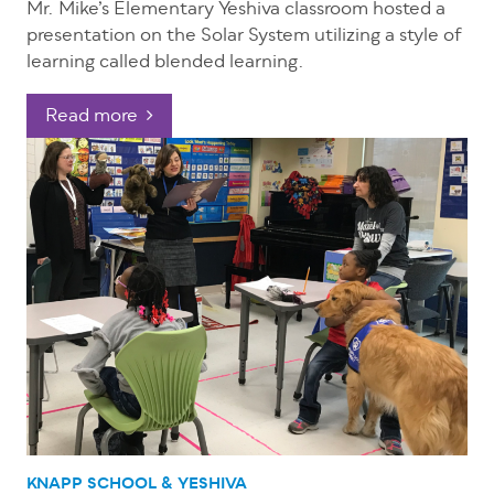
Mr. Mike’s Elementary Yeshiva classroom hosted a
presentation on the Solar System utilizing a style of
learning called blended learning.
Read more
KNAPP SCHOOL & YESHIVA