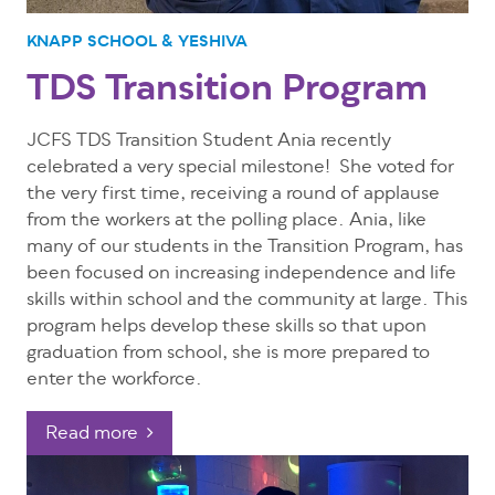
KNAPP SCHOOL & YESHIVA
TDS Transition Program
JCFS TDS Transition Student Ania recently
celebrated a very special milestone! She voted for
the very first time, receiving a round of applause
from the workers at the polling place.
Ania, like
many of our students in the Transition Program, has
been focused on increasing independence and life
skills within school and the community at large. This
program helps develop these skills so that upon
graduation from school, she is more prepared to
enter the workforce.
Read more