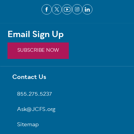
Email Sign Up
SUBSCRIBE NOW
Footer
Contact Us
855.275.5237
Ask@JCFS.org
Sitemap