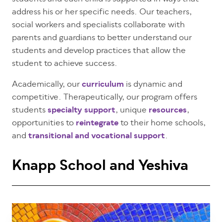
address his or her
specific needs
. Our teachers,
social workers and specialists collaborate with
parents and guardians to better understand our
students and develop practices that allow the
student to achieve success.
Academically, our
curriculum
is dynamic and
competitive. Therapeutically, our program offers
students
specialty support
, unique
resources
,
opportunities to
reintegrate
to their home schools,
and
transitional and vocational support
.
Knapp School and Yeshiva