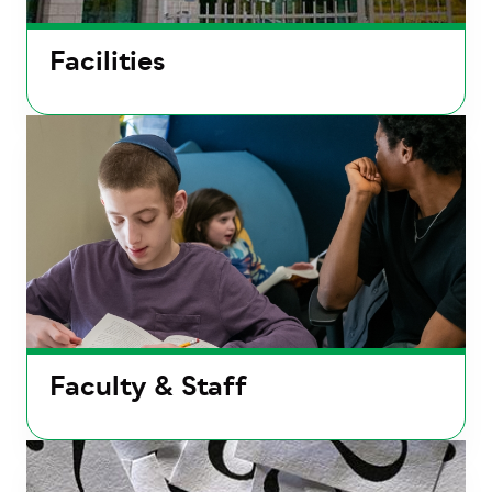
Facilities
Faculty & Staff