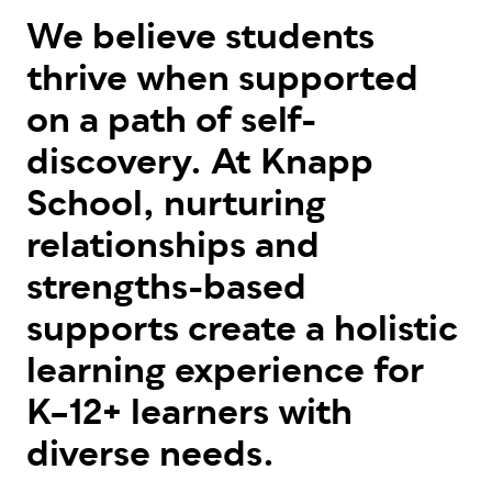
We believe students
thrive when supported
on a path of self-
discovery. At Knapp
School, nurturing
relationships and
strengths-based
supports create a holistic
learning experience for
K–12+ learners with
diverse needs.