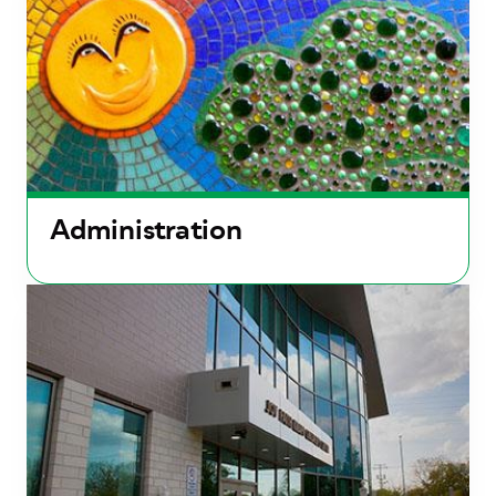
Administration