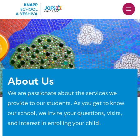
Skip
to
main
content
About Us
We are passionate about the services we
provide to our students. As you get to know
our school, we invite your questions, visits,
and interest in enrolling your child.