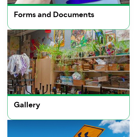
Forms and Documents
Gallery