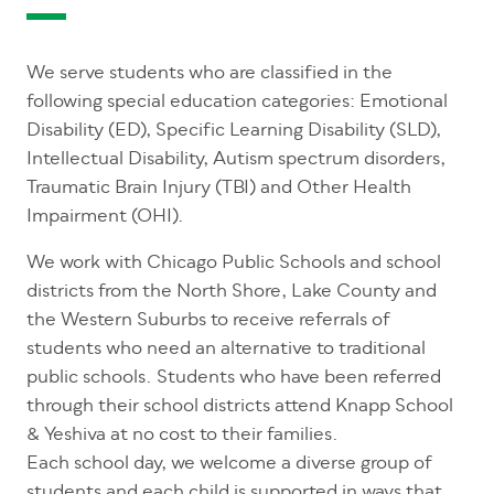
We serve students who are classified in the
following special education categories: Emotional
Disability (ED), Specific Learning Disability (SLD),
Intellectual Disability, Autism spectrum disorders,
Traumatic Brain Injury (TBI) and Other Health
Impairment (OHI).
We work with Chicago Public Schools and school
districts from the North Shore, Lake County and
the Western Suburbs to receive referrals of
students who need an alternative to traditional
public schools. Students who have been referred
through their school districts attend Knapp School
& Yeshiva at no cost to their families.
Each school day, we welcome a diverse group of
students and each child is supported in ways that