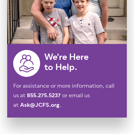
We're Here
to Help.
For assistance or more information, call
us at
855.275.5237
or email us
at
Ask@JCFS.org
.