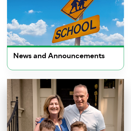
News and Announcements