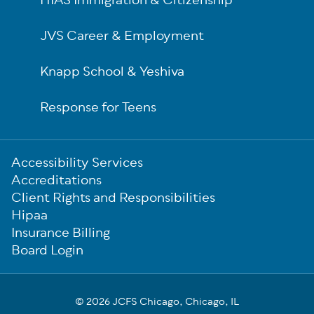
HIAS Immigration & Citizenship
JVS Career & Employment
Knapp School & Yeshiva
Response for Teens
Sub-
Accessibility Services
Footer
Accreditations
Client Rights and Responsibilities
Hipaa
Insurance Billing
Board Login
© 2026 JCFS Chicago, Chicago, IL