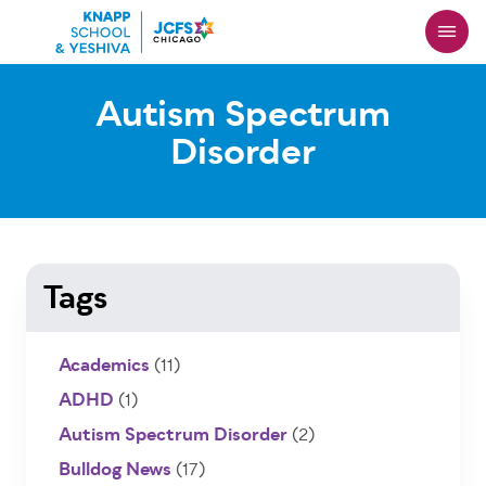
Skip
to
main
content
Autism Spectrum
Disorder
Tags
Academics
(11)
ADHD
(1)
Autism Spectrum Disorder
(2)
Bulldog News
(17)