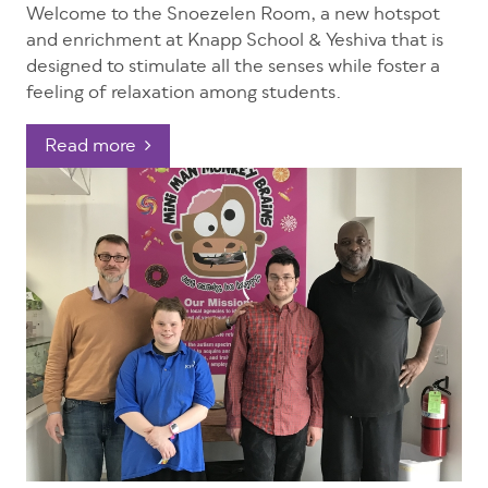
Welcome to the Snoezelen Room, a new hotspot
and enrichment at Knapp School & Yeshiva that is
designed to stimulate all the senses while foster a
feeling of relaxation among students.
Read more