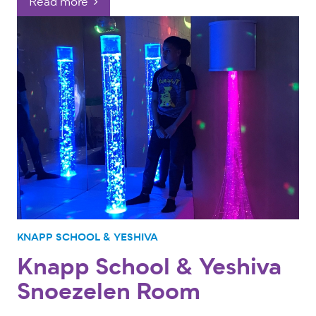
Read more
KNAPP SCHOOL & YESHIVA
Knapp School & Yeshiva
Snoezelen Room