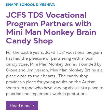
KNAPP SCHOOL & YESHIVA
JCFS TDS Vocational
Program Partners with
Mini Man Monkey Brain
Candy Shop
For the past 5 years, JCFS TDS’ vocational program
has had the pleasure of partnering with a local
candy store, Mini Man Monkey Brains. Founded by
Gloria and Jim Iverson, Mini Man Monkey Brains is a
place close to their hearts. The candy shop
provides a place for young adults on the Autism
spectrum (and who have varying abilities) a place to
practice and implement work expectations.
Read more