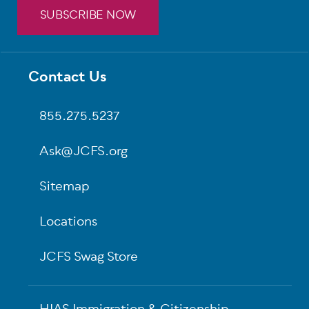
SUBSCRIBE NOW
Footer
Contact Us
855.275.5237
Ask@JCFS.org
Sitemap
Locations
JCFS Swag Store