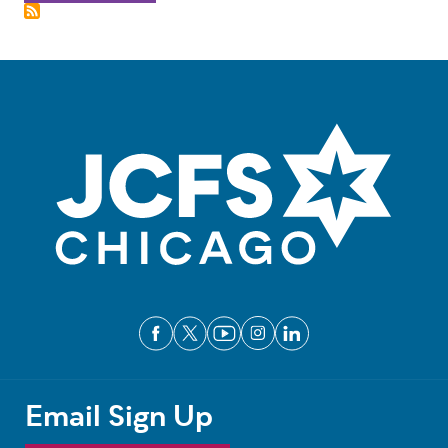
Email Sign Up