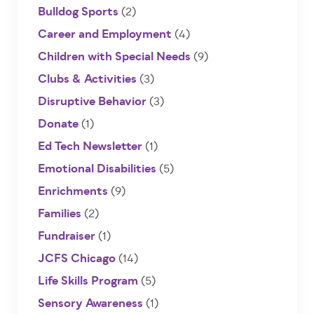
Bulldog Sports
(2)
Career and Employment
(4)
Children with Special Needs
(9)
Clubs & Activities
(3)
Disruptive Behavior
(3)
Donate
(1)
Ed Tech Newsletter
(1)
Emotional Disabilities
(5)
Enrichments
(9)
Families
(2)
Fundraiser
(1)
JCFS Chicago
(14)
Life Skills Program
(5)
Sensory Awareness
(1)