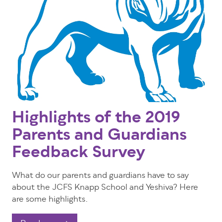
Highlights of the 2019
Parents and Guardians
Feedback Survey
What do our parents and guardians have to say
about the JCFS Knapp School and Yeshiva? Here
are some highlights.