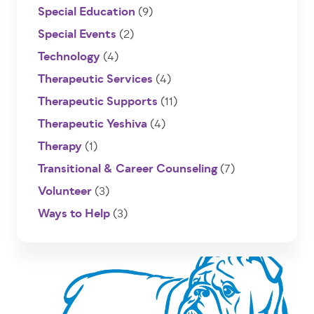
Special Education
(9)
Special Events
(2)
Technology
(4)
Therapeutic Services
(4)
Therapeutic Supports
(11)
Therapeutic Yeshiva
(4)
Therapy
(1)
Transitional & Career Counseling
(7)
Volunteer
(3)
Ways to Help
(3)