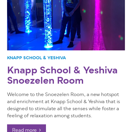
KNAPP SCHOOL & YESHIVA
Knapp School & Yeshiva
Snoezelen Room
Welcome to the Snoezelen Room, a new hotspot
and enrichment at Knapp School & Yeshiva that is
designed to stimulate all the senses while foster a
feeling of relaxation among students.
Read more