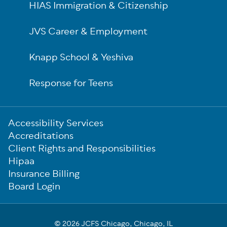
HIAS Immigration & Citizenship
JVS Career & Employment
Knapp School & Yeshiva
Response for Teens
Sub-
Accessibility Services
Footer
Accreditations
Client Rights and Responsibilities
Hipaa
Insurance Billing
Board Login
© 2026 JCFS Chicago, Chicago, IL