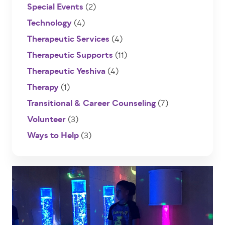
Special Events
(2)
Technology
(4)
Therapeutic Services
(4)
Therapeutic Supports
(11)
Therapeutic Yeshiva
(4)
Therapy
(1)
Transitional & Career Counseling
(7)
Volunteer
(3)
Ways to Help
(3)