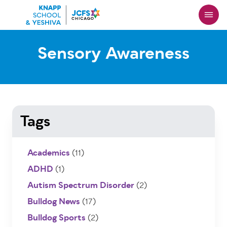
Skip
to
main
content
Sensory Awareness
Tags
Academics
(11)
ADHD
(1)
Autism Spectrum Disorder
(2)
Bulldog News
(17)
Bulldog Sports
(2)