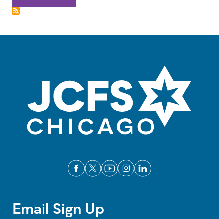
Email Sign Up