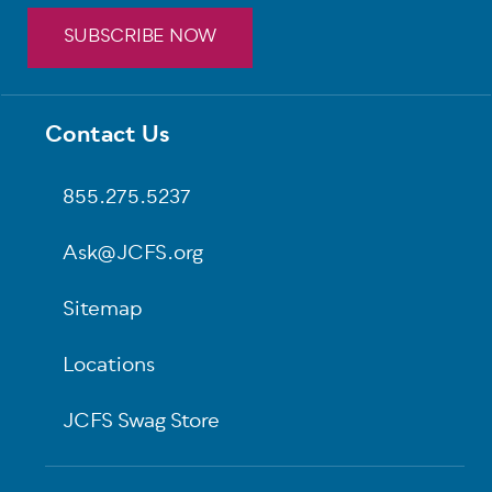
SUBSCRIBE NOW
Footer
Contact Us
855.275.5237
Ask@JCFS.org
Sitemap
Locations
JCFS Swag Store