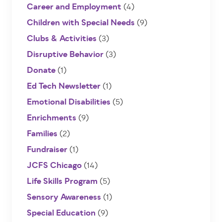
Career and Employment
(4)
Children with Special Needs
(9)
Clubs & Activities
(3)
Disruptive Behavior
(3)
Donate
(1)
Ed Tech Newsletter
(1)
Emotional Disabilities
(5)
Enrichments
(9)
Families
(2)
Fundraiser
(1)
JCFS Chicago
(14)
Life Skills Program
(5)
Sensory Awareness
(1)
Special Education
(9)