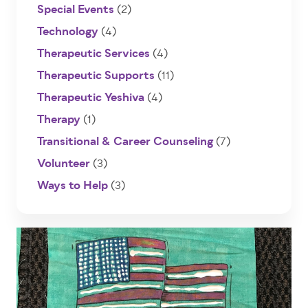
Special Events
(2)
Technology
(4)
Therapeutic Services
(4)
Therapeutic Supports
(11)
Therapeutic Yeshiva
(4)
Therapy
(1)
Transitional & Career Counseling
(7)
Volunteer
(3)
Ways to Help
(3)