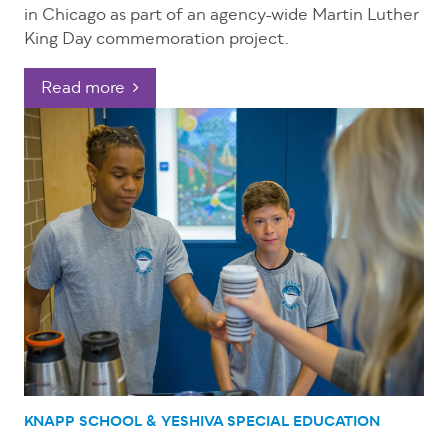
in Chicago as part of an agency-wide Martin Luther
King Day commemoration project.
Read more
KNAPP SCHOOL & YESHIVA
SPECIAL EDUCATION