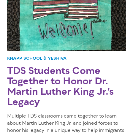
KNAPP SCHOOL & YESHIVA
TDS Students Come
Together to Honor Dr.
Martin Luther King Jr.'s
Legacy
Multiple TDS classrooms came together to learn
about Martin Luther King Jr. and joined forces to
honor his legacy in a unique way to help immigrants