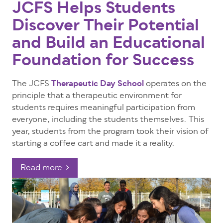
JCFS Helps Students
Discover Their Potential
and Build an Educational
Foundation for Success
The JCFS
Therapeutic Day School
operates on the
principle that a therapeutic environment for
students requires meaningful participation from
everyone, including the students themselves. This
year, students from the program took their vision of
starting a coffee cart and made it a reality.
Read more