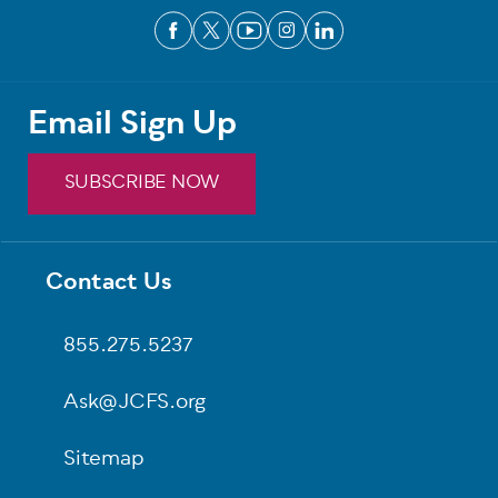
Email Sign Up
SUBSCRIBE NOW
Footer
Contact Us
855.275.5237
Ask@JCFS.org
Sitemap