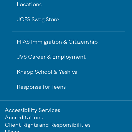
Locations
JCFS Swag Store
HIAS Immigration & Citizenship
JVS Career & Employment
Knapp School & Yeshiva
Response for Teens
Sub-
Accessibility Services
Footer
Accreditations
Client Rights and Responsibilities