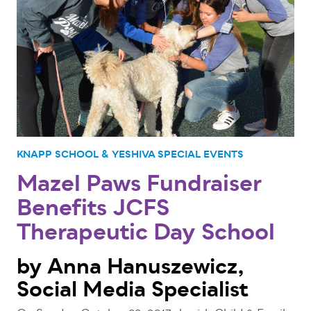
KNAPP SCHOOL & YESHIVA
SPECIAL EVENTS
Mazel Paws Fundraiser
Benefits JCFS
Therapeutic Day School
by Anna Hanuszewicz,
Social Media Specialist