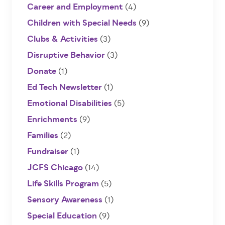
Career and Employment
(4)
Children with Special Needs
(9)
Clubs & Activities
(3)
Disruptive Behavior
(3)
Donate
(1)
Ed Tech Newsletter
(1)
Emotional Disabilities
(5)
Enrichments
(9)
Families
(2)
Fundraiser
(1)
JCFS Chicago
(14)
Life Skills Program
(5)
Sensory Awareness
(1)
Special Education
(9)