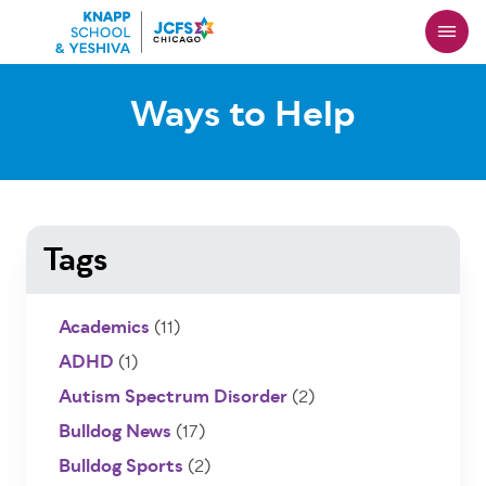
Skip
to
main
content
Ways to Help
Tags
Academics
(11)
ADHD
(1)
Autism Spectrum Disorder
(2)
Bulldog News
(17)
Bulldog Sports
(2)