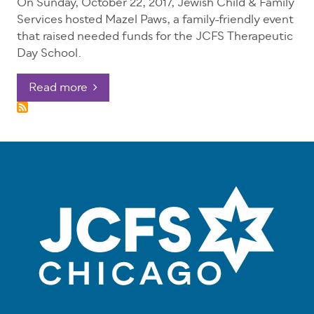
On Sunday, October 22, 2017, Jewish Child & Family
Services hosted Mazel Paws, a family-friendly event
that raised needed funds for the JCFS Therapeutic
Day School.
Read more