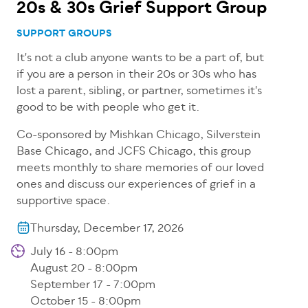
20s & 30s Grief Support Group
SUPPORT GROUPS
It's not a club anyone wants to be a part of, but
if you are a person in their 20s or 30s who has
lost a parent, sibling, or partner, sometimes it's
good to be with people who get it.
Co-sponsored by Mishkan Chicago, Silverstein
Base Chicago, and JCFS Chicago, this group
meets monthly to share memories of our loved
ones and discuss our experiences of grief in a
supportive space.
Thursday, December 17, 2026
July 16 - 8:00pm
August 20 - 8:00pm
September 17 - 7:00pm
October 15 - 8:00pm