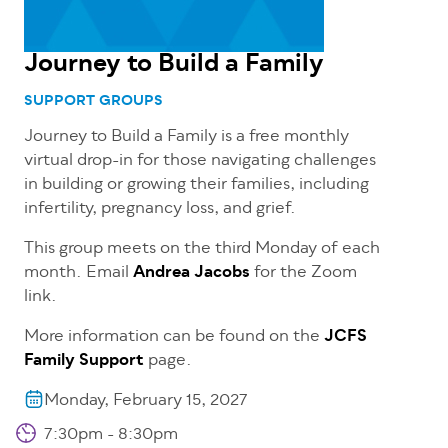
Journey to Build a Family
SUPPORT GROUPS
Journey to Build a Family is a free
monthly
virtual drop-in for those navigating challenges
in building or growing their families, including
infertility, pregnancy loss, and grief.
This group meets on the third Monday of each
month. Email
Andrea Jacobs
for the Zoom
link.
More information can be found on the
JCFS
Family Support
page.
Monday, February 15, 2027
7:30pm - 8:30pm