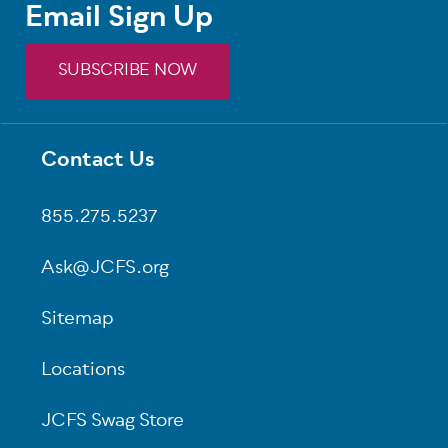
Email Sign Up
SUBSCRIBE NOW
Contact Us
Footer
855.275.5237
Ask@JCFS.org
Sitemap
Locations
JCFS Swag Store