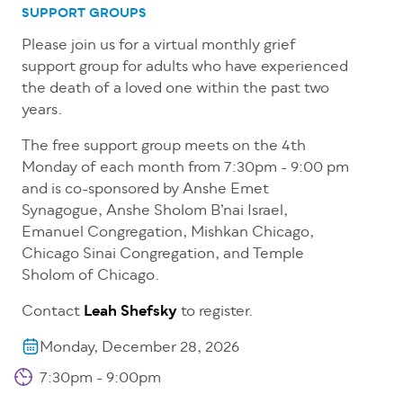
SUPPORT GROUPS
Please join us for a virtual monthly grief
support group for adults who have experienced
the death of a loved one within the past two
years.
The free support group meets on the 4th
Monday of each month from 7:30pm - 9:00 pm
and is co-sponsored by Anshe Emet
Synagogue, Anshe Sholom B’nai Israel,
Emanuel Congregation, Mishkan Chicago,
Chicago Sinai Congregation, and Temple
Sholom of Chicago.
Contact
Leah Shefsky
to register.
Monday, December 28, 2026
7:30pm - 9:00pm