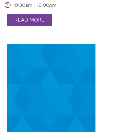
10:30am - 12:00pm
READ MORE