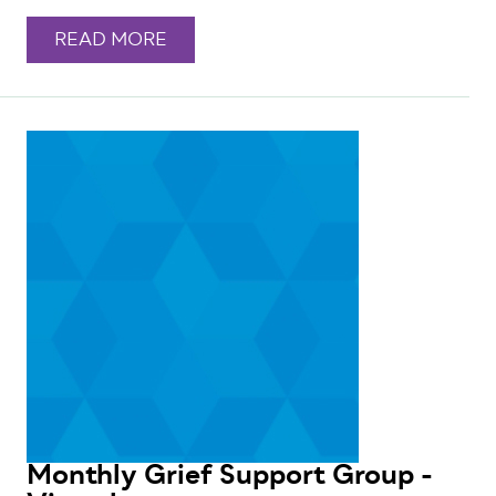
READ MORE
Monthly Grief Support Group -