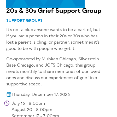
20s & 30s Grief Support Group
SUPPORT GROUPS
It's not a club anyone wants to be a part of, but
if you are a person in their 20s or 30s who has
lost a parent, sibling, or partner, sometimes it's
good to be with people who get it.
Co-sponsored by Mishkan Chicago, Silverstein
Base Chicago, and JCFS Chicago, this group
meets monthly to share memories of our loved
ones and discuss our experiences of grief in a
supportive space.
Thursday, December 17, 2026
July 16 - 8:00pm
August 20 - 8:00pm
September 17 - 7:00pm