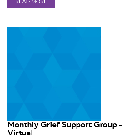
READ MORE
Monthly Grief Support Group -
Virtual