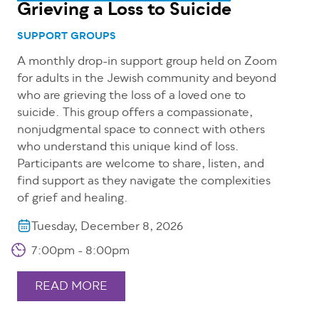
Grieving a Loss to Suicide
SUPPORT GROUPS
A monthly drop-in support group held on Zoom
for adults in the Jewish community and beyond
who are grieving the loss of a loved one to
suicide. This group offers a compassionate,
nonjudgmental space to connect with others
who understand this unique kind of loss.
Participants are welcome to share, listen, and
find support as they navigate the complexities
of grief and healing.
Tuesday, December 8, 2026
7:00pm - 8:00pm
READ MORE