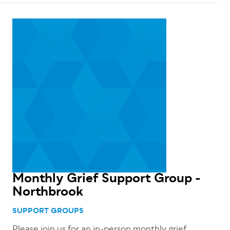
Monthly Grief Support Group -
Northbrook
SUPPORT GROUPS
Please join us for an in-person monthly grief