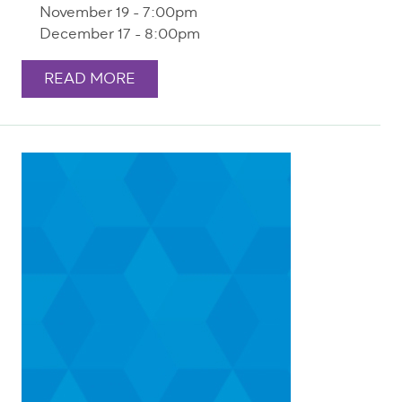
November 19 - 7:00pm
December 17 - 8:00pm
READ MORE