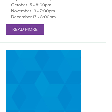
October 15 - 8:00pm
November 19 - 7:00pm
December 17 - 8:00pm
READ MORE