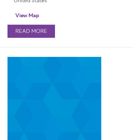
United States
View Map
READ MORE