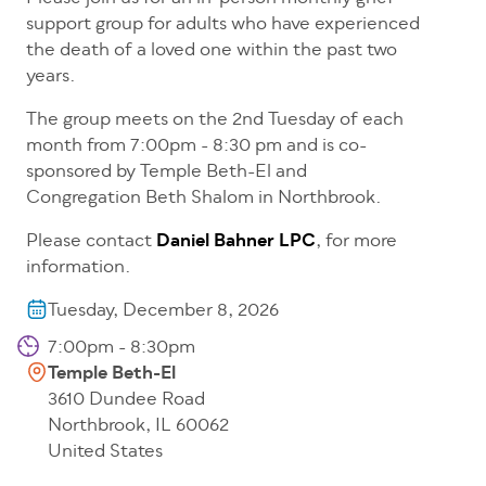
support group for adults who have experienced
the death of a loved one within the past two
years.
The group meets on the 2nd Tuesday of each
month from 7:00pm - 8:30 pm and is co-
sponsored by Temple Beth-El and
Congregation Beth Shalom in Northbrook.
Please contact
Daniel Bahner LPC
, for more
information.
Tuesday, December 8, 2026
7:00pm - 8:30pm
Temple Beth-El
3610 Dundee Road
Northbrook
,
IL
60062
United States