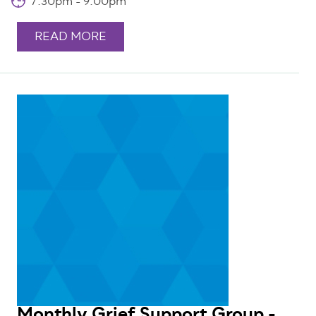
7:30pm - 9:00pm
READ MORE
Monthly Grief Support Group -