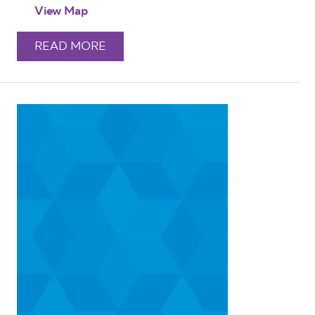
View Map
READ MORE