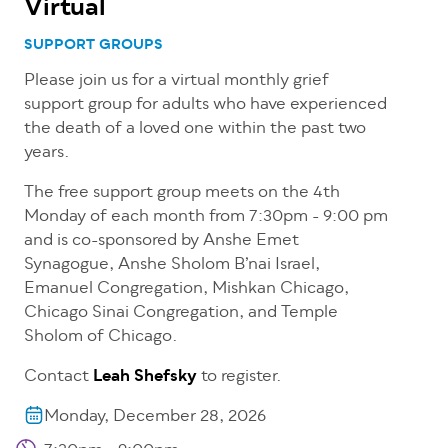
Virtual
SUPPORT GROUPS
Please join us for a virtual monthly grief
support group for adults who have experienced
the death of a loved one within the past two
years.
The free support group meets on the 4th
Monday of each month from 7:30pm - 9:00 pm
and is co-sponsored by Anshe Emet
Synagogue, Anshe Sholom B’nai Israel,
Emanuel Congregation, Mishkan Chicago,
Chicago Sinai Congregation, and Temple
Sholom of Chicago.
Contact
Leah Shefsky
to register.
Monday, December 28, 2026