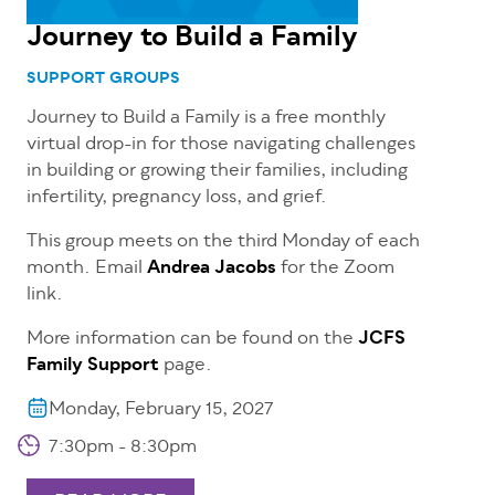
Journey to Build a Family
SUPPORT GROUPS
Journey to Build a Family is a free
monthly
virtual drop-in for those navigating challenges
in building or growing their families, including
infertility, pregnancy loss, and grief.
This group meets on the third Monday of each
month. Email
Andrea Jacobs
for the Zoom
link.
More information can be found on the
JCFS
Family Support
page.
Monday, February 15, 2027
7:30pm - 8:30pm