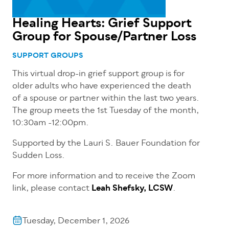
Healing Hearts: Grief Support
Group for Spouse/Partner Loss
SUPPORT GROUPS
This virtual drop-in grief support group is for
older adults who have experienced the death
of a spouse or partner within the last two years.
The group meets the 1st Tuesday of the month,
10:30am -12:00pm.
Supported by the Lauri S. Bauer Foundation for
Sudden Loss.
For more information and to receive the Zoom
link, please contact
Leah Shefsky, LCSW
.
Tuesday, December 1, 2026