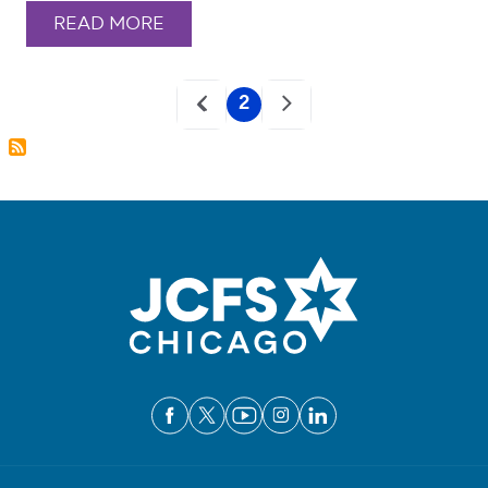
READ MORE
Pagination
2
Current
page