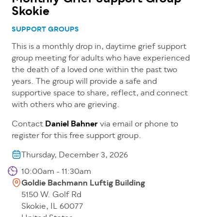
Skokie
SUPPORT GROUPS
This is a monthly drop in, daytime grief support
group meeting for adults who have experienced
the death of a loved one within the past two
years. The group will provide a safe and
supportive space to share, reflect, and connect
with others who are grieving.
Contact
Daniel Bahner
via email or phone to
register for this free support group.
Thursday, December 3, 2026
10:00am - 11:30am
Goldie Bachmann Luftig Building
5150 W. Golf Rd
Skokie
,
IL
60077