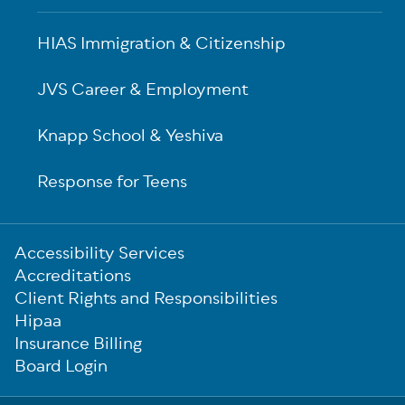
HIAS Immigration & Citizenship
JVS Career & Employment
Knapp School & Yeshiva
Response for Teens
Sub-
Accessibility Services
Footer
Accreditations
Client Rights and Responsibilities
Hipaa
Insurance Billing
Board Login