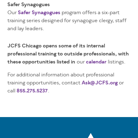
Safer Synagogues
Our
Safer Synagogues
program offers a six-part
training series designed for synagogue clergy, staff
and lay leaders.
JCFS Chicago opens some of its internal
professional training to outside professionals, with
these opportunities listed in
our
calendar
listings.
For additional information about professional
training opportunities, contact
Ask@JCFS.org
or
call
855.275.5237
.