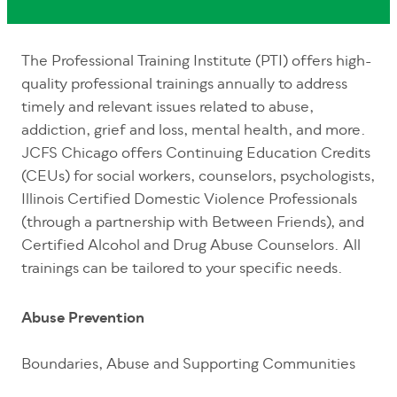
The Professional Training Institute (PTI) offers high-
quality professional trainings annually to address
timely and relevant issues related to abuse,
addiction, grief and loss, mental health, and more.
JCFS Chicago offers Continuing Education Credits
(CEUs) for social workers, counselors, psychologists,
Illinois Certified Domestic Violence Professionals
(through a partnership with Between Friends), and
Certified Alcohol and Drug Abuse Counselors. All
trainings can be tailored to your specific needs.
Abuse Prevention
Boundaries, Abuse and Supporting Communities