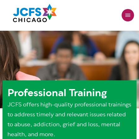
Skip
to
main
content
Professional Training
JCFS offers high-quality professional trainings
to address timely and relevant issues related
to abuse, addiction, grief and loss, mental
health, and more.