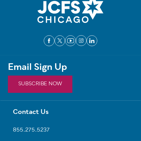
Email Sign Up
SUBSCRIBE NOW
Contact Us
Footer
855.275.5237