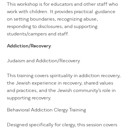
This workshop is for educators and other staff who
work with children. It provides practical guidance
on setting boundaries, recognizing abuse,
responding to disclosures, and supporting
students/campers and staff.
Addiction/Recovery
Judaism and Addiction/Recovery
This training covers spirituality in addiction recovery,
the Jewish experience in recovery, shared values
and practices, and the Jewish community’s role in
supporting recovery.
Behavioral Addiction Clergy Training
Designed specifically for clergy, this session covers