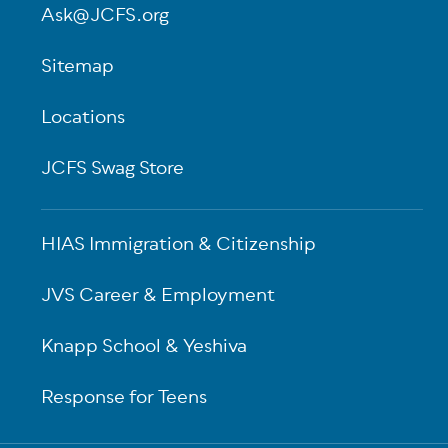
Ask@JCFS.org
Sitemap
Locations
JCFS Swag Store
HIAS Immigration & Citizenship
JVS Career & Employment
Knapp School & Yeshiva
Response for Teens