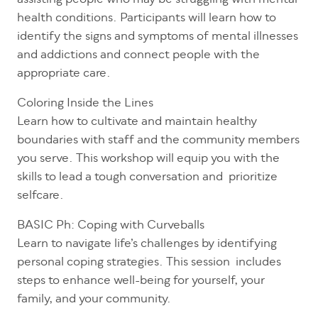
assisting people who may be struggling with mental
health conditions. Participants will learn how to
identify the signs and symptoms of mental illnesses
and addictions and connect people with the
appropriate care.
Coloring Inside the Lines
Learn how to cultivate and maintain healthy
boundaries with staff and the community members
you serve. This workshop will equip you with the
skills to lead a tough conversation and prioritize
selfcare.
BASIC Ph: Coping with Curveballs
Learn to navigate life’s challenges by identifying
personal coping strategies. This session includes
steps to enhance well-being for yourself, your
family, and your community.