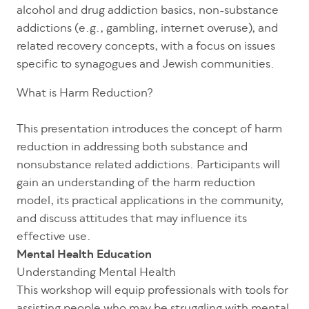
alcohol and drug addiction basics, non-substance
addictions (e.g., gambling, internet overuse), and
related recovery concepts, with a focus on issues
specific to synagogues and Jewish communities.
What is Harm Reduction?
This presentation introduces the concept of harm
reduction in addressing both substance and
nonsubstance related addictions. Participants will
gain an understanding of the harm reduction
model, its practical applications in the community,
and discuss attitudes that may influence its
effective use.
Mental Health Education
Understanding Mental Health
This workshop will equip professionals with tools for