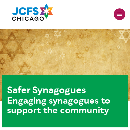
Skip
to
main
content
Safer Synagogues
Engaging synagogues to
support the community