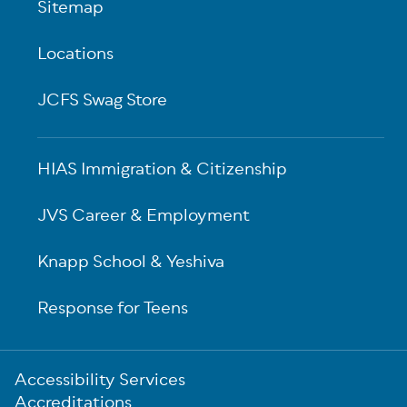
Sitemap
Locations
JCFS Swag Store
HIAS Immigration & Citizenship
JVS Career & Employment
Knapp School & Yeshiva
Response for Teens
Sub-
Accessibility Services
Footer
Accreditations