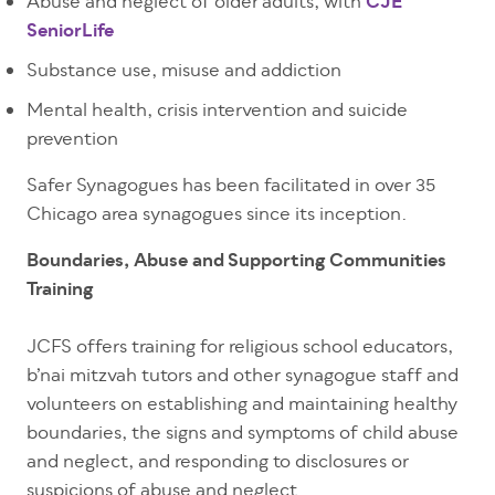
Abuse and neglect of older adults, with
CJE
SeniorLife
Substance use, misuse and addiction
Mental health, crisis intervention and suicide
prevention
Safer Synagogues has been facilitated in over 35
Chicago area synagogues since its inception.
Boundaries, Abuse and Supporting Communities
Training
JCFS offers training for religious school educators,
b’nai mitzvah tutors and other synagogue staff and
volunteers on establishing and maintaining healthy
boundaries, the signs and symptoms of child abuse
and neglect, and responding to disclosures or
suspicions of abuse and neglect.