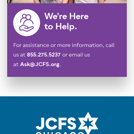
We're Here
to Help.
For assistance or more information, call
us at
855.275.5237
or email us
at
Ask@JCFS.org
.