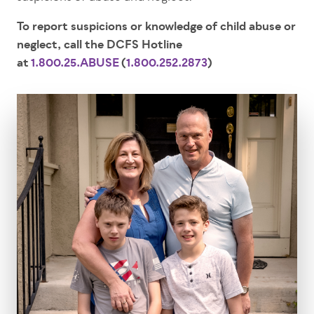
To report suspicions or knowledge of child abuse or
neglect, call the DCFS Hotline
at
1.800.25.ABUSE
(
1.800.252.2873
)