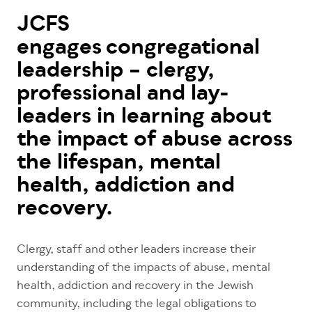
JCFS
engages congregational
leadership – clergy,
professional and lay-
leaders in learning about
the impact of abuse across
the lifespan, mental
health, addiction and
recovery.
Clergy, staff and other leaders increase their
understanding of the impacts of abuse, mental
health, addiction and recovery in the Jewish
community, including the legal obligations to