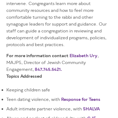
intervene. Congregants learn more about
community resources and how to feel more
comfortable turning to the rabbi and other
synagogue leaders for support and guidance. Our
staff can guide a congregation in reviewing and
development of individualized programs, policies,
protocols and best practices.
For more information contact
Elizabeth Ury
,
MAJPS, Director of Jewish Community
Engagement,
847.745.5421.
Topics Addressed
Keeping children safe
Teen dating violence, with
Response for Teens
Adult intimate partner violence, with
SHALVA