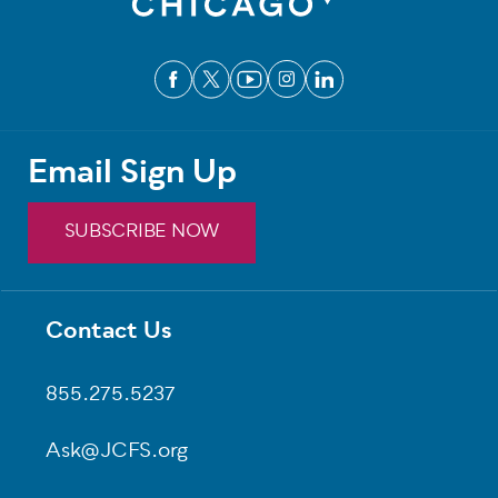
Email Sign Up
SUBSCRIBE NOW
Contact Us
Footer
855.275.5237
Ask@JCFS.org