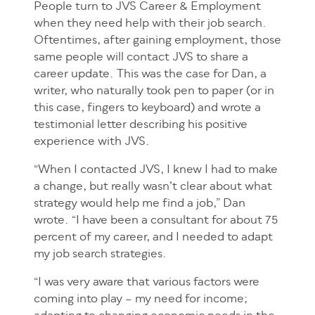
People turn to JVS Career & Employment
when they need help with their job search.
Oftentimes, after gaining employment, those
same people will contact JVS to share a
career update. This was the case for Dan, a
writer, who naturally took pen to paper (or in
this case, fingers to keyboard) and wrote a
testimonial letter describing his positive
experience with JVS.
“When I contacted JVS, I knew I had to make
a change, but really wasn’t clear about what
strategy would help me find a job,” Dan
wrote. “I have been a consultant for about 75
percent of my career, and I needed to adapt
my job search strategies.
“I was very aware that various factors were
coming into play – my need for income;