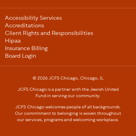
Sub-
Accessibility Services
Footer
Accreditations
Client Rights and Responsibilities
Hipaa
Insurance Billing
Board Login
© 2026 JCFS Chicago, Chicago, IL
JCFS Chicago is a partner with the Jewish United
Fund in serving our community.
JCFS Chicago welcomes people of all backgrounds.
Our commitment to belonging is woven throughout
our services, programs and welcoming workplace.