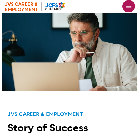
Skip
to
main
content
JVS CAREER & EMPLOYMENT
Story of Success