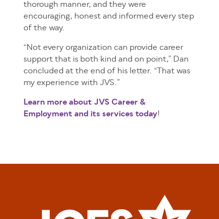
thorough manner, and they were
encouraging, honest and informed every step
of the way.
“Not every organization can provide career
support that is both kind and on point,” Dan
concluded at the end of his letter. “That was
my experience with JVS.”
Learn more about JVS Career &
Employment and its services today
!