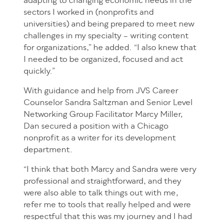
adapting to changing economic needs in the
sectors I worked in (nonprofits and
universities) and being prepared to meet new
challenges in my specialty – writing content
for organizations,” he added. “I also knew that
I needed to be organized, focused and act
quickly.”
With guidance and help from JVS Career
Counselor Sandra Saltzman and Senior Level
Networking Group Facilitator Marcy Miller,
Dan secured a position with a Chicago
nonprofit as a writer for its development
department.
“I think that both Marcy and Sandra were very
professional and straightforward, and they
were also able to talk things out with me,
refer me to tools that really helped and were
respectful that this was my journey and I had