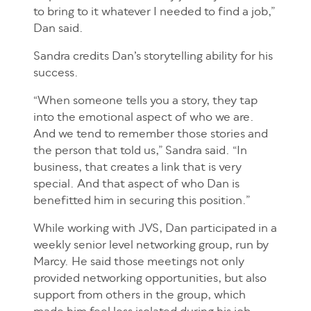
to bring to it whatever I needed to find a job,”
Dan said.
Sandra credits Dan’s storytelling ability for his
success.
“When someone tells you a story, they tap
into the emotional aspect of who we are.
And we tend to remember those stories and
the person that told us,” Sandra said. “In
business, that creates a link that is very
special. And that aspect of who Dan is
benefitted him in securing this position.”
While working with JVS, Dan participated in a
weekly senior level networking group, run by
Marcy. He said those meetings not only
provided networking opportunities, but also
support from others in the group, which