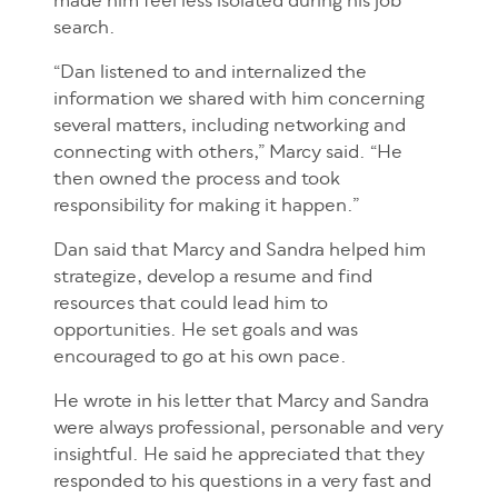
made him feel less isolated during his job
search.
“Dan listened to and internalized the
information we shared with him concerning
several matters, including networking and
connecting with others,” Marcy said. “He
then owned the process and took
responsibility for making it happen.”
Dan said that Marcy and Sandra helped him
strategize, develop a resume and find
resources that could lead him to
opportunities. He set goals and was
encouraged to go at his own pace.
He wrote in his letter that Marcy and Sandra
were always professional, personable and very
insightful. He said he appreciated that they
responded to his questions in a very fast and