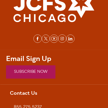
Email Sign Up
SUBSCRIBE NOW
Contact Us
Footer
855.275.5237