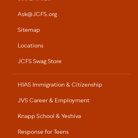
Ask@JCFS.org
Sitemap
Locations
JCFS Swag Store
HIAS Immigration & Citizenship
JVS Career & Employment
Knapp School & Yeshiva
Response for Teens