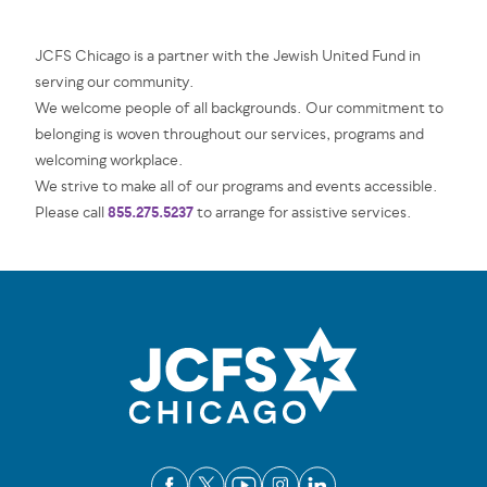
JCFS Chicago is a partner with the Jewish United Fund in
serving our community.
We welcome people of all backgrounds. Our commitment to
belonging is woven throughout our services, programs and
welcoming workplace.
We strive to make all of our programs and events accessible.
855.275.5237
Please call
to arrange for assistive services.