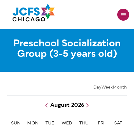
Skip
to
main
content
Preschool Socialization
Group (3-5 years old)
Day
Week
Month
August 2026
Pagination
SUN
MON
TUE
WED
THU
FRI
SAT