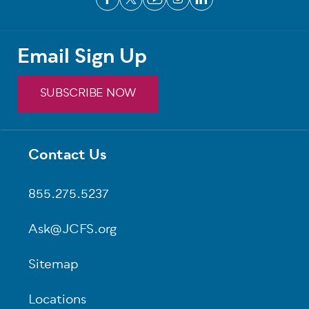
Email Sign Up
SUBSCRIBE NOW
Contact Us
Footer
855.275.5237
Ask@JCFS.org
Sitemap
Locations