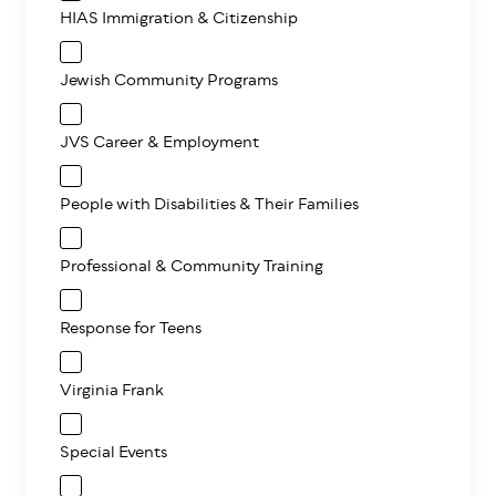
HIAS Immigration & Citizenship
Jewish Community Programs
JVS Career & Employment
People with Disabilities & Their Families
Professional & Community Training
Response for Teens
Virginia Frank
Special Events