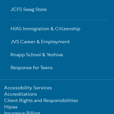
JCFS Swag Store
HIAS Immigration & Citizenship
JVS Career & Employment
Knapp School & Yeshiva
Response for Teens
Sub-
Accessibility Services
Footer
Accreditations
Client Rights and Responsibilities
Hipaa
Insurance Billing