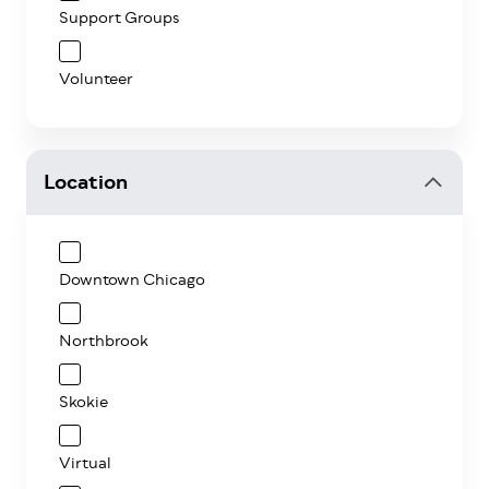
Support Groups
Volunteer
Location
Downtown Chicago
Northbrook
Skokie
Virtual