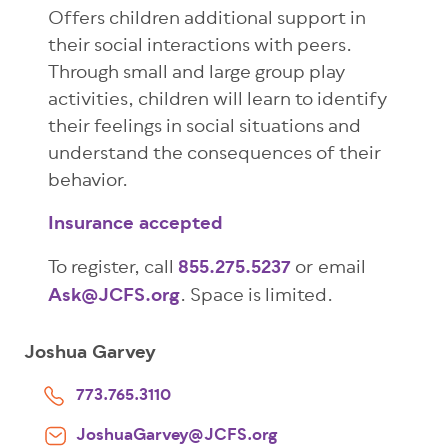
Offers children additional support in
their social interactions with peers.
Through small and large group play
activities, children will learn to identify
their feelings in social situations and
understand the consequences of their
behavior.
Insurance accepted
To register, call
855.275.5237
or email
Ask@JCFS.org
. Space is limited.
Joshua Garvey
773.765.3110
JoshuaGarvey@JCFS.org