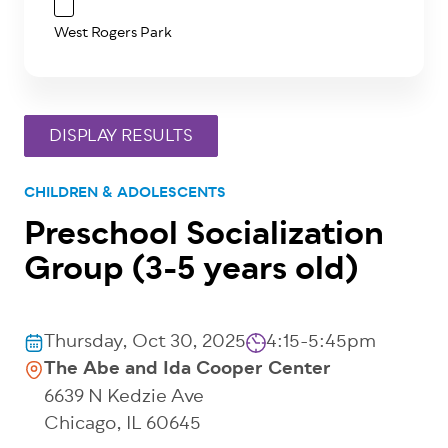
West Rogers Park
CHILDREN & ADOLESCENTS
Preschool Socialization
Group (3-5 years old)
Thursday, Oct 30, 2025
4:15-5:45pm
The Abe and Ida Cooper Center
6639 N Kedzie Ave
Chicago
,
IL
60645