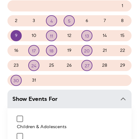
26
27
28
29
30
31
1
2
3
6
7
8
4
5
9
10
12
14
15
11
13
16
19
21
22
17
18
20
23
25
26
28
29
24
27
31
1
2
3
4
5
30
Show Events For
Children & Adolescents