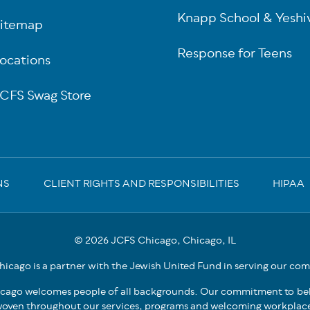
Knapp School & Yeshi
itemap
Response for Teens
ocations
CFS Swag Store
NS
CLIENT RIGHTS AND RESPONSIBILITIES
HIPAA
© 2026 JCFS Chicago, Chicago, IL
icago is a partner with the Jewish United Fund in serving our co
cago welcomes people of all backgrounds. Our commitment to bel
oven throughout our services, programs and welcoming workplac