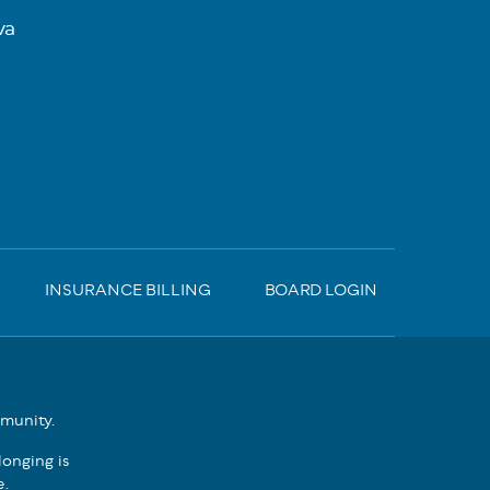
va
INSURANCE BILLING
BOARD LOGIN
mmunity.
onging is
e.