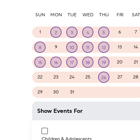
Paginatio
SUN
MON
TUE
WED
THU
FRI
SA
1
6
7
2
3
4
5
9
13
14
8
10
11
12
20
21
15
16
17
18
19
22
23
24
25
27
28
26
29
30
31
1
2
3
4
Show Events For
Children & Adolescents