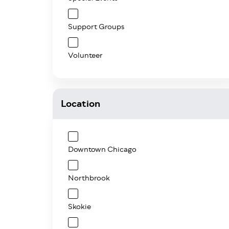
Support Groups
Volunteer
Location
Downtown Chicago
Northbrook
Skokie