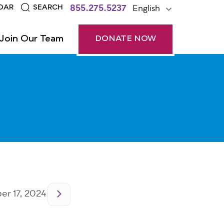
855.275.5237
English
DAR
SEARCH
Join Our Team
DONATE NOW
r 17, 2024