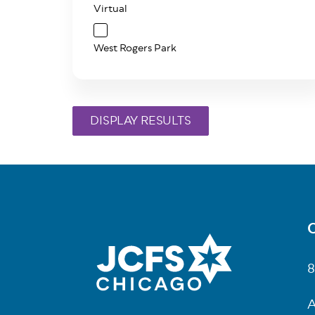
Virtual
West Rogers Park
C
Fo
8
A