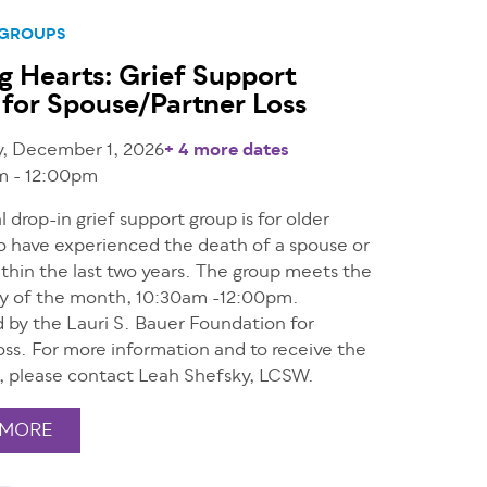
 GROUPS
g Hearts: Grief Support
for Spouse/Partner Loss
y, December 1, 2026
+ 4 more dates
m - 12:00pm
al drop-in grief support group is for older
o have experienced the death of a spouse or
thin the last two years. The group meets the
ay of the month, 10:30am -12:00pm.
 by the Lauri S. Bauer Foundation for
ss. For more information and to receive the
, please contact Leah Shefsky, LCSW.
 MORE