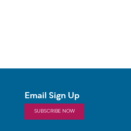
Email Sign Up
SUBSCRIBE NOW