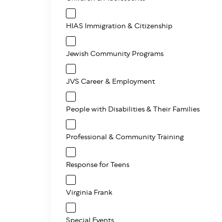
HIAS Immigration & Citizenship
Jewish Community Programs
JVS Career & Employment
People with Disabilities & Their Families
Professional & Community Training
Response for Teens
Virginia Frank
Special Events