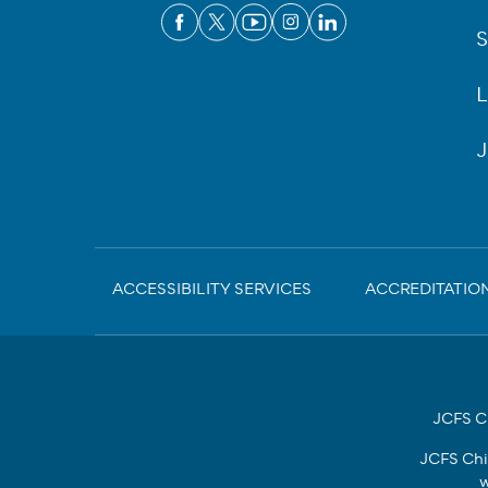
S
L
J
Sub-
ACCESSIBILITY SERVICES
ACCREDITATIO
Footer
JCFS Ch
JCFS Chi
w