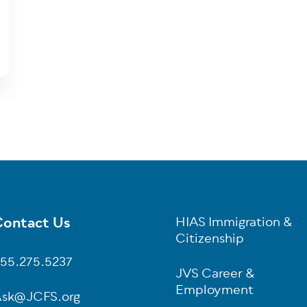
ontact Us
HIAS Immigration &
oter
Citizenship
55.275.5237
JVS Career &
Employment
sk@JCFS.org