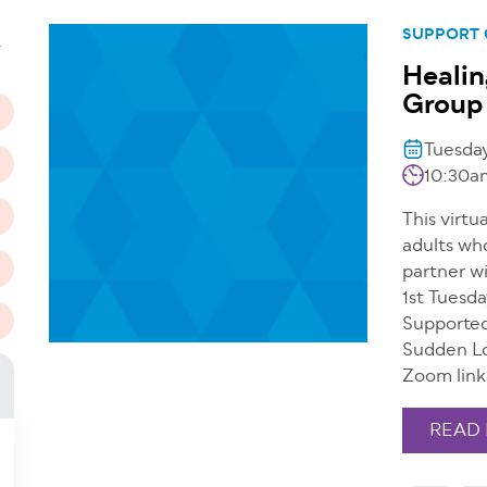
n
SUPPORT
T
Healin
Group 
Tuesda
10:30a
This virtu
adults wh
partner wi
1st Tuesd
Supported
Sudden Lo
Zoom link
READ