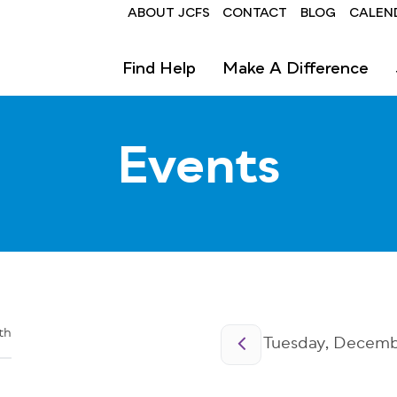
Header
ABOUT JCFS
CONTACT
BLOG
CALEN
Find Help
Make A Difference
Events
Pagination
th
Tuesday, Decembe