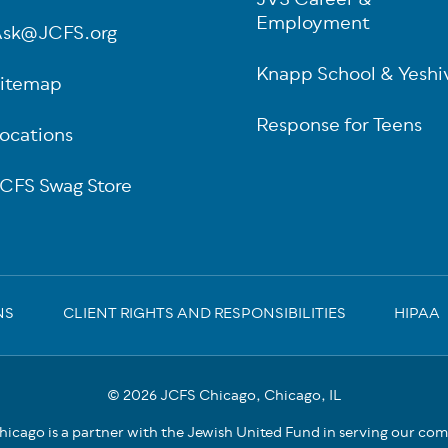
JVS Career &
Employment
sk@JCFS.org
Knapp School & Yeshi
itemap
Response for Teens
ocations
CFS Swag Store
NS
CLIENT RIGHTS AND RESPONSIBILITIES
HIPAA
© 2026 JCFS Chicago, Chicago, IL
icago is a partner with the Jewish United Fund in serving our co