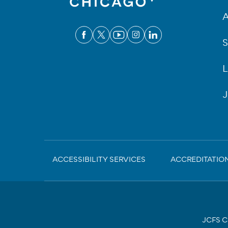
A
S
L
J
Sub-
ACCESSIBILITY SERVICES
ACCREDITATIO
Footer
JCFS Ch