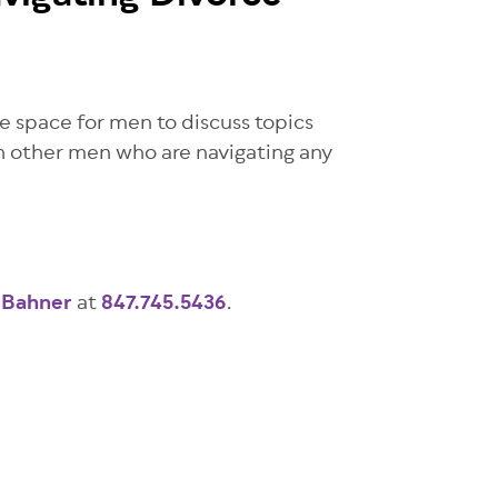
e space for men to discuss topics
th other men who are navigating any
 Bahner
at
847.745.5436
.