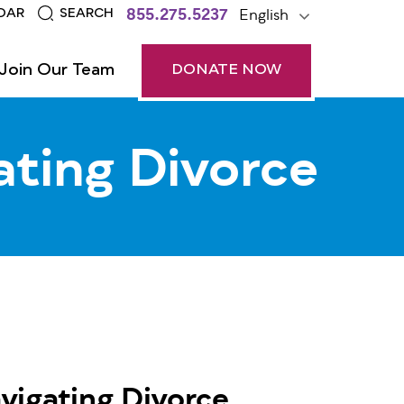
855.275.5237
English
DAR
SEARCH
Join Our Team
DONATE NOW
ating Divorce
vigating Divorce