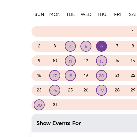
Paginatio
SUN
MON
TUE
WED
THU
FRI
SA
26
27
28
29
30
31
1
2
3
6
7
8
4
5
9
10
12
14
15
11
13
16
19
21
22
17
18
20
23
25
26
28
29
24
27
31
1
2
3
4
5
30
Show Events For