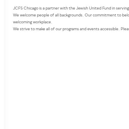
JCFS Chicago is a partner with the Jewish United Fund in servin
We welcome people of all backgrounds. Our commitment to belon
welcoming workplace.
We strive to make all of our programs and events accessible. Plea