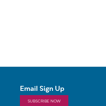
Email Sign Up
SUBSCRIBE NOW