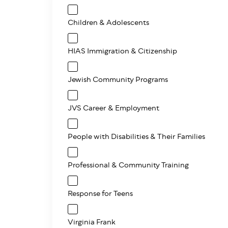
Children & Adolescents
HIAS Immigration & Citizenship
Jewish Community Programs
JVS Career & Employment
People with Disabilities & Their Families
Professional & Community Training
Response for Teens
Virginia Frank