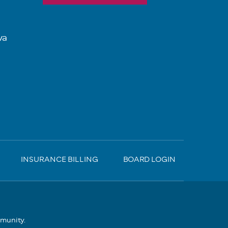
va
INSURANCE BILLING
BOARD LOGIN
mmunity.