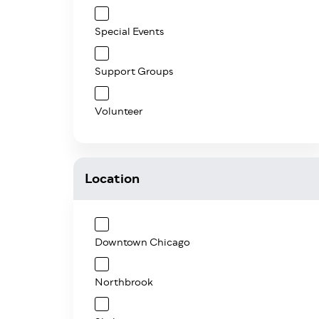
Special Events
Support Groups
Volunteer
Location
Downtown Chicago
Northbrook