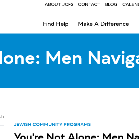
Header
ABOUT JCFS
CONTACT
BLOG
CALEN
Find Help
Make A Difference
lone: Men Navig
th
JEWISH COMMUNITY PROGRAMS
You're Not Alone: Men Na