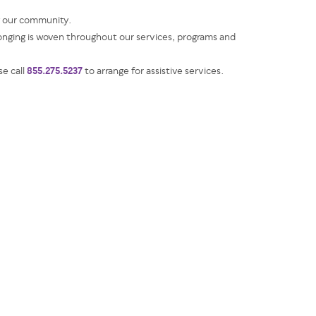
g our community.
ging is woven throughout our services, programs and
855.275.5237
se call
to arrange for assistive services.