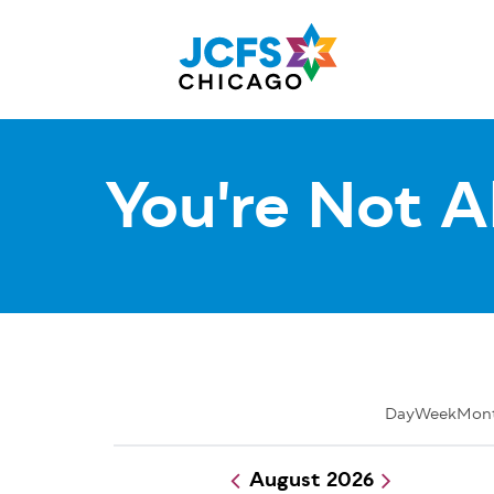
Skip
to
main
content
You're Not A
Day
Week
Mon
August 2026