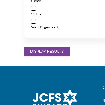
Skokie
Virtual
West Rogers Park
C
Fo
8