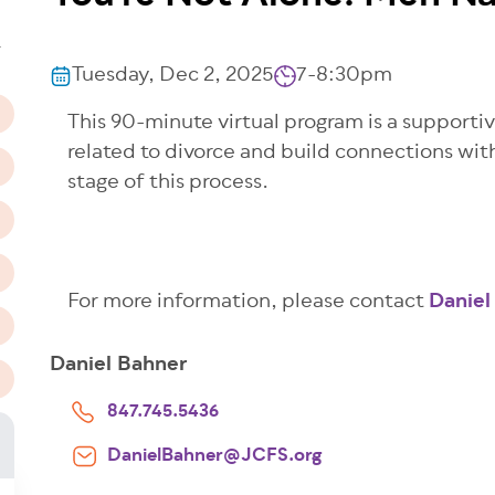
n
T
Tuesday, Dec 2, 2025
7-8:30pm
This 90-minute virtual program is a supportiv
related to divorce and build connections wi
stage of this process.
For more information, please contact
Daniel
Daniel Bahner
847.745.5436
DanielBahner@JCFS.org