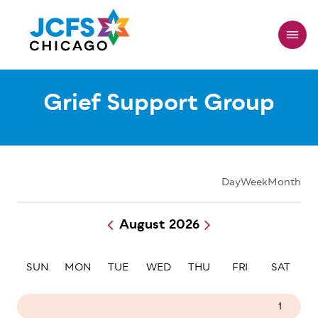
Skip
to
main
content
Grief Support Group
Day
Week
Month
August 2026
Pagination
SUN
MON
TUE
WED
THU
FRI
SAT
26
27
28
29
30
31
1