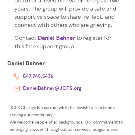
death of a loved one within the past two
years. The group will provide a safe and
supportive space to share, reflect, and
connect with others who are grieving.
Contact
Daniel Bahner
to register for
this free support group.
Daniel Bahner
847.745.5436
DanielBahner@JCFS.org
JCFS Chicago is a partner with the Jewish United Fund in
serving our community.
We welcome people of all backgrounds. Our commitment to
belonging is woven throughout our services, programs and