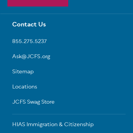
Contact Us
Footer
855.275.5237
Ask@JCFS.org
Sitemap
Locations
JCFS Swag Store
HIAS Immigration & Citizenship