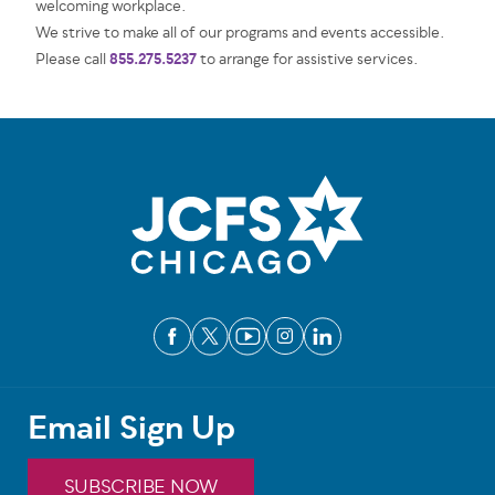
welcoming workplace.
We strive to make all of our programs and events accessible.
855.275.5237
Please call
to arrange for assistive services.
Email Sign Up
SUBSCRIBE NOW