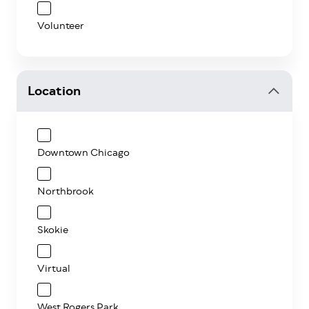
Volunteer
Location
Downtown Chicago
Northbrook
Skokie
Virtual
West Rogers Park