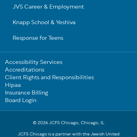
JVS Career & Employment
Knapp School & Yeshiva
Response for Teens
Sub-
Accessibility Services
Footer
Accreditations
Client Rights and Responsibilities
Hipaa
Insurance Billing
Board Login
© 2026 JCFS Chicago, Chicago, IL
JCFS Chicago is a partner with the Jewish United