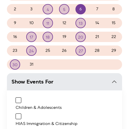
2
3
6
7
8
4
5
9
10
12
14
15
11
13
16
19
21
22
17
18
20
23
25
26
28
29
24
27
31
1
2
3
4
5
30
Show Events For
Children & Adolescents
HIAS Immigration & Citizenship