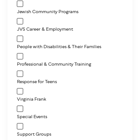
Jewish Community Programs
JVS Career & Employment
People with Disabilities & Their Families
Professional & Community Training
Response for Teens
Virginia Frank
Special Events
Support Groups