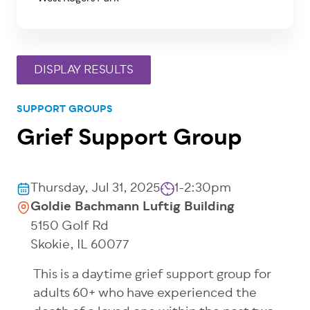
SUPPORT GROUPS
Grief Support Group
Thursday, Jul 31, 2025
1-2:30pm
Goldie Bachmann Luftig Building
5150 Golf Rd
Skokie
,
IL
60077
This
is a
daytime grief support group for
adults 60+ who have experienced the