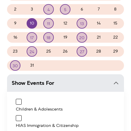
2
3
6
7
8
4
5
9
10
12
14
15
11
13
16
19
21
22
17
18
20
23
25
26
28
29
24
27
31
1
2
3
4
5
30
Show Events For
Children & Adolescents
HIAS Immigration & Citizenship