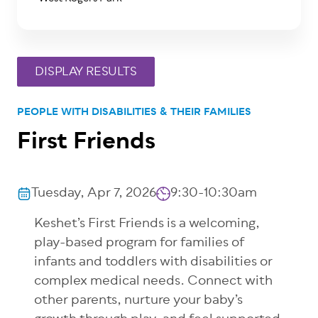
PEOPLE WITH DISABILITIES & THEIR FAMILIES
First Friends
Tuesday, Apr 7, 2026
9:30-10:30am
Keshet’s First Friends is a welcoming,
play-based program for families of
infants and toddlers with disabilities or
complex medical needs. Connect with
other parents, nurture your baby’s