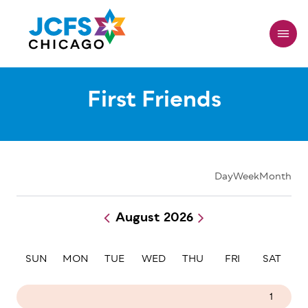
Skip
to
main
content
First Friends
Day
Week
Month
August 2026
Pagination
SUN
MON
TUE
WED
THU
FRI
SAT
26
27
28
29
30
31
1