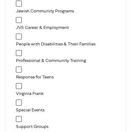
Jewish Community Programs
JVS Career & Employment
People with Disabilities & Their Families
Professional & Community Training
Response for Teens
Virginia Frank
Special Events
Support Groups