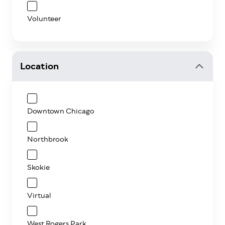
Volunteer
Location
Downtown Chicago
Northbrook
Skokie
Virtual
West Rogers Park