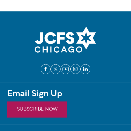
Email Sign Up
SUBSCRIBE NOW