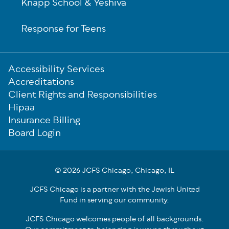
Knapp School & Yeshiva
Response for Teens
Sub-
Accessibility Services
Footer
Accreditations
Client Rights and Responsibilities
Hipaa
Insurance Billing
Board Login
© 2026 JCFS Chicago, Chicago, IL
JCFS Chicago is a partner with the Jewish United
Fund in serving our community.
JCFS Chicago welcomes people of all backgrounds.