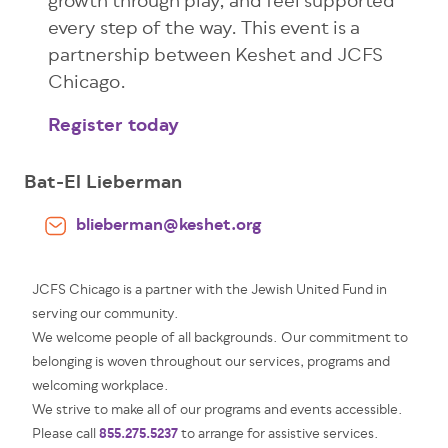
growth through play, and feel supported
every step of the way. This event is a
partnership between Keshet and JCFS
Chicago.
Register today
Bat-El Lieberman
blieberman@keshet.org
JCFS Chicago is a partner with the Jewish United Fund in
serving our community.
We welcome people of all backgrounds. Our commitment to
belonging is woven throughout our services, programs and
welcoming workplace.
We strive to make all of our programs and events accessible.
855.275.5237
Please call
to arrange for assistive services.