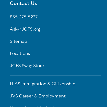
Contact Us
Footer
855.275.5237
Ask@JCFS.org
Sitemap
Locations
JCFS Swag Store
HIAS Immigration & Citizenship
JVS Career & Employment