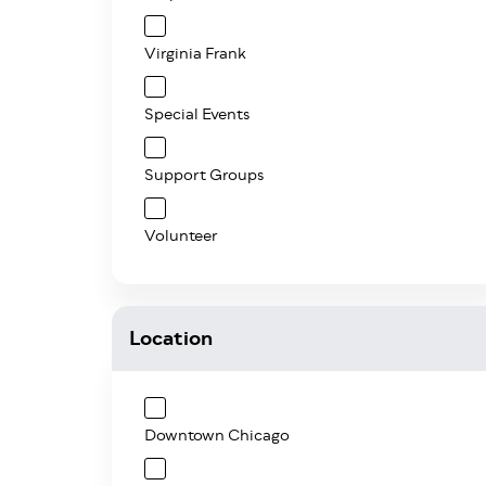
Virginia Frank
Special Events
Support Groups
Volunteer
Location
Downtown Chicago