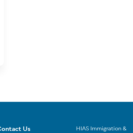
ontact Us
HIAS Immigration &