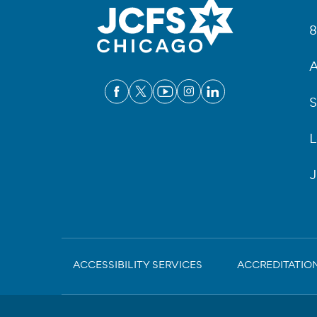
Fo
8
A
S
L
J
Sub-
ACCESSIBILITY SERVICES
ACCREDITATIO
Footer