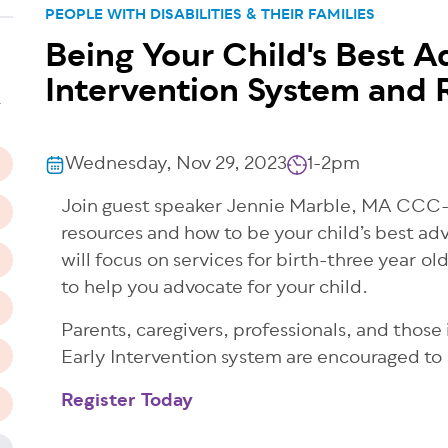
PEOPLE WITH DISABILITIES & THEIR FAMILIES
Being Your Child's Best A
n
Intervention System and 
T
Wednesday, Nov 29, 2023
1-2pm
Join guest speaker Jennie Marble, MA CCC-S
resources and how to be your child’s best a
will focus on services for birth-three year ol
to help you advocate for your child.
Parents, caregivers, professionals, and those
Early Intervention system are encouraged to
Register Today