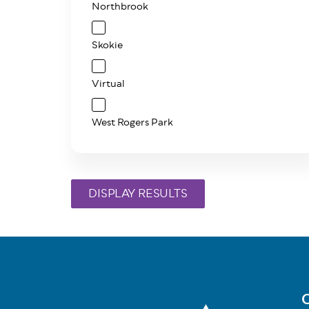
Northbrook
Skokie
Virtual
West Rogers Park
C