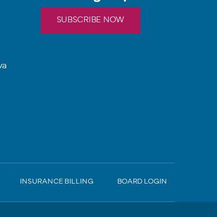
SUBSCRIBE NOW
va
INSURANCE BILLING
BOARD LOGIN