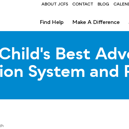
Header
ABOUT JCFS
CONTACT
BLOG
CALEN
Find Help
Make A Difference
Child's Best Adv
tion System and 
th