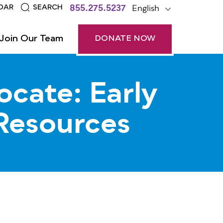
855.275.5237
English
DAR
SEARCH
Join Our Team
DONATE NOW
ocate: Early
Resources