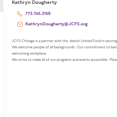
Kathryn Dougherty
773.765.3158
KathrynDougherty@JCFS.org
JCFS Chicago is a partner with the Jewish United Fund in servin
We welcome people of all backgrounds. Our commitment to belon
welcoming workplace.
We strive to make all of our programs and events accessible. Plea