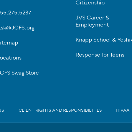
oter
Citizenship
55.275.5237
JVS Career &
Employment
sk@JCFS.org
Knapp School & Yeshi
itemap
Response for Teens
ocations
CFS Swag Store
NS
CLIENT RIGHTS AND RESPONSIBILITIES
HIPAA