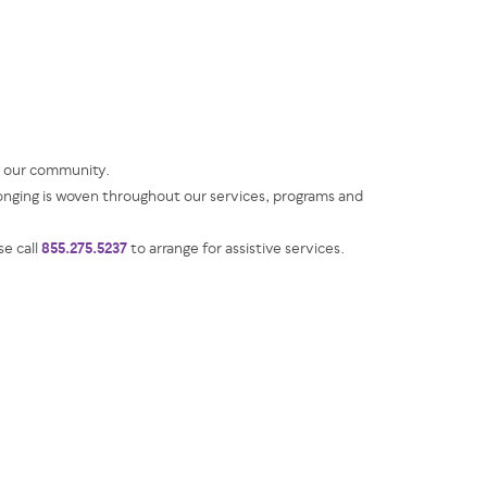
g our community.
ging is woven throughout our services, programs and
855.275.5237
se call
to arrange for assistive services.