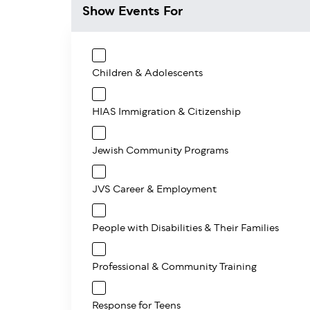
Show Events For
Children & Adolescents
HIAS Immigration & Citizenship
Jewish Community Programs
JVS Career & Employment
People with Disabilities & Their Families
Professional & Community Training
Response for Teens