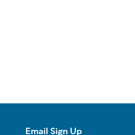
Email Sign Up