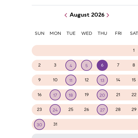
August 2026
Paginatio
SUN
MON
TUE
WED
THU
FRI
SA
26
27
28
29
30
31
1
2
3
6
7
8
4
5
9
10
12
14
15
11
13
16
19
21
22
17
18
20
23
25
26
28
29
24
27
31
1
2
3
4
5
30