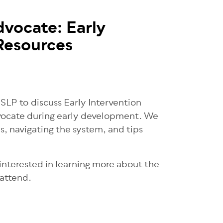
dvocate: Early
Resources
LP to discuss Early Intervention
dvocate during early development. We
ds, navigating the system, and tips
 interested in learning more about the
 attend.