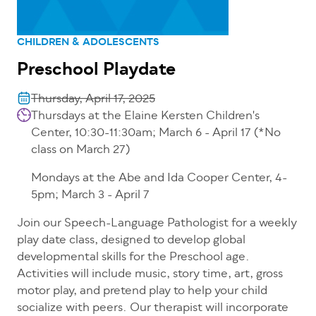
CHILDREN & ADOLESCENTS
Preschool Playdate
Thursday, April 17, 2025
Thursdays at the Elaine Kersten Children's
Center, 10:30-11:30am; March 6 - April 17 (*No
class on March 27)
Mondays at the Abe and Ida Cooper Center, 4-
5pm; March 3 - April 7
Join our Speech-Language Pathologist for a weekly
play date class, designed to develop global
developmental skills for the Preschool age.
Activities will include music, story time, art, gross
motor play, and pretend play to help your child
socialize with peers. Our therapist will incorporate