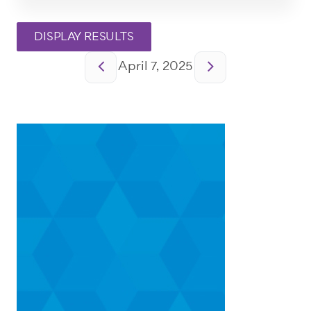
Pagination
April 7, 2025