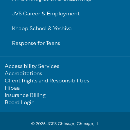
JVS Career & Employment
Knapp School & Yeshiva
Response for Teens
Sub-
Accessibility Services
Footer
Accreditations
Client Rights and Responsibilities
Hipaa
Insurance Billing
Board Login
© 2026 JCFS Chicago, Chicago, IL