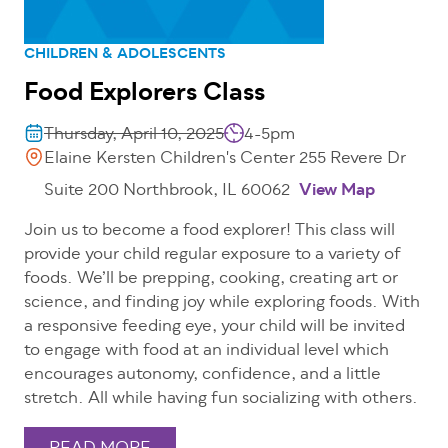
CHILDREN & ADOLESCENTS
Food Explorers Class
Thursday, April 10, 2025
4-5pm
Elaine Kersten Children's Center 255 Revere Dr
Suite 200 Northbrook, IL 60062
View Map
Join us to become a food explorer! This class will
provide your child regular exposure to a variety of
foods. We’ll be prepping, cooking, creating art or
science, and finding joy while exploring foods. With
a responsive feeding eye, your child will be invited
to engage with food at an individual level which
encourages autonomy, confidence, and a little
stretch. All while having fun socializing with others.