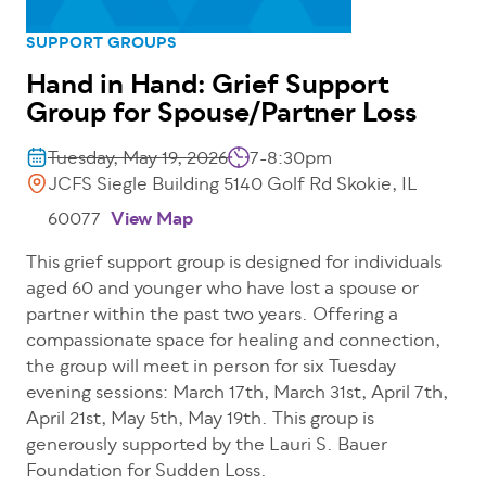
SUPPORT GROUPS
Hand in Hand: Grief Support
Group for Spouse/Partner Loss
Tuesday, May 19, 2026
7-8:30pm
JCFS Siegle Building 5140 Golf Rd Skokie, IL
60077
View Map
This grief support group is designed for individuals
aged 60 and younger who have lost a spouse or
partner within the past two years. Offering a
compassionate space for healing and connection,
the group will meet in person for six Tuesday
evening sessions: March 17th, March 31st, April 7th,
April 21st, May 5th, May 19th. This group is
generously supported by the Lauri S. Bauer
Foundation for Sudden Loss.