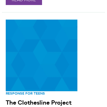
READ MORE
RESPONSE FOR TEENS
The Clothesline Project