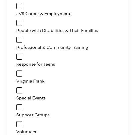
JVS Career & Employment
People with Disabilities & Their Families
Professional & Community Training
Response for Teens
Virginia Frank
Special Events
Support Groups
Volunteer