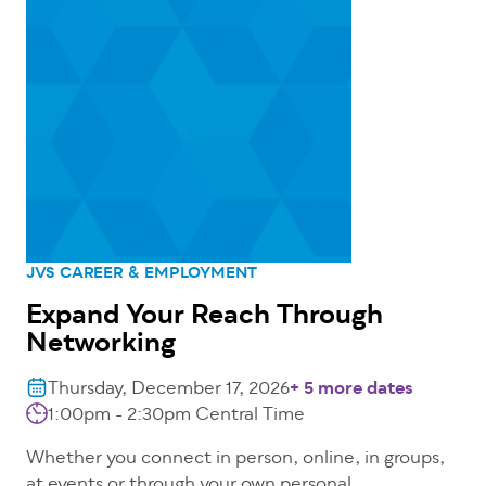
JVS CAREER & EMPLOYMENT
Expand Your Reach Through
Networking
Thursday, December 17, 2026
+ 5 more dates
1:00pm - 2:30pm
Central Time
Whether you connect in person, online, in groups,
at events or through your own personal