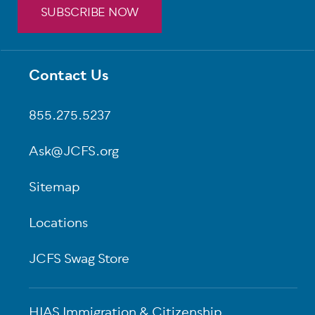
SUBSCRIBE NOW
Contact Us
Footer
855.275.5237
Ask@JCFS.org
Sitemap
Locations
JCFS Swag Store
HIAS Immigration & Citizenship