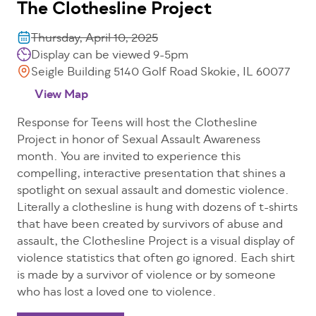
The Clothesline Project
Thursday, April 10, 2025
Display can be viewed 9-5pm
Seigle Building 5140 Golf Road Skokie, IL 60077
View Map
Response for Teens will host the Clothesline
Project in honor of Sexual Assault Awareness
month. You are invited to experience this
compelling, interactive presentation that shines a
spotlight on sexual assault and domestic violence.
Literally a clothesline is hung with dozens of t-shirts
that have been created by survivors of abuse and
assault, the Clothesline Project is a visual display of
violence statistics that often go ignored. Each shirt
is made by a survivor of violence or by someone
who has lost a loved one to violence.