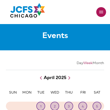
Skip
to
main
content
Events
Day
Week
Month
April 2025
Pagination
SUN
MON
TUE
WED
THU
FRI
SAT
30
31
1
2
3
4
5