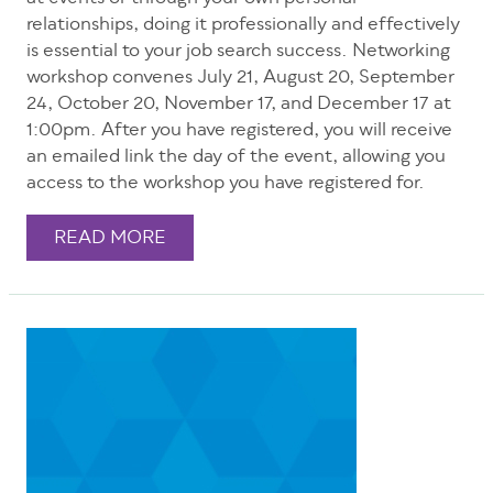
relationships, doing it professionally and effectively
is essential to your job search success. Networking
workshop convenes July 21, August 20, September
24, October 20, November 17, and December 17 at
1:00pm. After you have registered, you will receive
an emailed link the day of the event, allowing you
access to the workshop you have registered for.
READ MORE