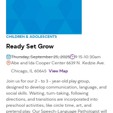
CHILDREN & ADOLESCENTS
Ready Set Grow
Thursday, September 25, 2025
9:15-10:30am
Abe and Ida Cooper Center 6639 N. Kedzie Ave.
Chicago, IL 60645
View Map
Join us for our 2 - to 3 - year-old play group,
designed to develop communication, language, and
social skills. Waiting, turn-taking, following
directions, and transitions are incorporated into
preschool activities, like circle time, art, and
pretend play. Our Speech-Language Pathologist will