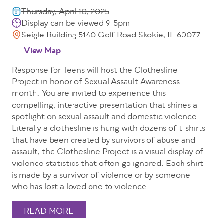
Thursday, April 10, 2025
Display can be viewed 9-5pm
Seigle Building 5140 Golf Road Skokie, IL 60077
View Map
Response for Teens will host the Clothesline
Project in honor of Sexual Assault Awareness
month. You are invited to experience this
compelling, interactive presentation that shines a
spotlight on sexual assault and domestic violence.
Literally a clothesline is hung with dozens of t-shirts
that have been created by survivors of abuse and
assault, the Clothesline Project is a visual display of
violence statistics that often go ignored. Each shirt
is made by a survivor of violence or by someone
who has lost a loved one to violence.
READ MORE