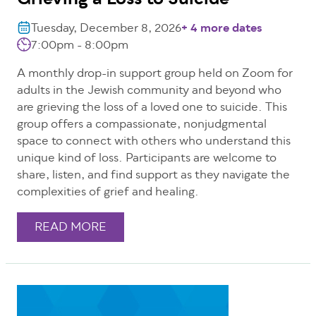
Grieving a Loss to Suicide
Tuesday, December 8, 2026
+ 4 more dates
7:00pm - 8:00pm
A monthly drop-in support group held on Zoom for
adults in the Jewish community and beyond who
are grieving the loss of a loved one to suicide. This
group offers a compassionate, nonjudgmental
space to connect with others who understand this
unique kind of loss. Participants are welcome to
share, listen, and find support as they navigate the
complexities of grief and healing.
READ MORE