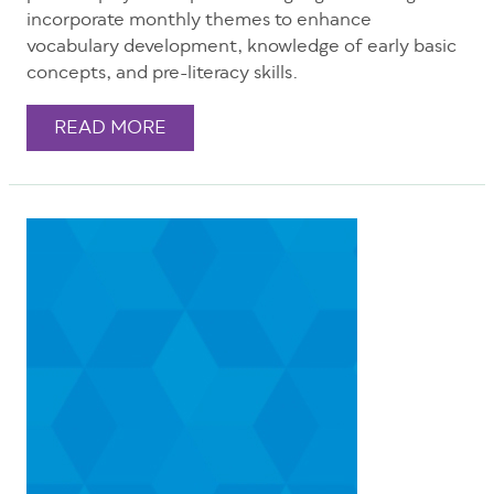
incorporate monthly themes to enhance
vocabulary development, knowledge of early basic
concepts, and pre-literacy skills.
READ MORE