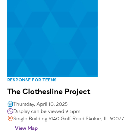
RESPONSE FOR TEENS
The Clothesline Project
Thursday, April 10, 2025
Display can be viewed 9-5pm
Seigle Building 5140 Golf Road Skokie, IL 60077
View Map