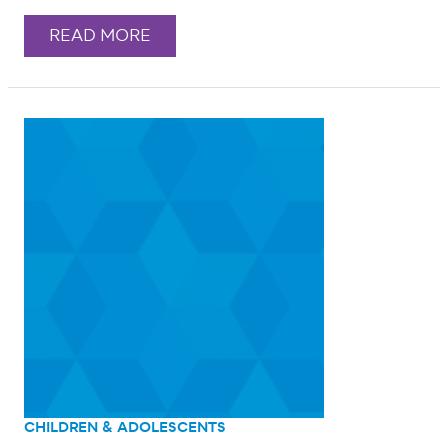
READ MORE
CHILDREN & ADOLESCENTS