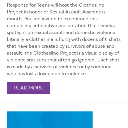
Response for Teens will host the Clothesline
Project in honor of Sexual Assault Awareness
month. You are invited to experience this
compelling, interactive presentation that shines a
spotlight on sexual assault and domestic violence.
Literally a clothesline is hung with dozens of t-shirts
that have been created by survivors of abuse and
assault, the Clothesline Project is a visual display of
violence statistics that often go ignored. Each shirt
is made by a survivor of violence or by someone
who has lost a loved one to violence.
READ MORE