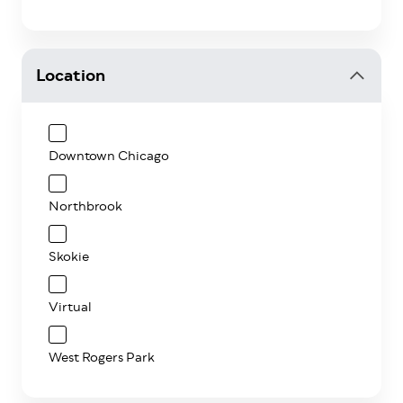
Location
Downtown Chicago
Northbrook
Skokie
Virtual
West Rogers Park