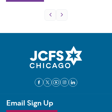
Pagination
Email Sign Up