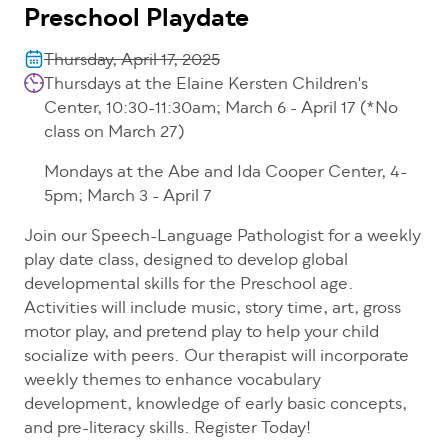
Preschool Playdate
Thursday, April 17, 2025
Thursdays at the Elaine Kersten Children's
Center, 10:30-11:30am; March 6 - April 17 (*No
class on March 27)
Mondays at the Abe and Ida Cooper Center, 4-
5pm; March 3 - April 7
Join our Speech-Language Pathologist for a weekly
play date class, designed to develop global
developmental skills for the Preschool age.
Activities will include music, story time, art, gross
motor play, and pretend play to help your child
socialize with peers. Our therapist will incorporate
weekly themes to enhance vocabulary
development, knowledge of early basic concepts,
and pre-literacy skills. Register Today!