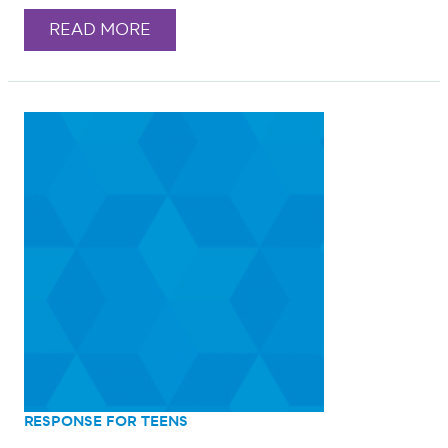
READ MORE
RESPONSE FOR TEENS