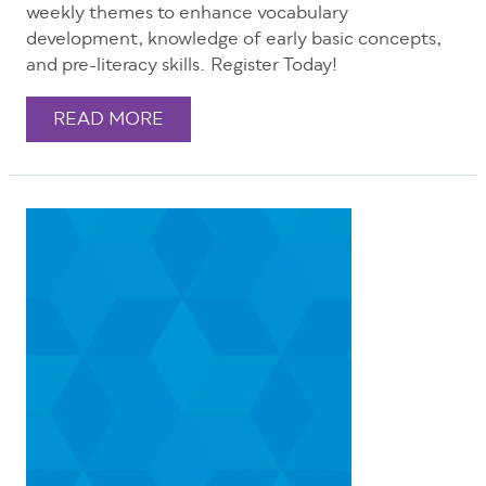
weekly themes to enhance vocabulary
development, knowledge of early basic concepts,
and pre-literacy skills. Register Today!
READ MORE