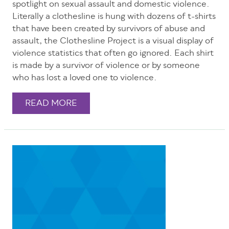
spotlight on sexual assault and domestic violence.
Literally a clothesline is hung with dozens of t-shirts
that have been created by survivors of abuse and
assault, the Clothesline Project is a visual display of
violence statistics that often go ignored. Each shirt
is made by a survivor of violence or by someone
who has lost a loved one to violence.
READ MORE