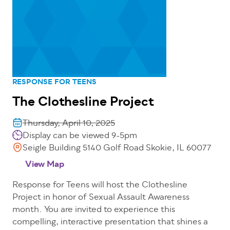
RESPONSE FOR TEENS
The Clothesline Project
Thursday, April 10, 2025
Display can be viewed 9-5pm
Seigle Building 5140 Golf Road Skokie, IL 60077
View Map
Response for Teens will host the Clothesline
Project in honor of Sexual Assault Awareness
month. You are invited to experience this
compelling, interactive presentation that shines a