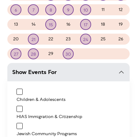
11
12
6
7
8
9
10
13
14
16
18
19
15
17
20
22
23
25
26
21
24
29
1
2
3
27
28
30
Show Events For
Children & Adolescents
HIAS Immigration & Citizenship
Jewish Community Programs