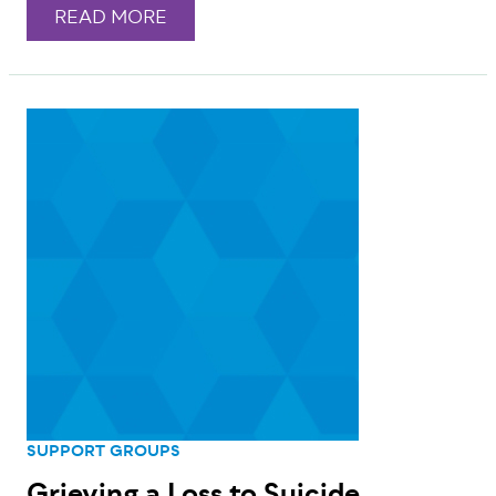
READ MORE
SUPPORT GROUPS