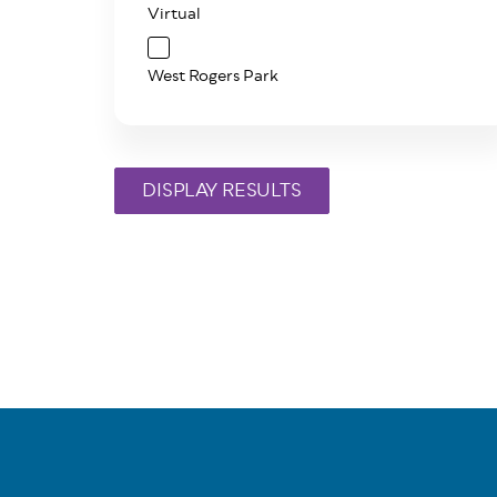
Virtual
West Rogers Park