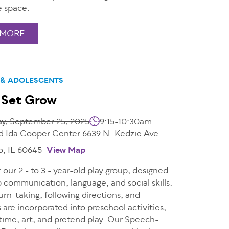
e space.
 MORE
 & ADOLESCENTS
 Set Grow
ay, September 25, 2025
9:15-10:30am
d Ida Cooper Center 6639 N. Kedzie Ave.
o, IL 60645
View Map
r our 2 - to 3 - year-old play group, designed
 communication, language, and social skills.
urn-taking, following directions, and
s are incorporated into preschool activities,
e time, art, and pretend play. Our Speech-