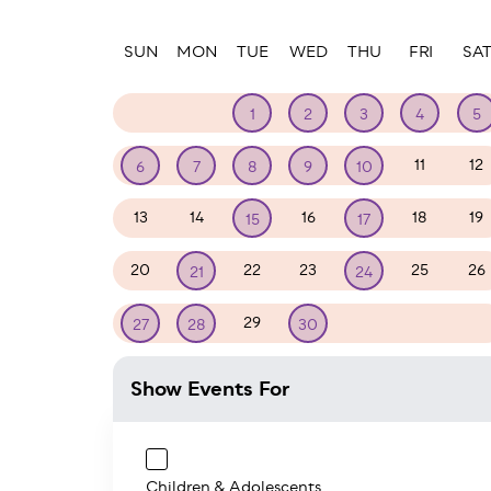
Paginatio
SUN
MON
TUE
WED
THU
FRI
SA
30
31
1
2
3
4
5
11
12
6
7
8
9
10
13
14
16
18
19
15
17
20
22
23
25
26
21
24
29
1
2
3
27
28
30
Show Events For
Children & Adolescents