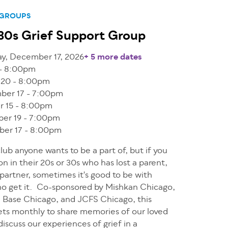
 GROUPS
30s Grief Support Group
y, December 17, 2026
+ 5 more dates
 - 8:00pm
 20 - 8:00pm
ber 17 - 7:00pm
r 15 - 8:00pm
er 19 - 7:00pm
er 17 - 8:00pm
 club anyone wants to be a part of, but if you
on in their 20s or 30s who has lost a parent,
r partner, sometimes it's good to be with
o get it. Co-sponsored by Mishkan Chicago,
in Base Chicago, and JCFS Chicago, this
ts monthly to share memories of our loved
iscuss our experiences of grief in a