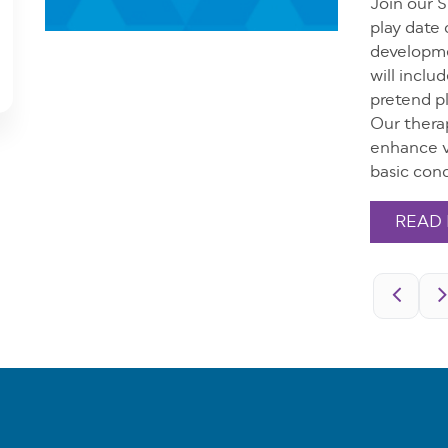
Join our 
play date 
developmen
will inclu
pretend pl
Our therap
enhance v
basic conc
READ
Pagination