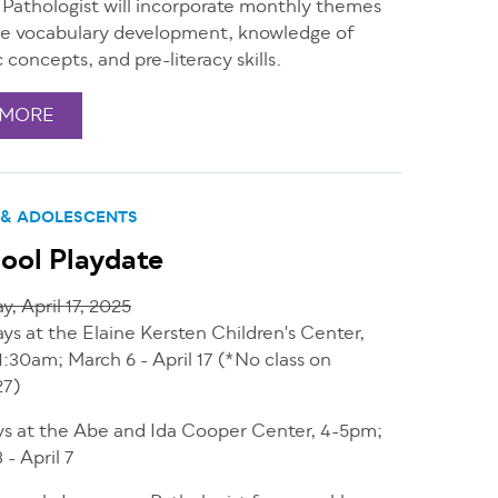
Pathologist will incorporate monthly themes
e vocabulary development, knowledge of
c concepts, and pre-literacy skills.
 MORE
 & ADOLESCENTS
ool Playdate
y, April 17, 2025
ys at the Elaine Kersten Children's Center,
1:30am; March 6 - April 17 (*No class on
27)
s at the Abe and Ida Cooper Center, 4-5pm;
 - April 7