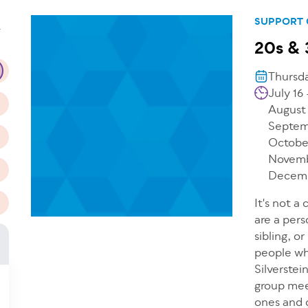
n
SUPPORT
T
20s & 
Thursda
July 16
August
Septem
Octobe
Novemb
Decemb
It's not a
are a pers
sibling, o
people wh
Silverste
group mee
ones and d