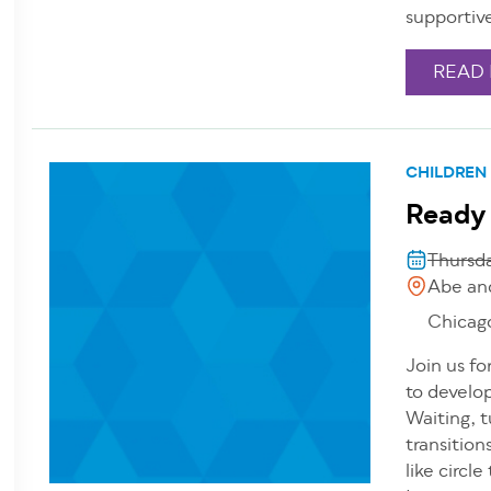
supportiv
READ
CHILDREN
Ready
Thursd
Abe an
Chicag
Join us fo
to develop
Waiting, t
transition
like circl