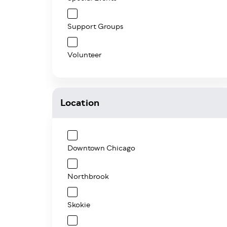
Support Groups
Volunteer
Location
Downtown Chicago
Northbrook
Skokie