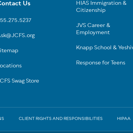
ontact Us
HIAS Immigration &
oter
Citizenship
55.275.5237
JVS Career &
Employment
sk@JCFS.org
Knapp School & Yeshi
itemap
Response for Teens
ocations
CFS Swag Store
NS
CLIENT RIGHTS AND RESPONSIBILITIES
HIPAA