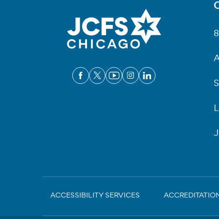
C
Fo
8
A
S
L
J
Sub-
ACCESSIBILITY SERVICES
ACCREDITATIO
Footer