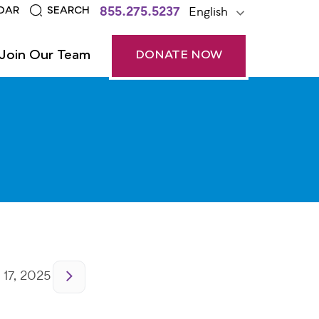
855.275.5237
English
DAR
SEARCH
Join Our Team
DONATE NOW
 17, 2025