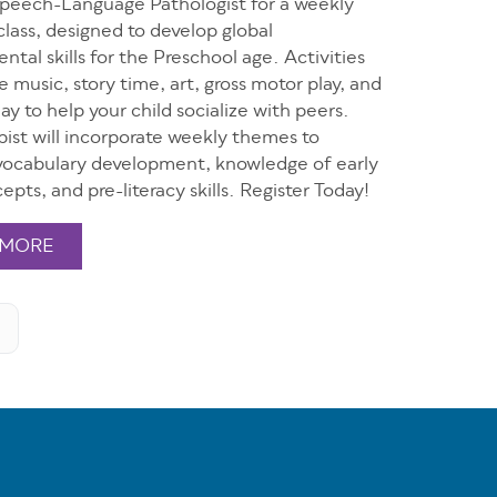
Speech-Language Pathologist for a weekly
class, designed to develop global
tal skills for the Preschool age. Activities
de music, story time, art, gross motor play, and
ay to help your child socialize with peers.
ist will incorporate weekly themes to
ocabulary development, knowledge of early
epts, and pre-literacy skills. Register Today!
 MORE