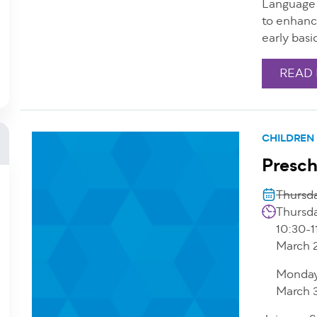
Language 
to enhanc
early basi
READ
CHILDREN
Presch
Thursda
Thursda
10:30-1
March 
Monday
March 3