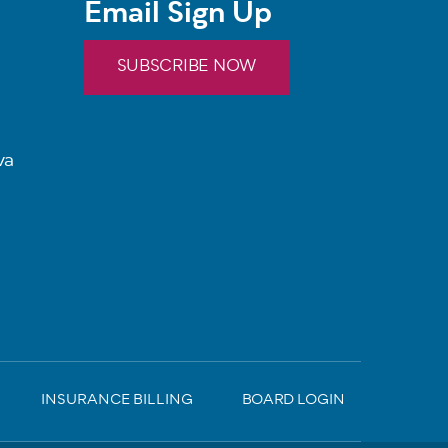
Email Sign Up
SUBSCRIBE NOW
va
INSURANCE BILLING
BOARD LOGIN