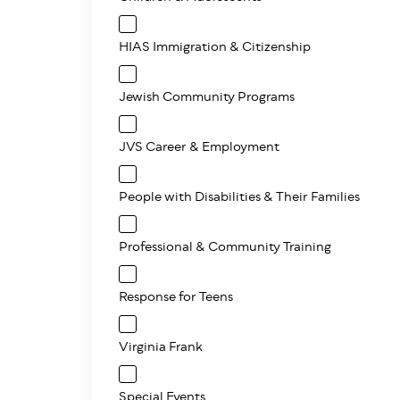
HIAS Immigration & Citizenship
Jewish Community Programs
JVS Career & Employment
People with Disabilities & Their Families
Professional & Community Training
Response for Teens
Virginia Frank
Special Events