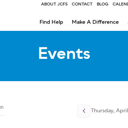
Header
ABOUT JCFS
CONTACT
BLOG
CALEN
Find Help
Make A Difference
Events
Pagination
th
Thursday, April