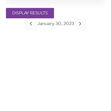
Pagination
January 30, 2023