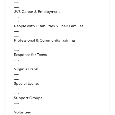
JVS Career & Employment
People with Disabilities & Their Families
Professional & Community Training
Response for Teens
Virginia Frank
Special Events
Support Groups
Volunteer