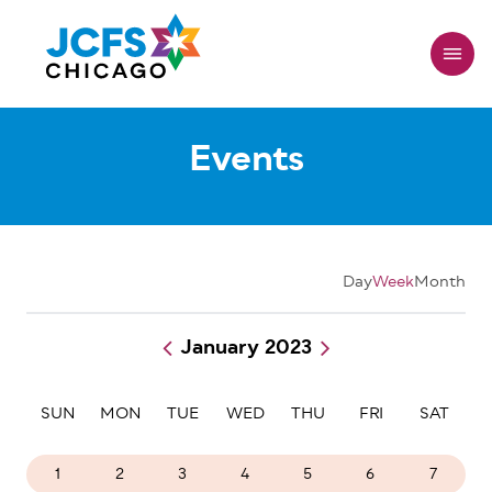
Skip
to
main
content
Events
Day
Week
Month
January 2023
Pagination
SUN
MON
TUE
WED
THU
FRI
SAT
1
2
3
4
5
6
7