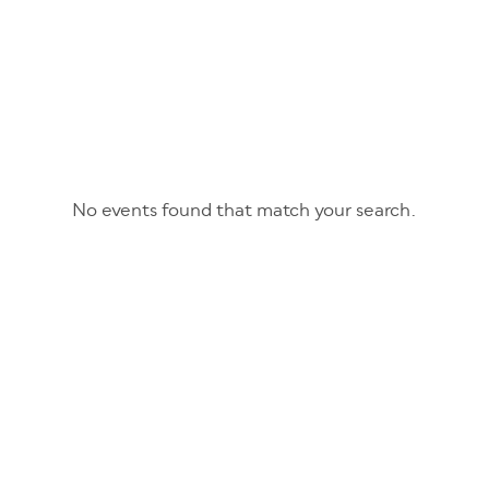
No events found that match your search.