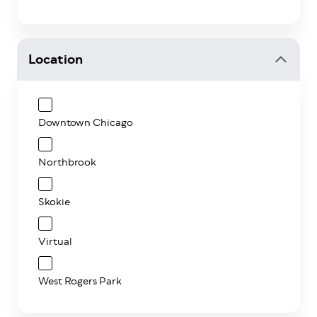
Location
Downtown Chicago
Northbrook
Skokie
Virtual
West Rogers Park