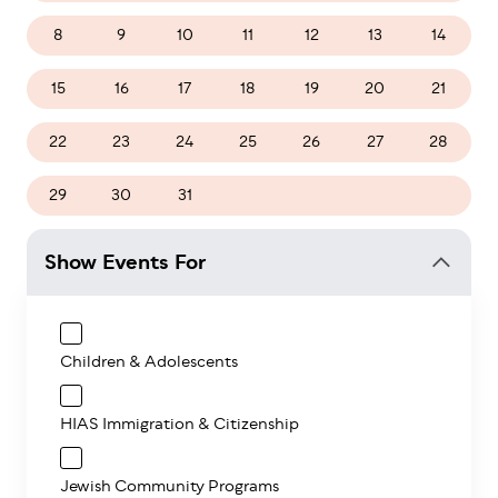
8
9
10
11
12
13
14
15
16
17
18
19
20
21
22
23
24
25
26
27
28
29
30
31
1
2
3
4
Show Events For
Children & Adolescents
HIAS Immigration & Citizenship
Jewish Community Programs