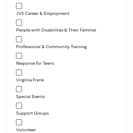
JVS Career & Employment
People with Disabilities & Their Families
Professional & Community Training
Response for Teens
Virginia Frank
Special Events
Support Groups
Volunteer