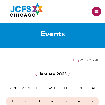
Skip
to
main
content
Events
Day
Week
Month
January 2023
Pagination
SUN
MON
TUE
WED
THU
FRI
SAT
1
2
3
4
5
6
7