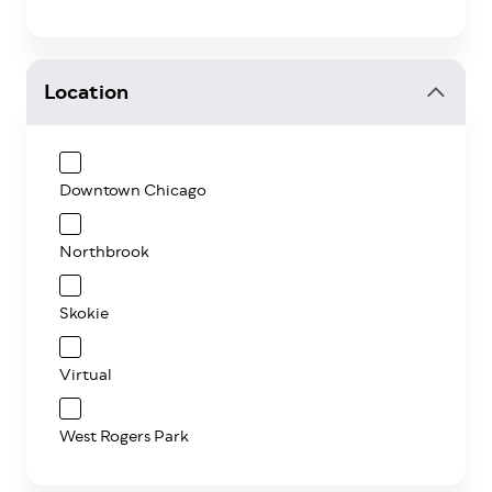
Location
Downtown Chicago
Northbrook
Skokie
Virtual
West Rogers Park