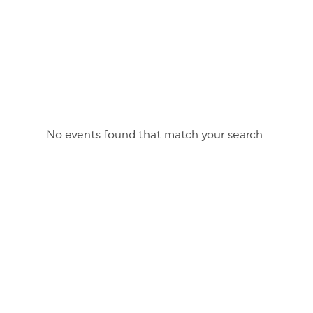
No events found that match your search.