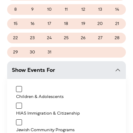
8
9
10
11
12
13
14
15
16
17
18
19
20
21
22
23
24
25
26
27
28
29
30
31
1
2
3
4
Show Events For
Children & Adolescents
HIAS Immigration & Citizenship
Jewish Community Programs