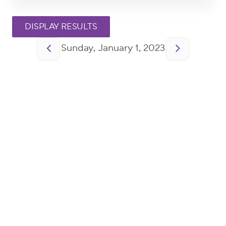
Pagination
Sunday, January 1, 2023