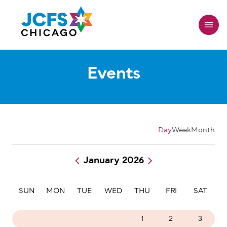
Skip
to
main
content
Events
Day
Week
Month
January 2026
Pagination
SUN
MON
TUE
WED
THU
FRI
SAT
28
29
30
31
1
2
3