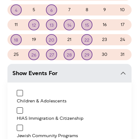
5
7
8
9
10
4
6
11
16
17
12
13
14
15
19
21
23
24
18
20
22
25
30
31
26
27
28
29
Show Events For
Children & Adolescents
HIAS Immigration & Citizenship
Jewish Community Programs