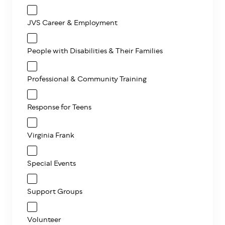
JVS Career & Employment
People with Disabilities & Their Families
Professional & Community Training
Response for Teens
Virginia Frank
Special Events
Support Groups
Volunteer