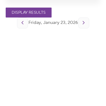
Pagination
Friday, January 23, 2026