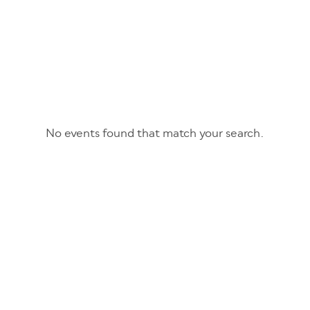
No events found that match your search.