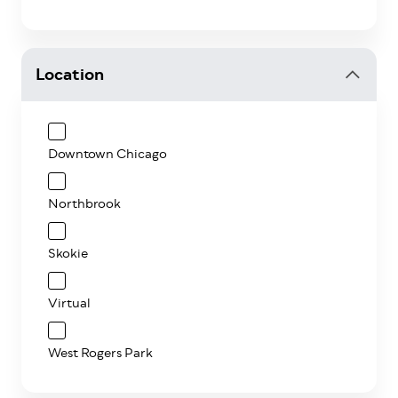
Location
Downtown Chicago
Northbrook
Skokie
Virtual
West Rogers Park