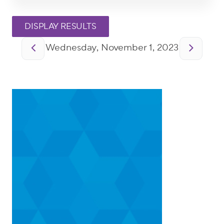
Pagination
Wednesday, November 1, 2023