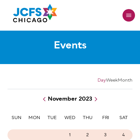
Skip
to
main
content
Events
Day
Week
Month
November 2023
Pagination
SUN
MON
TUE
WED
THU
FRI
SAT
29
30
31
1
2
3
4