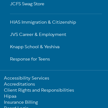
JCFS Swag Store
HIAS Immigration & Citizenship
JVS Career & Employment
Knapp School & Yeshiva
Response for Teens
Sub-
Accessibility Services
Footer
Accreditations
Client Rights and Responsibilities
Hipaa
Insurance Billing