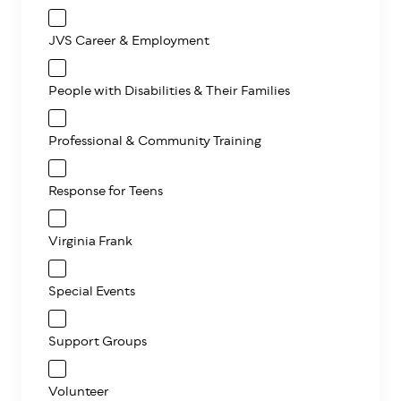
JVS Career & Employment
People with Disabilities & Their Families
Professional & Community Training
Response for Teens
Virginia Frank
Special Events
Support Groups
Volunteer