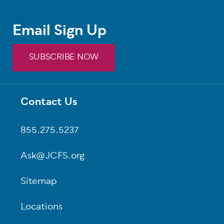
Email Sign Up
SUBSCRIBE NOW
Contact Us
Footer
855.275.5237
Ask@JCFS.org
Sitemap
Locations