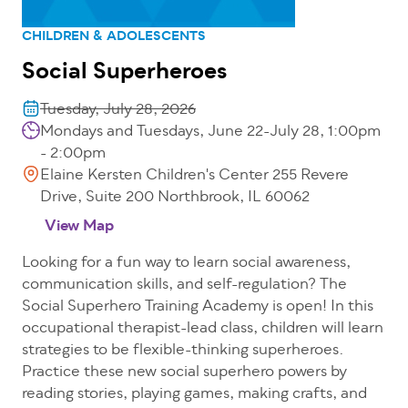
CHILDREN & ADOLESCENTS
Social Superheroes
Tuesday, July 28, 2026
Mondays and Tuesdays, June 22-July 28, 1:00pm
- 2:00pm
Elaine Kersten Children's Center 255 Revere
Drive, Suite 200 Northbrook, IL 60062
View Map
Looking for a fun way to learn social awareness,
communication skills, and self-regulation? The
Social Superhero Training Academy is open! In this
occupational therapist-lead class, children will learn
strategies to be flexible-thinking superheroes.
Practice these new social superhero powers by
reading stories, playing games, making crafts, and