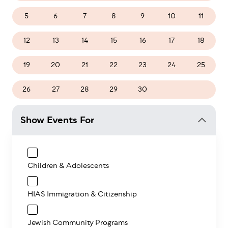
5
6
7
8
9
10
11
12
13
14
15
16
17
18
19
20
21
22
23
24
25
26
27
28
29
30
1
2
Show Events For
Children & Adolescents
HIAS Immigration & Citizenship
Jewish Community Programs