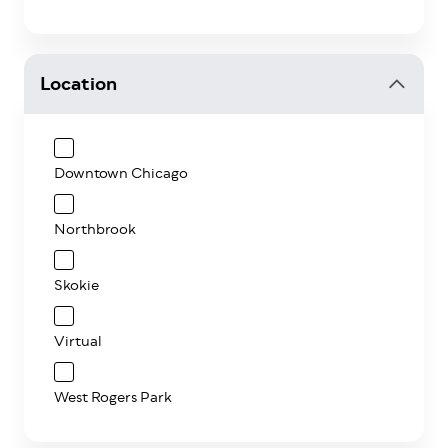
Location
Downtown Chicago
Northbrook
Skokie
Virtual
West Rogers Park