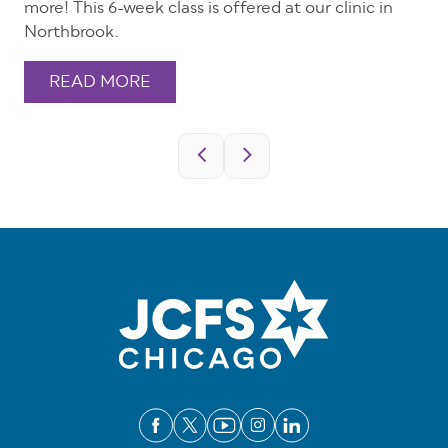
more! This 6-week class is offered at our clinic in
Northbrook.
READ MORE
Pagination