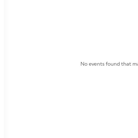
No events found that ma