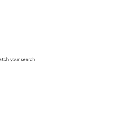
tch your search.