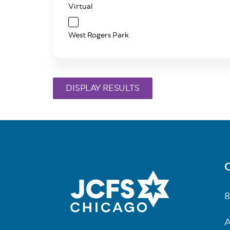
Virtual
West Rogers Park
C
Fo
8
A