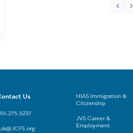
Pagination
ontact Us
HIAS Immigration &
oter
Citizenship
55.275.5237
JVS Career &
Employment
sk@JCFS.org