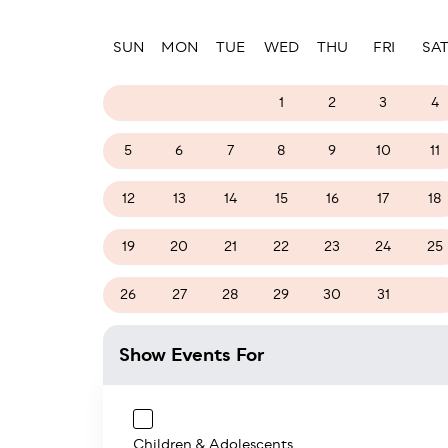
Paginatio
SUN
MON
TUE
WED
THU
FRI
SA
26
27
28
1
2
3
4
5
6
7
8
9
10
11
12
13
14
15
16
17
18
19
20
21
22
23
24
25
26
27
28
29
30
31
1
Show Events For
Children & Adolescents