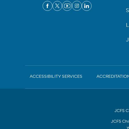
S
L
J
Sub-
ACCESSIBILITY SERVICES
ACCREDITATIO
Footer
JCFS Ch
JCFS Chi
w