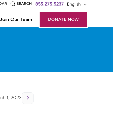
855.275.5237
English
DAR
SEARCH
Join Our Team
DONATE NOW
h 1, 2023