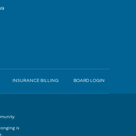
va
INSURANCE BILLING
BOARD LOGIN
mmunity.
onging is
e.