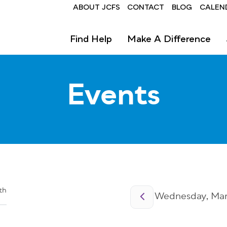
Header
ABOUT JCFS
CONTACT
BLOG
CALEN
Find Help
Make A Difference
Events
Pagination
th
Wednesday, Marc