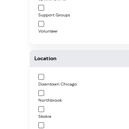
Support Groups
Volunteer
Location
Downtown Chicago
Northbrook
Skokie