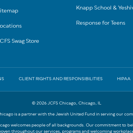
Knapp School & Yeshi
itemap
Response for Teens
ocations
CFS Swag Store
NS
CLIENT RIGHTS AND RESPONSIBILITIES
HIPAA
© 2026 JCFS Chicago, Chicago, IL
icago is a partner with the Jewish United Fund in serving our co
cago welcomes people of all backgrounds. Our commitment to bel
oven throughout our services, programs and welcoming workplac