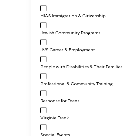
HIAS Immigration & Citizenship
Jewish Community Programs
JVS Career & Employment
People with Disabilities & Their Families
Professional & Community Training
Response for Teens
Virginia Frank
Special Events