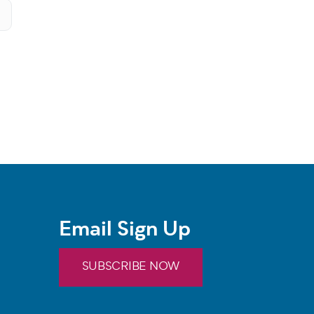
Email Sign Up
SUBSCRIBE NOW