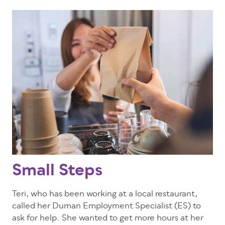
Small Steps
Teri, who has been working at a local restaurant,
called her Duman Employment Specialist (ES) to
ask for help. She wanted to get more hours at her