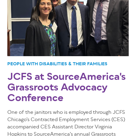
PEOPLE WITH DISABILITIES & THEIR FAMILIES
JCFS at SourceAmerica's
Grassroots Advocacy
Conference
One of the janitors who is employed through JCFS
Chicago’s Contracted Employment Services (CES)
accompanied CES Assistant Director Virginia
Hopkins to SourceAmerica’s annual Grassroots