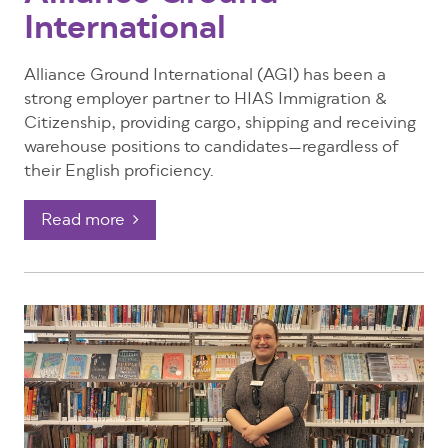
International
Alliance Ground International (AGI) has been a
strong employer partner to HIAS Immigration &
Citizenship, providing cargo, shipping and receiving
warehouse positions to candidates—regardless of
their English proficiency.
Read more