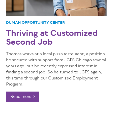
DUMAN OPPORTUNITY CENTER
Thriving at Customized
Second Job
Thomas works at a local pizza restaurant, a position
he secured with support from JCFS Chicago several
years ago, but he recently expressed interest in
finding a second job. So he turned to JCFS again,
this time through our Customized Employment
Program.
Read more