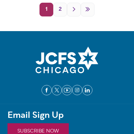
Pagination
1
2
Email Sign Up
SUBSCRIBE NOW