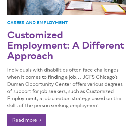
CAREER AND EMPLOYMENT
Customized
Employment: A Different
Approach
Individuals with disabilities often face challenges
when it comes to finding a job... JCFS Chicago’s
Duman Opportunity Center offers various degrees
of support for job seekers, such as Customized
Employment, a job creation strategy based on the
skills of the person seeking employment.
Read more