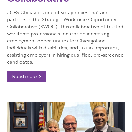
JCFS Chicago is one of six agencies that are
partners in the Strategic Workforce Opportunity
Collaborative (SWOC). This collaborative of trusted
workforce professionals focuses on increasing
employment opportunities for Chicagoland
individuals with disabilities, and just as important,
assisting employers in hiring qualified, pre-screened
candidates.
Read more