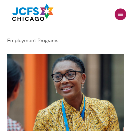
Skip
to
main
content
Employment Programs