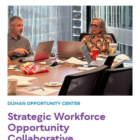
DUMAN OPPORTUNITY CENTER
Strategic Workforce
Opportunity
Collaborative