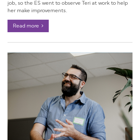
job, so the ES went to observe Teri at work to help
her make improvements.
Read more