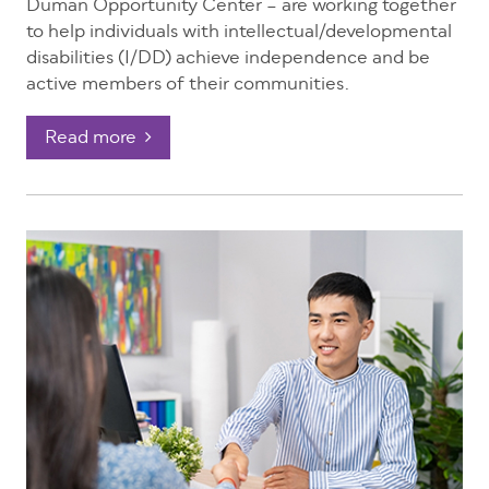
Duman Opportunity Center – are working together
to help individuals with intellectual/developmental
disabilities (I/DD) achieve independence and be
active members of their communities.
Read more