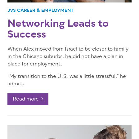
JVS CAREER & EMPLOYMENT
Networking Leads to
Success
When Alex moved from Israel to be closer to family
in the Chicago suburbs, he did not have a plan in
place for employment.
“My transition to the U.S. was a little stressful,” he
admits.
Read more