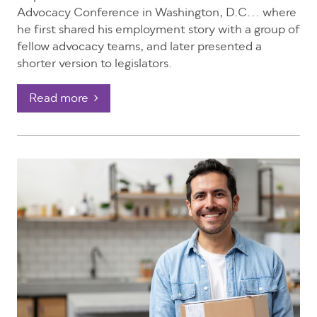
Advocacy Conference in Washington, D.C... where
he first shared his employment story with a group of
fellow advocacy teams, and later presented a
shorter version to legislators.
Read more