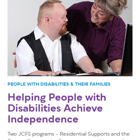
PEOPLE WITH DISABILITIES & THEIR FAMILIES
Helping People with
Disabilities Achieve
Independence
Two JCFS programs – Residential Supports and the