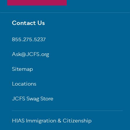
Contact Us
Footer
855.275.5237
Ask@JCFS.org
Sitemap
Locations
JCFS Swag Store
HIAS Immigration & Citizenship