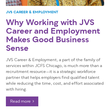
JVS CAREER & EMPLOYMENT
Why Working with JVS
Career and Employment
Makes Good Business
Sense
JVS Career & Employment, a part of the family of
services within JCFS Chicago, is much more than a
recruitment resource—it is a strategic workforce
partner that helps employers find qualified talent
while reducing the time, cost, and effort associated
with hiring.
Read more