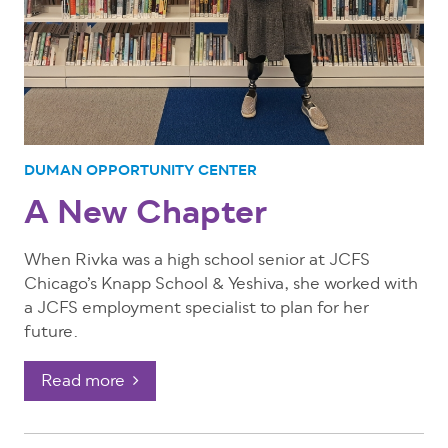
DUMAN OPPORTUNITY CENTER
A New Chapter
When Rivka was a high school senior at JCFS
Chicago’s Knapp School & Yeshiva, she worked with
a JCFS employment specialist to plan for her
future.
Read more