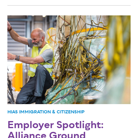
HIAS IMMIGRATION & CITIZENSHIP
Employer Spotlight:
Alliance Ground