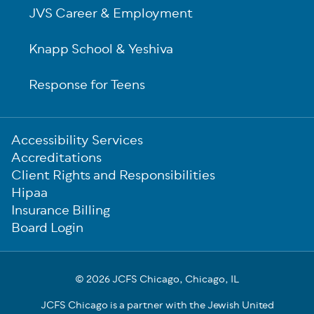
JVS Career & Employment
Knapp School & Yeshiva
Response for Teens
Sub-
Accessibility Services
Footer
Accreditations
Client Rights and Responsibilities
Hipaa
Insurance Billing
Board Login
© 2026 JCFS Chicago, Chicago, IL
JCFS Chicago is a partner with the Jewish United